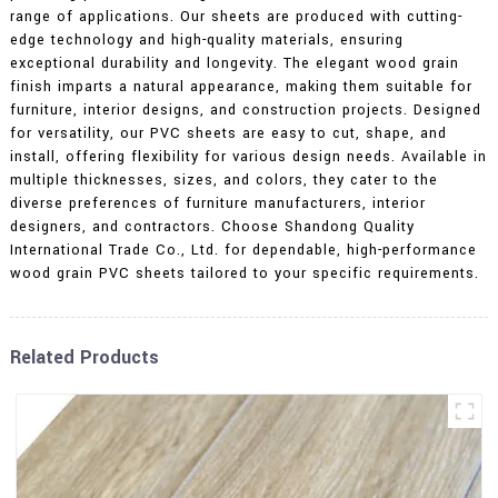
range of applications. Our sheets are produced with cutting-
edge technology and high-quality materials, ensuring
exceptional durability and longevity. The elegant wood grain
finish imparts a natural appearance, making them suitable for
furniture, interior designs, and construction projects. Designed
for versatility, our PVC sheets are easy to cut, shape, and
install, offering flexibility for various design needs. Available in
multiple thicknesses, sizes, and colors, they cater to the
diverse preferences of furniture manufacturers, interior
designers, and contractors. Choose Shandong Quality
International Trade Co., Ltd. for dependable, high-performance
wood grain PVC sheets tailored to your specific requirements.
Related Products