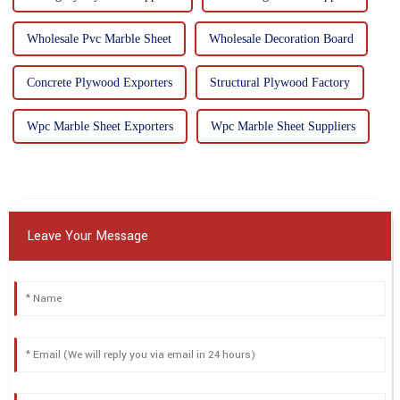
Wholesale Pvc Marble Sheet
Wholesale Decoration Board
Concrete Plywood Exporters
Structural Plywood Factory
Wpc Marble Sheet Exporters
Wpc Marble Sheet Suppliers
Leave Your Message