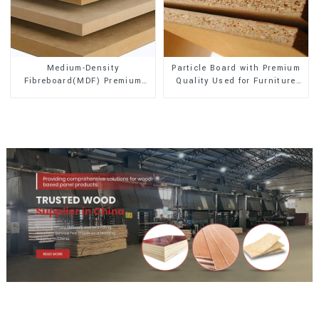
Medium-Density
Particle Board with Premium
Fibreboard(MDF) Premium
Quality Used for Furniture
Quality Used for Cabinet
and Cabinet
Furniture