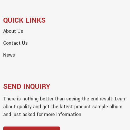
QUICK LINKS
About Us
Contact Us
News
SEND INQUIRY
There is nothing better than seeing the end result. Learn
about quality and get the latest product sample album
and just asked for more information