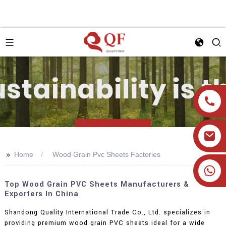
>>
Home
Wood Grain Pvc Sheets Factories
+86 19905393332
Top Wood Grain PVC Sheets Manufacturers &
Exporters In China
Shandong Quality International Trade Co., Ltd. specializes in
providing premium wood grain PVC sheets ideal for a wide