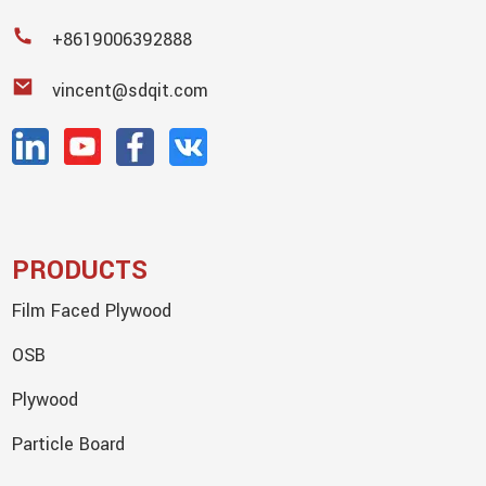
+8619006392888
vincent@sdqit.com
PRODUCTS
Film Faced Plywood
OSB
Plywood
Particle Board