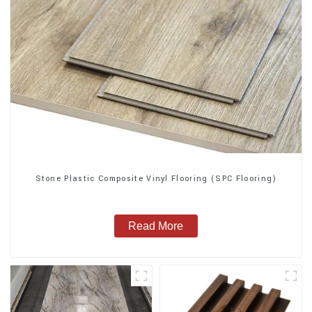
Stone Plastic Composite Vinyl Flooring (SPC Flooring)
Read More