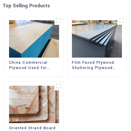
Top Selling Products
China Commercial
Film Faced Plywood
Plywood Used for
Shuttering Plywood
Furniture, Decoration
Phenolic Board
and Packing
Concrete Formwork for
Construction
Oriented Strand Board