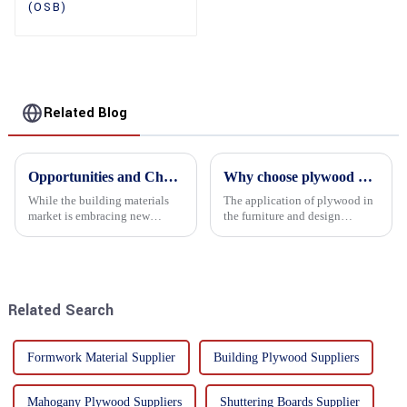
(OSB)
Related Blog
Opportunities and Challenges in the plywood Market in 2025
Why choose plywood as the raw material for furniture manufacturing?
While the building materials
The application of plywood in
market is embracing new
the furniture and design
development opportunities, it
industry is increasingly
is also confronted with
favored. In this field, Shandong
numerous challenges.
Quality Company's plywood is
highly respected for its good
mechanical properties, e...
Related Search
Formwork Material Supplier
Building Plywood Suppliers
Mahogany Plywood Suppliers
Shuttering Boards Supplier