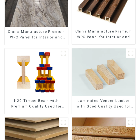
China Manufacture Premium
China Manufacture Premium
WPC Panel for Interior and
WPC Panel for Interior and
Exterior Decoration
Exterior Decoration
H20 Timber Beam with
Laminated Veneer Lumber
Premium Quality Used for
with Good Quality Used for
Outdoor Construction
Construction