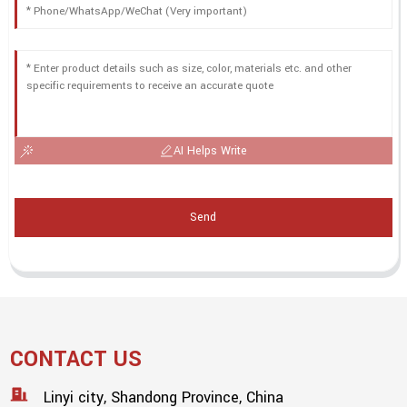
AI Helps Write
Send
CONTACT US
Linyi city, Shandong Province, China