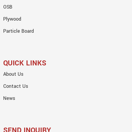
OSB
Plywood
Particle Board
QUICK LINKS
About Us
Contact Us
News
SEND INQUIRY