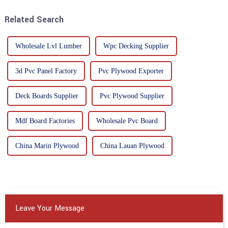
highly respected for its good
mechanical properties, e...
Related Search
Wholesale Lvl Lumber
Wpc Decking Supplier
3d Pvc Panel Factory
Pvc Plywood Exporter
Deck Boards Supplier
Pvc Plywood Supplier
Mdf Board Factories
Wholesale Pvc Board
China Marin Plywood
China Lauan Plywood
Leave Your Message