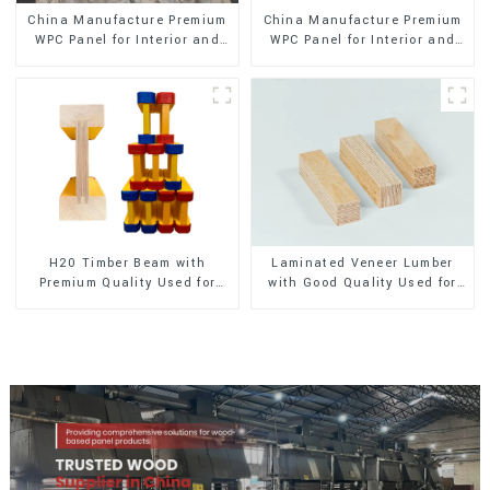
China Manufacture Premium
China Manufacture Premium
WPC Panel for Interior and
WPC Panel for Interior and
Exterior Decoration
Exterior Decoration
H20 Timber Beam with
Laminated Veneer Lumber
Premium Quality Used for
with Good Quality Used for
Outdoor Construction
Construction