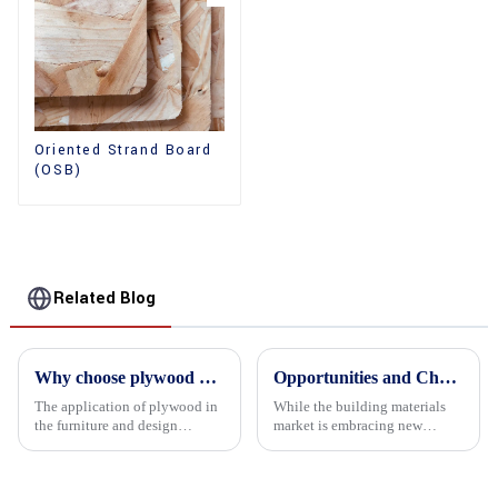
Oriented Strand Board
(OSB)
Related Blog
Why choose plywood as the raw material for furniture manufacturing?
Opportunities and Challenges in the plywood Market in 2025
The application of plywood in
While the building materials
the furniture and design
market is embracing new
industry is increasingly
development opportunities, it
favored. In this field, Shandong
is also confronted with
Quality Company's plywood is
numerous challenges.