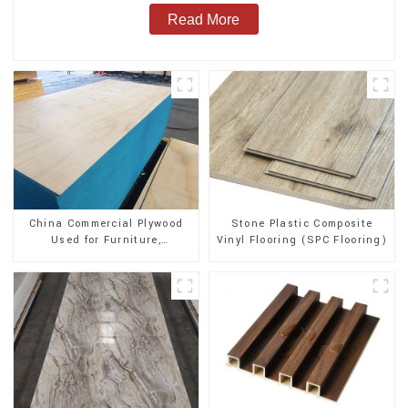
Read More
Stone Plastic Composite
China Commercial Plywood
Vinyl Flooring (SPC Flooring)
Used for Furniture,
Decoration and Packing