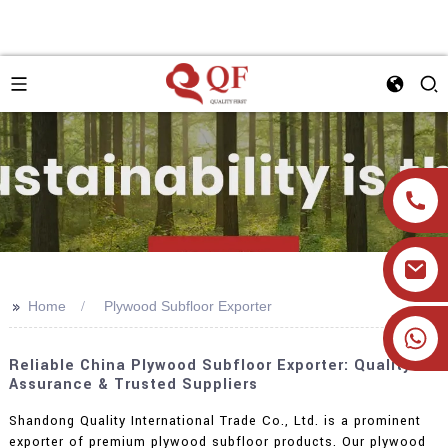
>>
Home
Plywood Subfloor Exporter
+86 19905393332
Reliable China Plywood Subfloor Exporter: Quality
Assurance & Trusted Suppliers
Shandong Quality International Trade Co., Ltd. is a prominent
exporter of premium plywood subfloor products. Our plywood