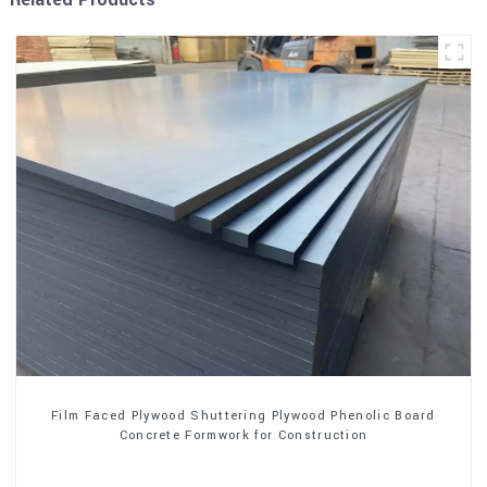
Film Faced Plywood Shuttering Plywood Phenolic Board
Concrete Formwork for Construction