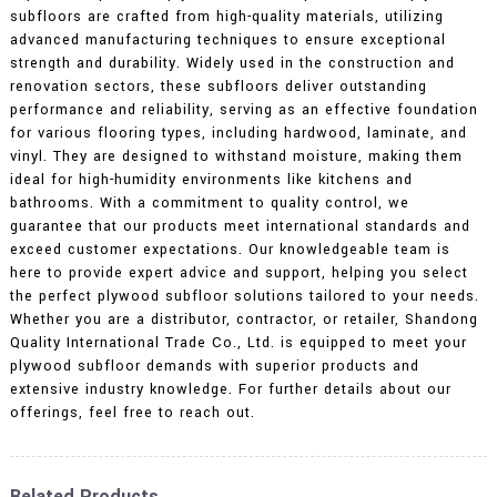
subfloors are crafted from high-quality materials, utilizing
advanced manufacturing techniques to ensure exceptional
strength and durability. Widely used in the construction and
renovation sectors, these subfloors deliver outstanding
performance and reliability, serving as an effective foundation
for various flooring types, including hardwood, laminate, and
vinyl. They are designed to withstand moisture, making them
ideal for high-humidity environments like kitchens and
bathrooms. With a commitment to quality control, we
guarantee that our products meet international standards and
exceed customer expectations. Our knowledgeable team is
here to provide expert advice and support, helping you select
the perfect plywood subfloor solutions tailored to your needs.
Whether you are a distributor, contractor, or retailer, Shandong
Quality International Trade Co., Ltd. is equipped to meet your
plywood subfloor demands with superior products and
extensive industry knowledge. For further details about our
offerings, feel free to reach out.
Related Products