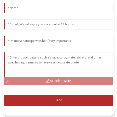
AI Helps Write
Send