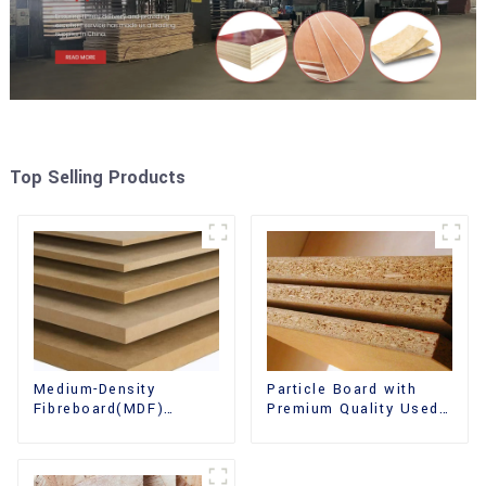
Top Selling Products
Medium-Density
Particle Board with
Fibreboard(MDF)
Premium Quality Used
Premium Quality Used
for Furniture and
for Cabinet Furniture
Cabinet