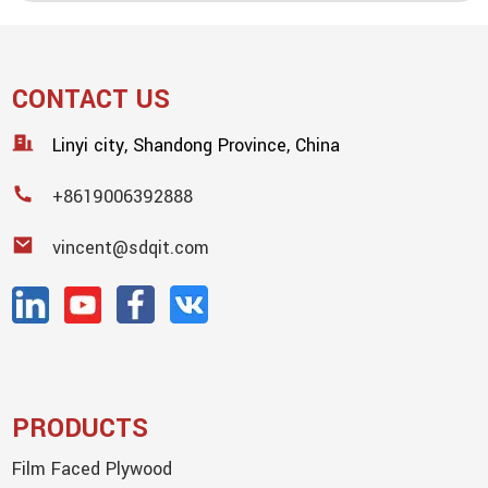
CONTACT US
Linyi city, Shandong Province, China
+8619006392888
vincent@sdqit.com
PRODUCTS
Film Faced Plywood