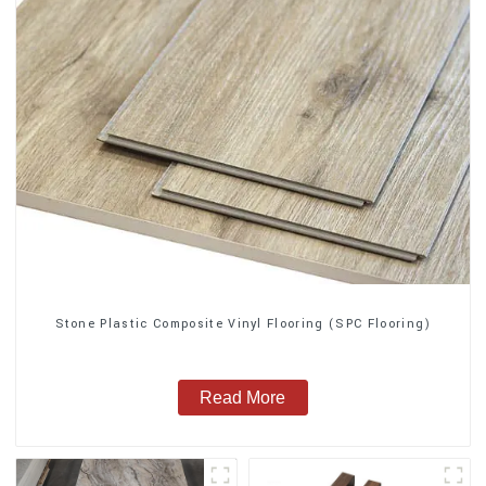
Stone Plastic Composite Vinyl Flooring (SPC Flooring)
Read More