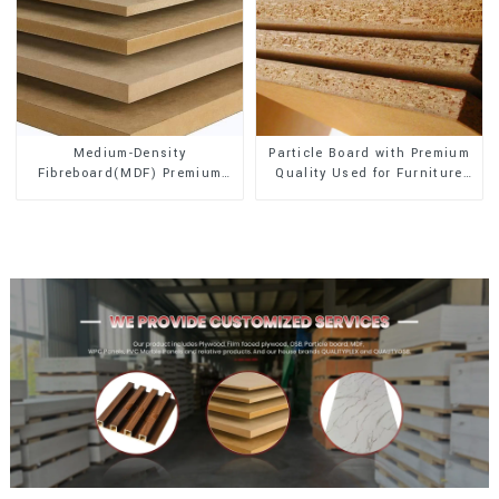
Medium-Density
Particle Board with Premium
Fibreboard(MDF) Premium
Quality Used for Furniture
Quality Used for Cabinet
and Cabinet
Furniture