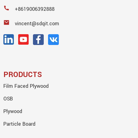
+8619006392888
vincent@sdqit.com
PRODUCTS
Film Faced Plywood
OSB
Plywood
Particle Board