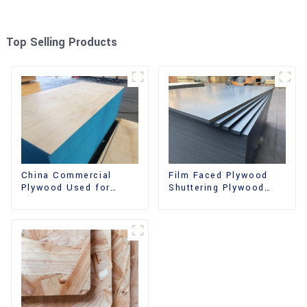
Top Selling Products
China Commercial
Film Faced Plywood
Plywood Used for
Shuttering Plywood
Furniture, Decoration
Phenolic Board
and Packing
Concrete Formwork for
Construction