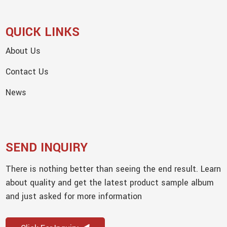
QUICK LINKS
About Us
Contact Us
News
SEND INQUIRY
There is nothing better than seeing the end result. Learn
about quality and get the latest product sample album
and just asked for more information