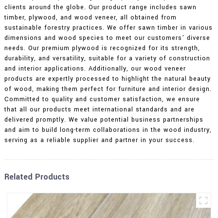
clients around the globe. Our product range includes sawn
timber, plywood, and wood veneer, all obtained from
sustainable forestry practices. We offer sawn timber in various
dimensions and wood species to meet our customers' diverse
needs. Our premium plywood is recognized for its strength,
durability, and versatility, suitable for a variety of construction
and interior applications. Additionally, our wood veneer
products are expertly processed to highlight the natural beauty
of wood, making them perfect for furniture and interior design.
Committed to quality and customer satisfaction, we ensure
that all our products meet international standards and are
delivered promptly. We value potential business partnerships
and aim to build long-term collaborations in the wood industry,
serving as a reliable supplier and partner in your success.
Related Products