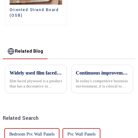
Oriented Strand Board
(OSB)
Related Blog
Widely used film faced plywood
Continuous improvement of product range and expansion of partners' market share
film faced plywood is a product
In today's competitive business
that has a decorative or
environment, it is critical to
functional film coated on the
actively examine market needs
surface of ordinary plywood. It
and changes in order to remain
combines the strength of
competitive and relevant. At
traditional plywood with the
the heart of this endeavour is a
decorative and functio...
commitment...
Related Search
Bedroom Pvc Wall Panels
Pvc Wall Panels