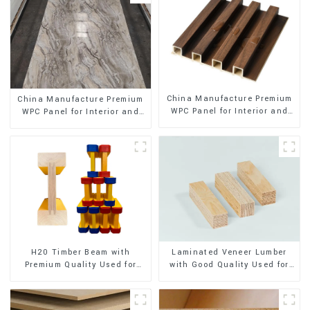
China Manufacture Premium
China Manufacture Premium
WPC Panel for Interior and
WPC Panel for Interior and
Exterior Decoration
Exterior Decoration
H20 Timber Beam with
Laminated Veneer Lumber
Premium Quality Used for
with Good Quality Used for
Outdoor Construction
Construction