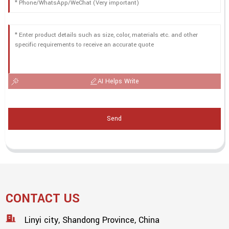
AI Helps Write
Send
CONTACT US
Linyi city, Shandong Province, China