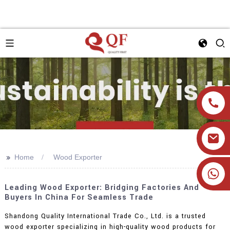
>>
Home
Wood Exporter
+86 19905393332
Leading Wood Exporter: Bridging Factories And
Buyers In China For Seamless Trade
Shandong Quality International Trade Co., Ltd. is a trusted
wood exporter specializing in high-quality wood products for