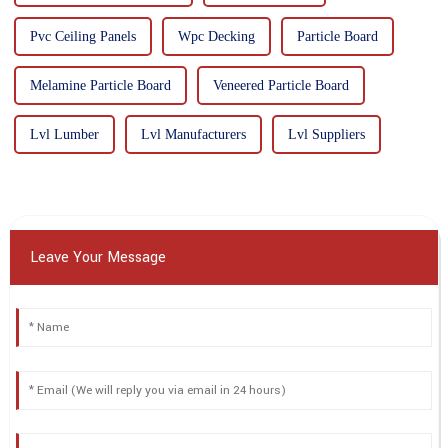
Pvc Ceiling Panels
Wpc Decking
Particle Board
Melamine Particle Board
Veneered Particle Board
Lvl Lumber
Lvl Manufacturers
Lvl Suppliers
Leave Your Message