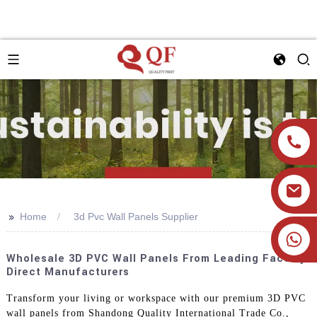
>>
Home
3d Pvc Wall Panels Supplier
+86 19905393332
Wholesale 3D PVC Wall Panels From Leading Factory
Direct Manufacturers
Transform your living or workspace with our premium 3D PVC
wall panels from Shandong Quality International Trade Co.,