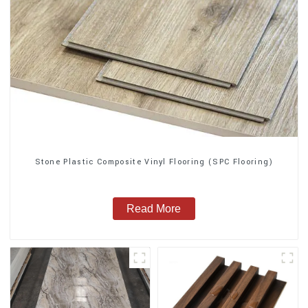
Stone Plastic Composite Vinyl Flooring (SPC Flooring)
Read More