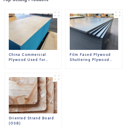
China Commercial
Film Faced Plywood
Plywood Used for
Shuttering Plywood
Furniture, Decoration
Phenolic Board
and Packing
Concrete Formwork for
Construction
Oriented Strand Board
(OSB)