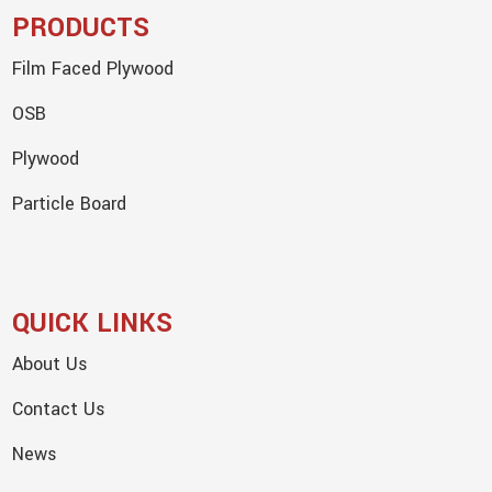
PRODUCTS
Film Faced Plywood
OSB
Plywood
Particle Board
QUICK LINKS
About Us
Contact Us
News