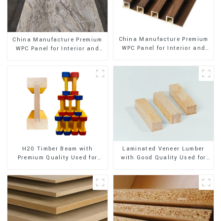
China Manufacture Premium
China Manufacture Premium
WPC Panel for Interior and
WPC Panel for Interior and
Exterior Decoration
Exterior Decoration
H20 Timber Beam with
Laminated Veneer Lumber
Premium Quality Used for
with Good Quality Used for
Outdoor Construction
Construction