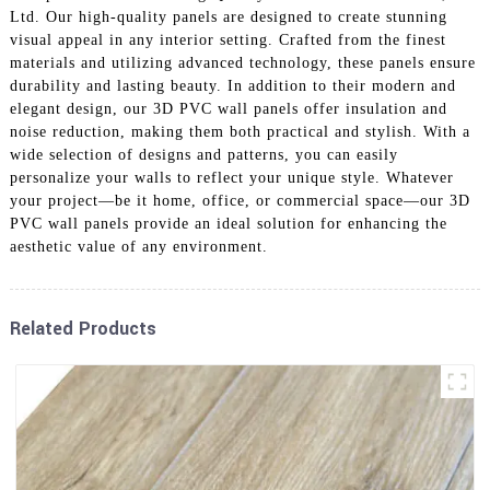
Ltd. Our high-quality panels are designed to create stunning
visual appeal in any interior setting. Crafted from the finest
materials and utilizing advanced technology, these panels ensure
durability and lasting beauty. In addition to their modern and
elegant design, our 3D PVC wall panels offer insulation and
noise reduction, making them both practical and stylish. With a
wide selection of designs and patterns, you can easily
personalize your walls to reflect your unique style. Whatever
your project—be it home, office, or commercial space—our 3D
PVC wall panels provide an ideal solution for enhancing the
aesthetic value of any environment.
Related Products