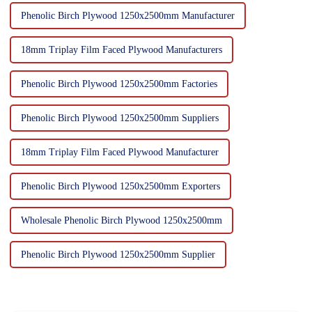
Phenolic Birch Plywood 1250x2500mm Manufacturer
18mm Triplay Film Faced Plywood Manufacturers
Phenolic Birch Plywood 1250x2500mm Factories
Phenolic Birch Plywood 1250x2500mm Suppliers
18mm Triplay Film Faced Plywood Manufacturer
Phenolic Birch Plywood 1250x2500mm Exporters
Wholesale Phenolic Birch Plywood 1250x2500mm
Phenolic Birch Plywood 1250x2500mm Supplier