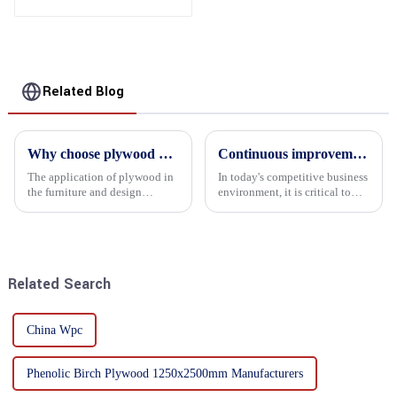
Related Blog
Why choose plywood as the raw material for furniture manufacturing?
Continuous improvement of product range and expansion of partners' market share
The application of plywood in
In today's competitive business
the furniture and design
environment, it is critical to
industry is increasingly
actively examine market needs
favored. In this field, Shandong
and changes in order to remain
Quality Company's plywood is
competitive and relevant. At
highly respected for its good
the heart of this endeavour is a
mechanical properties, e...
commitment...
Related Search
China Wpc
Phenolic Birch Plywood 1250x2500mm Manufacturers