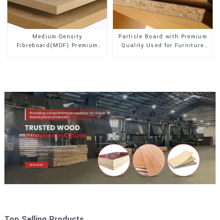
Medium-Density
Particle Board with Premium
Fibreboard(MDF) Premium
Quality Used for Furniture
Quality Used for Cabinet
and Cabinet
Furniture
Top Selling Products