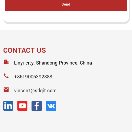
Send
CONTACT US
Linyi city, Shandong Province, China
+8619006392888
vincent@sdqit.com