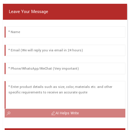
Leave Your Message
AI Helps Write