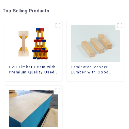
Top Selling Products
H20 Timber Beam with
Laminated Veneer
Premium Quality Used
Lumber with Good
for Outdoor
Quality Used for
Construction
Construction