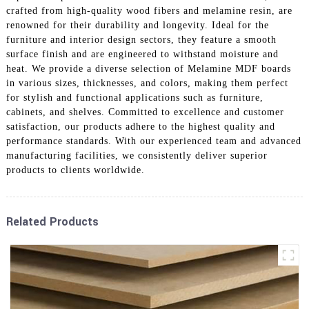
crafted from high-quality wood fibers and melamine resin, are
renowned for their durability and longevity. Ideal for the
furniture and interior design sectors, they feature a smooth
surface finish and are engineered to withstand moisture and
heat. We provide a diverse selection of Melamine MDF boards
in various sizes, thicknesses, and colors, making them perfect
for stylish and functional applications such as furniture,
cabinets, and shelves. Committed to excellence and customer
satisfaction, our products adhere to the highest quality and
performance standards. With our experienced team and advanced
manufacturing facilities, we consistently deliver superior
products to clients worldwide.
Related Products