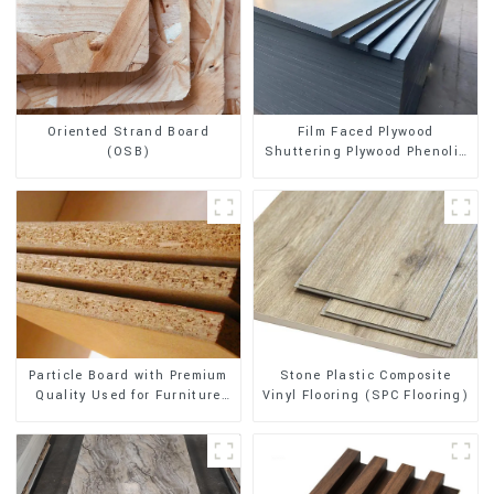
Oriented Strand Board
Film Faced Plywood
(OSB)
Shuttering Plywood Phenolic
Board Concrete Formwork for
Construction
Stone Plastic Composite
Particle Board with Premium
Vinyl Flooring (SPC Flooring)
Quality Used for Furniture
and Cabinet