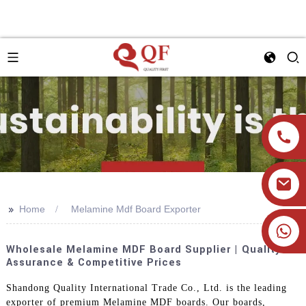
>>
Home
Melamine Mdf Board Exporter
+86 19905393332
Wholesale Melamine MDF Board Supplier | Quality
Assurance & Competitive Prices
Shandong Quality International Trade Co., Ltd. is the leading
exporter of premium Melamine MDF boards. Our boards,