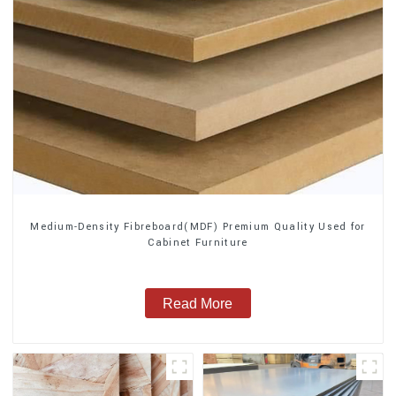
Medium-Density Fibreboard(MDF) Premium Quality Used for
Cabinet Furniture
Read More