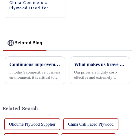
China Commercial
Plywood Used for
Furniture, Decoration
and Packing
Related Blog
Continuous improvement of product range and expansion of partners' market share
What makes us brave enough to take on a challenge
In today's competitive business
Our prices are highly cost-
environment, it is critical to
effective and extremely
actively examine market needs
competitive. We not only offer
and changes in order to remain
attractive pricing to our
competitive and relevant. At
customers but also prioritize
the heart of this endeavour is a
product performance, both of
commitment...
which hold great importance f...
Related Search
Okoume Plywood Supplier
China Oak Faced Plywood