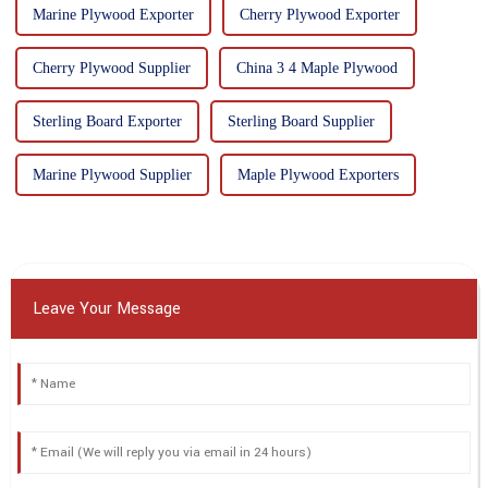
Marine Plywood Exporter
Cherry Plywood Exporter
Cherry Plywood Supplier
China 3 4 Maple Plywood
Sterling Board Exporter
Sterling Board Supplier
Marine Plywood Supplier
Maple Plywood Exporters
Leave Your Message