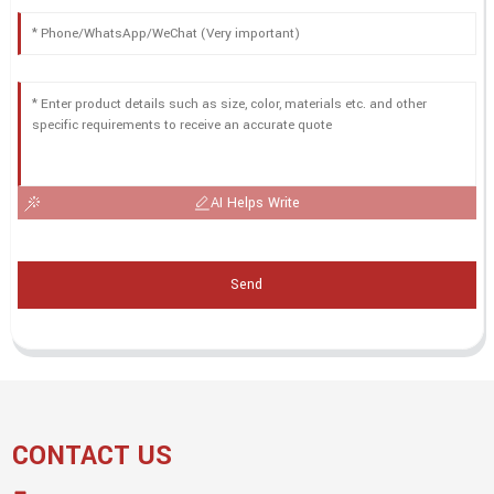
AI Helps Write
Send
CONTACT US