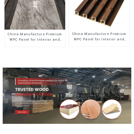
China Manufacture Premium
China Manufacture Premium
WPC Panel for Interior and
WPC Panel for Interior and
Exterior Decoration
Exterior Decoration