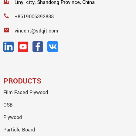
Linyi city, Shandong Province, China
+8619006392888
vincent@sdqit.com
PRODUCTS
Film Faced Plywood
OSB
Plywood
Particle Board