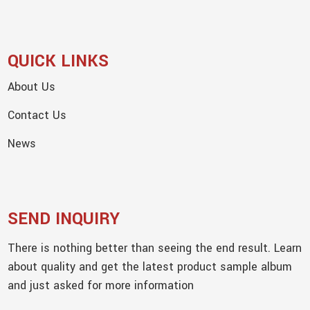
QUICK LINKS
About Us
Contact Us
News
SEND INQUIRY
There is nothing better than seeing the end result. Learn
about quality and get the latest product sample album
and just asked for more information