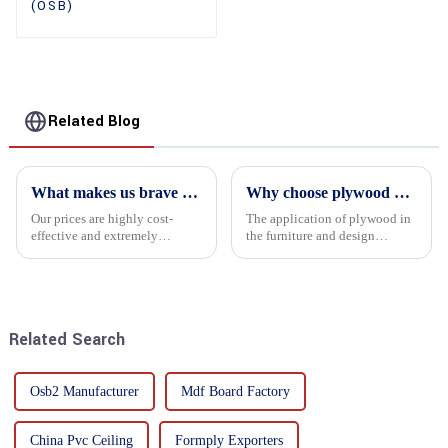
(OSB)
Related Blog
What makes us brave enough to take on a challenge
Why choose plywood as the raw material for furniture manufacturing?
Our prices are highly cost-
The application of plywood in
effective and extremely
the furniture and design
competitive. We not only offer
industry is increasingly
attractive pricing to our
favored. In this field, Shandong
customers but also prioritize
Quality Company's plywood is
product performance, both of
highly respected for its good
which hold great importance f...
mechanical properties, e...
Related Search
Osb2 Manufacturer
Mdf Board Factory
China Pvc Ceiling
Formply Exporters