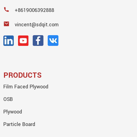
+8619006392888
vincent@sdqit.com
PRODUCTS
Film Faced Plywood
OSB
Plywood
Particle Board