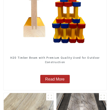
H20 Timber Beam with Premium Quality Used for Outdoor
Construction
Read More