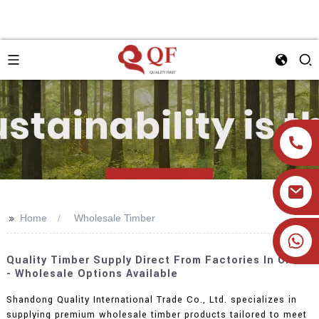
>>
Home
Wholesale Timber
+86 19905393332
Quality Timber Supply Direct From Factories In China
- Wholesale Options Available
Shandong Quality International Trade Co., Ltd. specializes in
supplying premium wholesale timber products tailored to meet