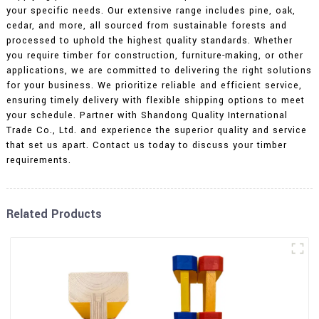
your specific needs. Our extensive range includes pine, oak,
cedar, and more, all sourced from sustainable forests and
processed to uphold the highest quality standards. Whether
you require timber for construction, furniture-making, or other
applications, we are committed to delivering the right solutions
for your business. We prioritize reliable and efficient service,
ensuring timely delivery with flexible shipping options to meet
your schedule. Partner with Shandong Quality International
Trade Co., Ltd. and experience the superior quality and service
that set us apart. Contact us today to discuss your timber
requirements.
Related Products