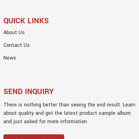
QUICK LINKS
About Us
Contact Us
News
SEND INQUIRY
There is nothing better than seeing the end result. Learn
about quality and get the latest product sample album
and just asked for more information