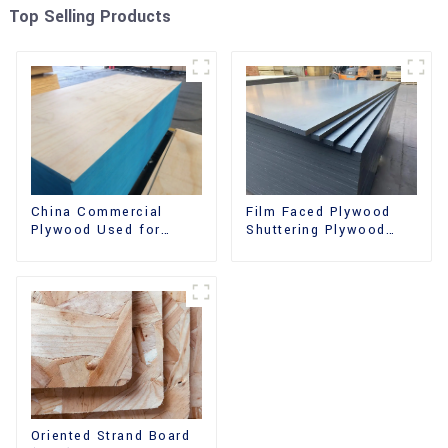
Top Selling Products
China Commercial
Film Faced Plywood
Plywood Used for
Shuttering Plywood
Furniture, Decoration
Phenolic Board
and Packing
Concrete Formwork for
Construction
Oriented Strand Board