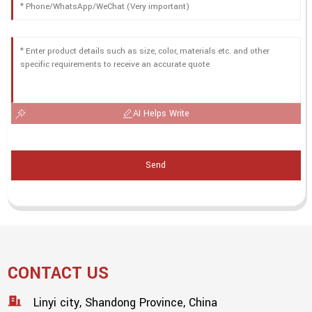
AI Helps Write
Send
CONTACT US
Linyi city, Shandong Province, China