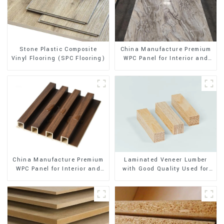
Stone Plastic Composite
China Manufacture Premium
Vinyl Flooring (SPC Flooring)
WPC Panel for Interior and
Exterior Decoration
China Manufacture Premium
Laminated Veneer Lumber
WPC Panel for Interior and
with Good Quality Used for
Exterior Decoration
Construction