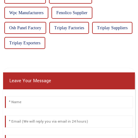
Wpc Manufacturers
Fenolico Supplier
Osb Panel Factory
Triplay Factories
Triplay Suppliers
Triplay Exporters
Leave Your Message