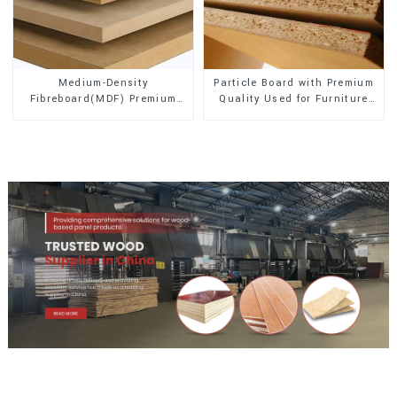
Medium-Density
Particle Board with Premium
Fibreboard(MDF) Premium
Quality Used for Furniture
Quality Used for Cabinet
and Cabinet
Furniture