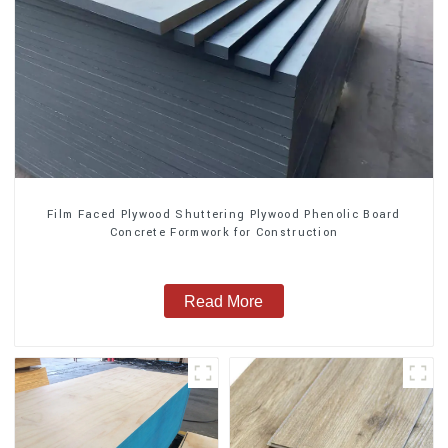
Film Faced Plywood Shuttering Plywood Phenolic Board
Concrete Formwork for Construction
Read More