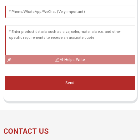
AI Helps Write
Send
CONTACT US