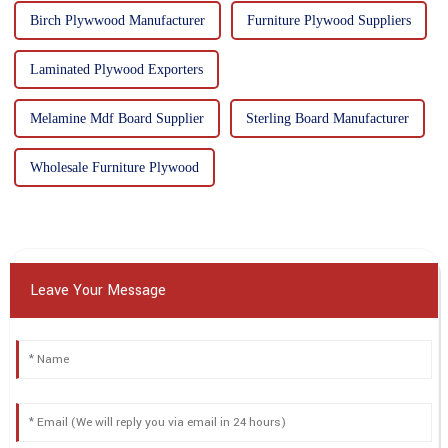
Birch Plywwood Manufacturer
Furniture Plywood Suppliers
Laminated Plywood Exporters
Melamine Mdf Board Supplier
Sterling Board Manufacturer
Wholesale Furniture Plywood
Leave Your Message