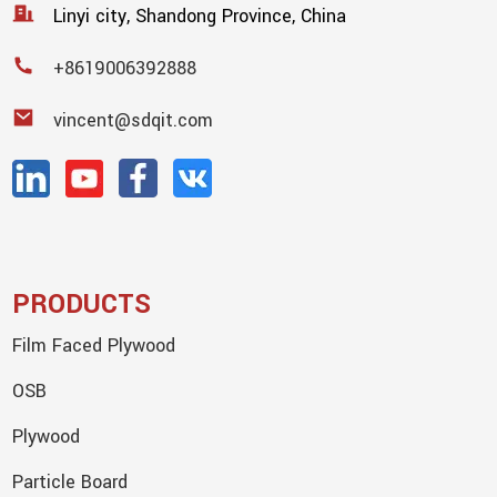
Linyi city, Shandong Province, China
+8619006392888
vincent@sdqit.com
PRODUCTS
Film Faced Plywood
OSB
Plywood
Particle Board