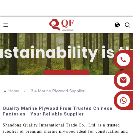
>>
Home
3 4 Marine Plywood Supplier
+86 19905393332
Quality Marine Plywood From Trusted Chinese
Factories - Your Reliable Supplier
Shandong Quality International Trade Co., Ltd. is a trusted
supplier of premium marine plywood ideal for construction and