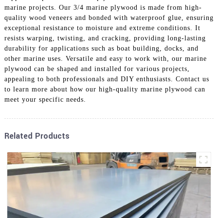
marine projects. Our 3/4 marine plywood is made from high-
quality wood veneers and bonded with waterproof glue, ensuring
exceptional resistance to moisture and extreme conditions. It
resists warping, twisting, and cracking, providing long-lasting
durability for applications such as boat building, docks, and
other marine uses. Versatile and easy to work with, our marine
plywood can be shaped and installed for various projects,
appealing to both professionals and DIY enthusiasts. Contact us
to learn more about how our high-quality marine plywood can
meet your specific needs.
Related Products