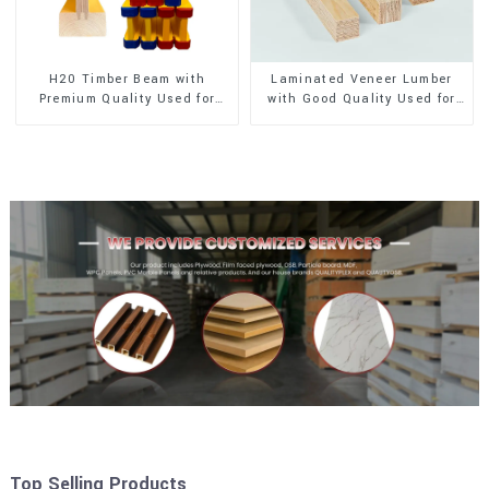
H20 Timber Beam with
Laminated Veneer Lumber
Premium Quality Used for
with Good Quality Used for
Outdoor Construction
Construction
Top Selling Products