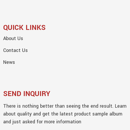
QUICK LINKS
About Us
Contact Us
News
SEND INQUIRY
There is nothing better than seeing the end result. Learn
about quality and get the latest product sample album
and just asked for more information