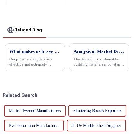
Related Blog
What makes us brave enough to take on a challenge
Analysis of Market Driving Factors for Oriented Strand Board Products
Our prices are highly cost-
The demand for sustainable
effective and extremely
building materials is constantly
competitive. We not only offer
increasing Oriented flower
attractive pricing to our
board (OSB) is a sustainable
customers but also prioritize
building material made of
product performance, both of
wood flowers bonded together
which hold great importance f...
with resin. It is a st...
Related Search
Marin Plywood Manufacturers
Shuttering Boards Exporters
Pvc Decoration Manufacturer
3d Uv Marble Sheet Supplier