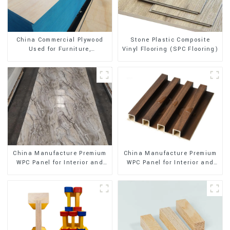
Stone Plastic Composite
China Commercial Plywood
Vinyl Flooring (SPC Flooring)
Used for Furniture,
Decoration and Packing
China Manufacture Premium
China Manufacture Premium
WPC Panel for Interior and
WPC Panel for Interior and
Exterior Decoration
Exterior Decoration