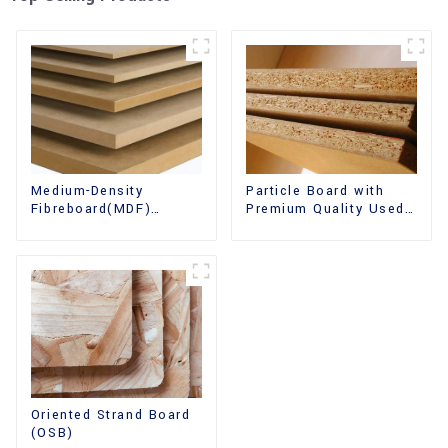
Medium-Density
Particle Board with
Fibreboard(MDF)
Premium Quality Used
Premium Quality Used
for Furniture and
for Cabinet Furniture
Cabinet
Oriented Strand Board
(OSB)