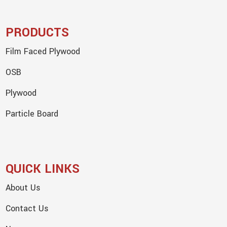
PRODUCTS
Film Faced Plywood
OSB
Plywood
Particle Board
QUICK LINKS
About Us
Contact Us