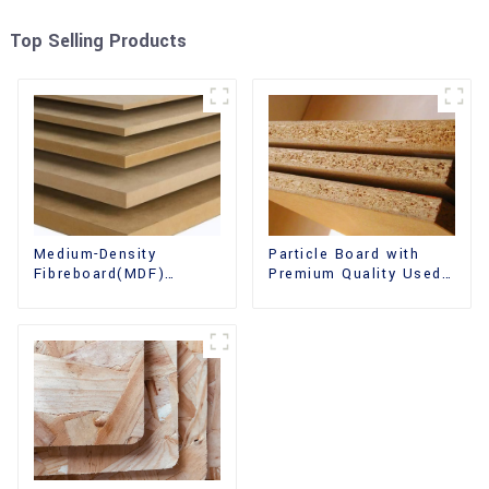
Top Selling Products
Medium-Density
Particle Board with
Fibreboard(MDF)
Premium Quality Used
Premium Quality Used
for Furniture and
for Cabinet Furniture
Cabinet