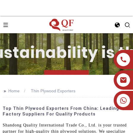
>>
Home
Thin Plywood Exporters
+86 19905393332
Top Thin Plywood Exporters From China: Leading
Factory Suppliers For Quality Products
Shandong Quality International Trade Co., Ltd. is your trusted
partner for high-quality thin plywood solutions. We specialize