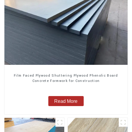
Film Faced Plywood Shuttering Plywood Phenolic Board
Concrete Formwork for Construction
Read More