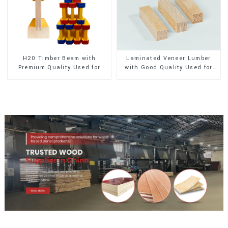
H20 Timber Beam with
Laminated Veneer Lumber
Premium Quality Used for
with Good Quality Used for
Outdoor Construction
Construction