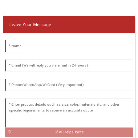
Leave Your Message
AI Helps Write