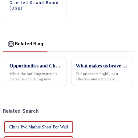
Oriented Strand Board
(OSB)
Related Blog
Opportunities and Challenges in the plywood Market in 2025
What makes us brave enough to take on a challenge
While the building materials
Our prices are highly cost-
market is embracing new
effective and extremely
development opportunities, it
competitive. We not only offer
is also confronted with
attractive pricing to our
numerous challenges.
customers but also prioritize
product performance, both of
which hold great importance f...
Related Search
China Pvc Marble Sheet For Wall