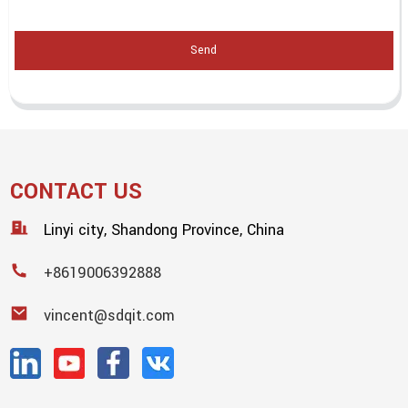
Send
CONTACT US
Linyi city, Shandong Province, China
+8619006392888
vincent@sdqit.com