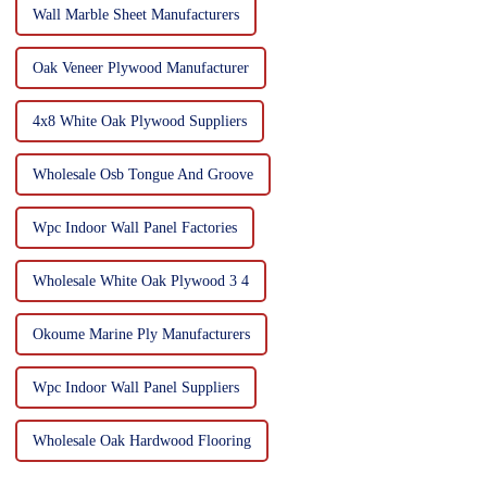
Wall Marble Sheet Manufacturers
Oak Veneer Plywood Manufacturer
4x8 White Oak Plywood Suppliers
Wholesale Osb Tongue And Groove
Wpc Indoor Wall Panel Factories
Wholesale White Oak Plywood 3 4
Okoume Marine Ply Manufacturers
Wpc Indoor Wall Panel Suppliers
Wholesale Oak Hardwood Flooring