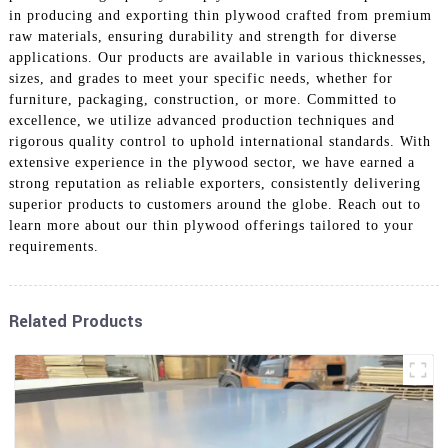
in producing and exporting thin plywood crafted from premium
raw materials, ensuring durability and strength for diverse
applications. Our products are available in various thicknesses,
sizes, and grades to meet your specific needs, whether for
furniture, packaging, construction, or more. Committed to
excellence, we utilize advanced production techniques and
rigorous quality control to uphold international standards. With
extensive experience in the plywood sector, we have earned a
strong reputation as reliable exporters, consistently delivering
superior products to customers around the globe. Reach out to
learn more about our thin plywood offerings tailored to your
requirements.
Related Products