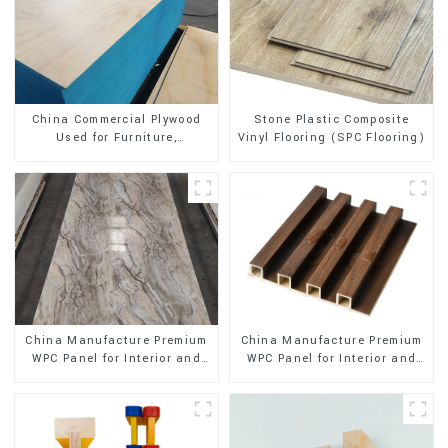
Stone Plastic Composite
China Commercial Plywood
Vinyl Flooring (SPC Flooring)
Used for Furniture,
Decoration and Packing
China Manufacture Premium
China Manufacture Premium
WPC Panel for Interior and
WPC Panel for Interior and
Exterior Decoration
Exterior Decoration