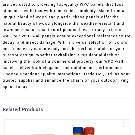
are dedicated to providing top-quality WPC panels that fuse
stunning aesthetics with remarkable durability. Made from a
unique blend of wood and plastic, these panels offer the
natural beauty of wood alongside the weather-resistant and
low-maintenance qualities of plastic. Ideal for any exterior
wall, our WPC wall panels ensure exceptional resistance to rot,
decay, and insect damage. With a diverse selection of colors
and finishes, you can easily find the perfect match for your
outdoor design. Whether revitalizing a residential deck or
improving the look of a commercial property, our WPC wall
panels deliver both elegance and outstanding performance.
Choose Shandong Quality International Trade Co., Ltd. as your
trusted supplier and enhance the charm of your outdoor living
space today.
Related Products