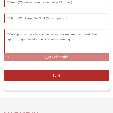
AI Helps Write
Send