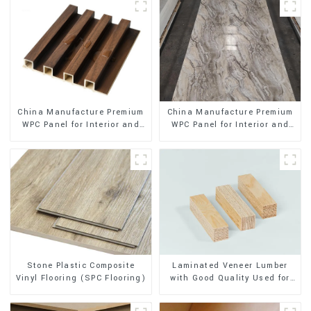
China Manufacture Premium
China Manufacture Premium
WPC Panel for Interior and
WPC Panel for Interior and
Exterior Decoration
Exterior Decoration
Stone Plastic Composite
Laminated Veneer Lumber
Vinyl Flooring (SPC Flooring)
with Good Quality Used for
Construction