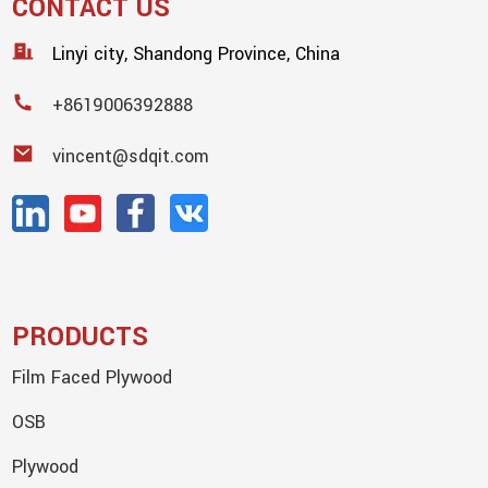
CONTACT US
Linyi city, Shandong Province, China
+8619006392888
vincent@sdqit.com
PRODUCTS
Film Faced Plywood
OSB
Plywood