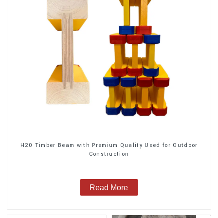
H20 Timber Beam with Premium Quality Used for Outdoor
Construction
Read More