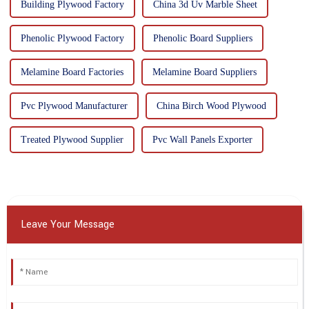
Building Plywood Factory
China 3d Uv Marble Sheet
Phenolic Plywood Factory
Phenolic Board Suppliers
Melamine Board Factories
Melamine Board Suppliers
Pvc Plywood Manufacturer
China Birch Wood Plywood
Treated Plywood Supplier
Pvc Wall Panels Exporter
Leave Your Message