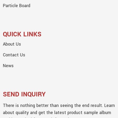
Particle Board
QUICK LINKS
About Us
Contact Us
News
SEND INQUIRY
There is nothing better than seeing the end result. Learn
about quality and get the latest product sample album