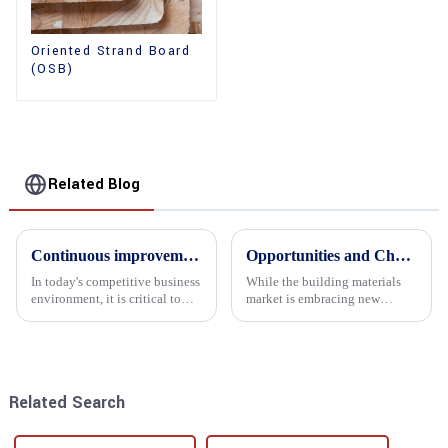
Oriented Strand Board
(OSB)
Related Blog
Continuous improvement of product range and expansion of partners' market share
Opportunities and Challenges in the plywood Market in 2025
In today's competitive business
While the building materials
environment, it is critical to
market is embracing new
actively examine market needs
development opportunities, it
and changes in order to remain
is also confronted with
competitive and relevant. At
numerous challenges.
the heart of this endeavour is a
commitment...
Related Search