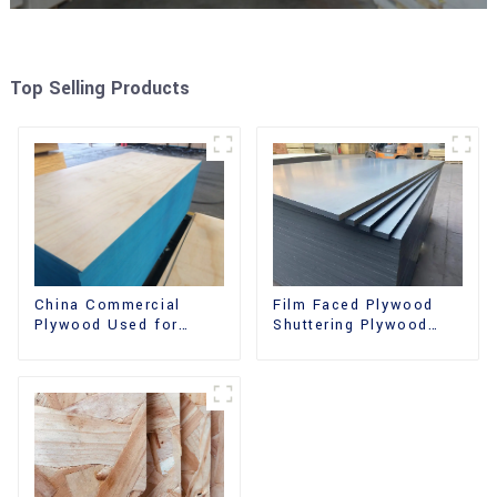
Top Selling Products
China Commercial
Film Faced Plywood
Plywood Used for
Shuttering Plywood
Furniture, Decoration
Phenolic Board
and Packing
Concrete Formwork for
Construction