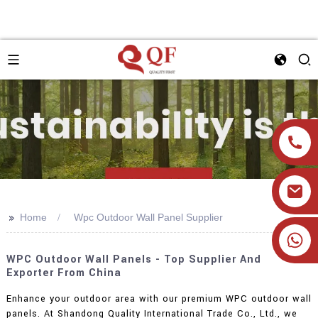
>>
Home
Wpc Outdoor Wall Panel Supplier
+86 19905393332
WPC Outdoor Wall Panels - Top Supplier And
Exporter From China
Enhance your outdoor area with our premium WPC outdoor wall
panels. At Shandong Quality International Trade Co., Ltd., we