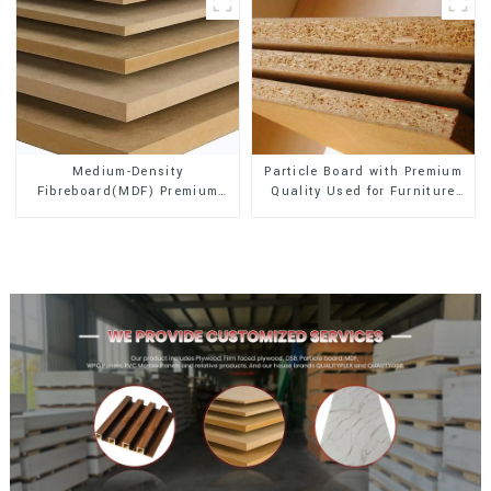
Medium-Density
Particle Board with Premium
Fibreboard(MDF) Premium
Quality Used for Furniture
Quality Used for Cabinet
and Cabinet
Furniture