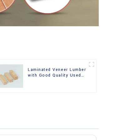
Laminated Veneer Lumber
with Good Quality Used
for Construction