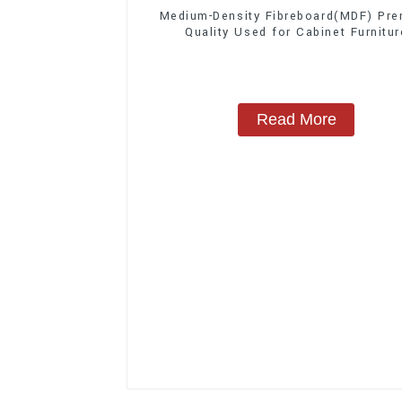
Medium-Density Fibreboard(MDF) Pr
Quality Used for Cabinet Furnitur
Read More