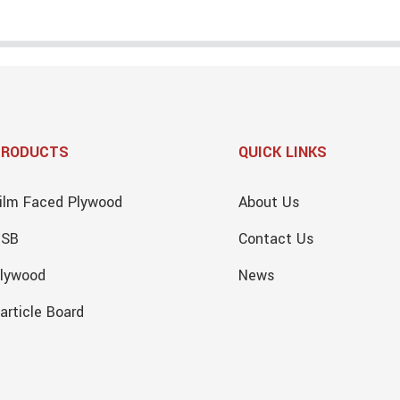
PRODUCTS
QUICK LINKS
ilm Faced Plywood
About Us
OSB
Contact Us
lywood
News
article Board