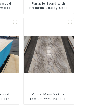
lywood
Particle Board with
lywood
Premium Quality Used
oard
for Furniture and
work for
Cabinet
ion
rcial
China Manufacture
d for
Premium WPC Panel for
oration
Interior and Exterior
ing
Decoration