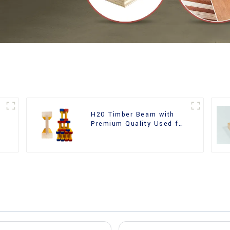
H20 Timber Beam with
Premium Quality Used for
Outdoor Construction