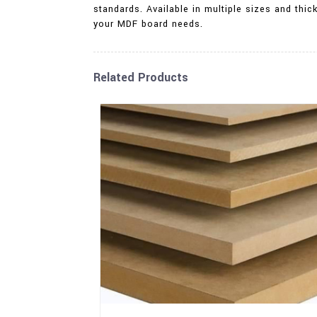
standards. Available in multiple sizes and thic
your MDF board needs.
Related Products