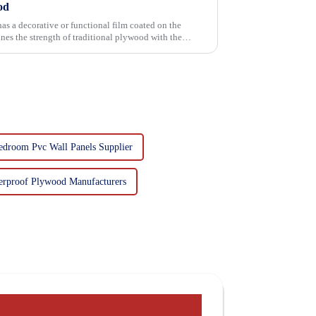
od
has a decorative or functional film coated on the
edroom Pvc Wall Panels Supplier
erproof Plywood Manufacturers