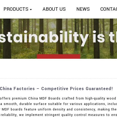
PRODUCTS
ABOUT US
NEWS
CONTA
hina Factories – Competitive Prices Guaranteed!
. offers premium China MDF Boards crafted from high-quality wood 
 smooth, durable surface suitable for various applications, includi
ur MDF boards feature uniform density and consistency, making the
reliability, we implement stringent quality control measures to e