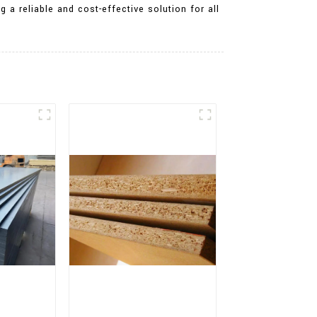
 a reliable and cost-effective solution for all