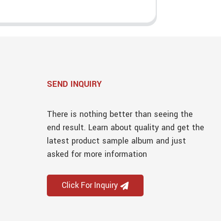
SEND INQUIRY
There is nothing better than seeing the
end result. Learn about quality and get the
latest product sample album and just
asked for more information
Click For Inquiry