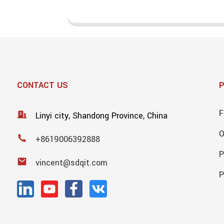
CONTACT US
F
Linyi city, Shandong Province, China
+8619006392888
P
vincent@sdqit.com
P