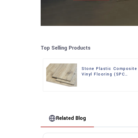
Top Selling Products
Stone Plastic Composite
Vinyl Flooring (SPC
Flooring)
Related Blog