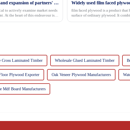
Continuous improvement of product range and expansion of partners' market share
Widely used film faced plywo
tical to actively examine market needs
film faced plywood is a product that 
. At the heart of this endeavour is a
surface of ordinary plywood. It combines the strength of traditional plywood with the
decorative and functio...
e Cross Laminated Timber
Wholesale Glued Laminated Timber
B
Floor Plywood Exporter
Oak Veneer Plywood Manufacturers
Wat
e Mdf Board Manufacturers