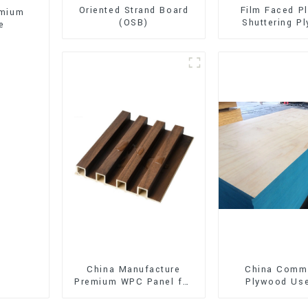
Oriented Strand Board
Film Faced P
emium
(OSB)
Shuttering P
e
Phenolic B
Concrete Form
Construct
China Manufacture
China Comme
Premium WPC Panel for
Plywood Use
Interior and Exterior
Furniture, Dec
Decoration
and Pack