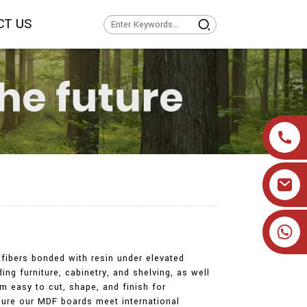
CT US
+86 19905393332
fibers bonded with resin under elevated
ng furniture, cabinetry, and shelving, as well
m easy to cut, shape, and finish for
nsure our MDF boards meet international