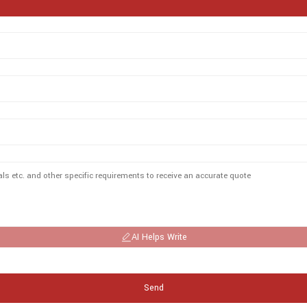
AI Helps Write
Send