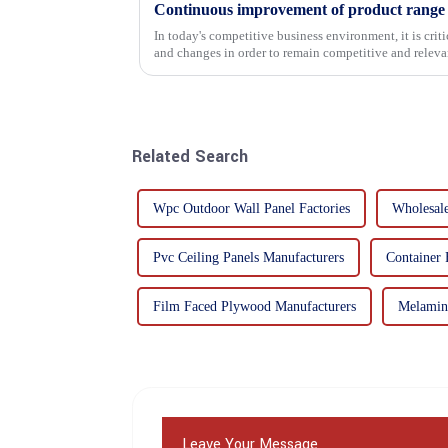
In today's competitive business environment, it is cri
and changes in order to remain competitive and relevant
commitment...
Related Search
Wpc Outdoor Wall Panel Factories
Wholesal
Pvc Ceiling Panels Manufacturers
Container 
Film Faced Plywood Manufacturers
Melamin
Leave Your Message