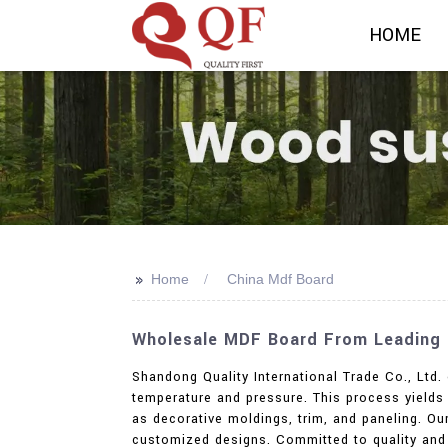
HOME
>>
Home
China Mdf Board
Wholesale MDF Board From Leading C
Shandong Quality International Trade Co., Ltd
temperature and pressure. This process yields a
as decorative moldings, trim, and paneling. O
customized designs. Committed to quality and 