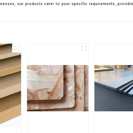
knesses, our products cater to your specific requirements, providing