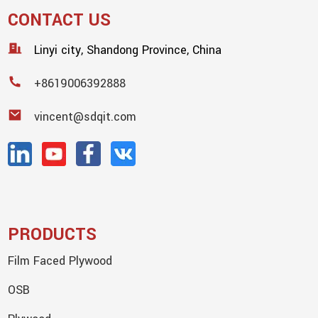
CONTACT US
Linyi city, Shandong Province, China
+8619006392888
vincent@sdqit.com
PRODUCTS
Film Faced Plywood
OSB