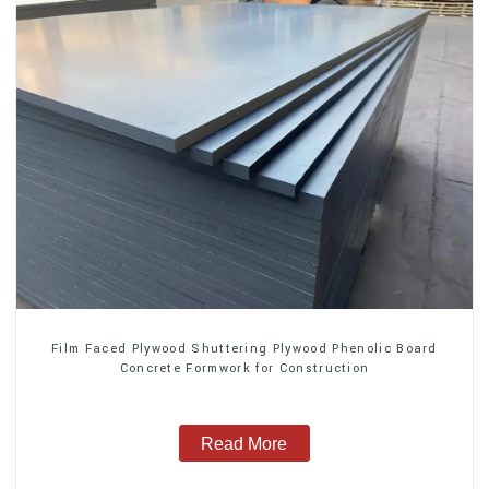
Film Faced Plywood Shuttering Plywood Phenolic Board
Concrete Formwork for Construction
Read More