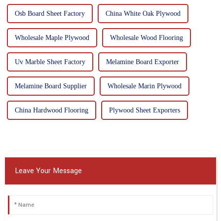
Osb Board Sheet Factory
China White Oak Plywood
Wholesale Maple Plywood
Wholesale Wood Flooring
Uv Marble Sheet Factory
Melamine Board Exporter
Melamine Board Supplier
Wholesale Marin Plywood
China Hardwood Flooring
Plywood Sheet Exporters
Leave Your Message