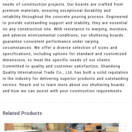
needs of construction projects. Our boards are crafted from
premium materials, ensuring exceptional durability and
reliability throughout the concrete pouring process. Engineered
to provide outstanding support and stability, they are essential
on any construction site. With resistance to warping, moisture,
and adverse environmental conditions, our shuttering boards
guarantee consistent performance under varying
circumstances. We offer a diverse selection of sizes and
specifications, including options for standard and customized
dimensions, to meet the specific needs of our clients.
Committed to quality and customer satisfaction, Shandong
Quality International Trade Co., Ltd. has built a solid reputation
in the industry for delivering superior products and outstanding
service. Reach out to learn more about our shuttering boards
and how we can assist with your construction requirements.
Related Products