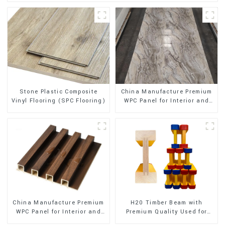
Stone Plastic Composite
China Manufacture Premium
Vinyl Flooring (SPC Flooring)
WPC Panel for Interior and
Exterior Decoration
China Manufacture Premium
H20 Timber Beam with
WPC Panel for Interior and
Premium Quality Used for
Exterior Decoration
Outdoor Construction