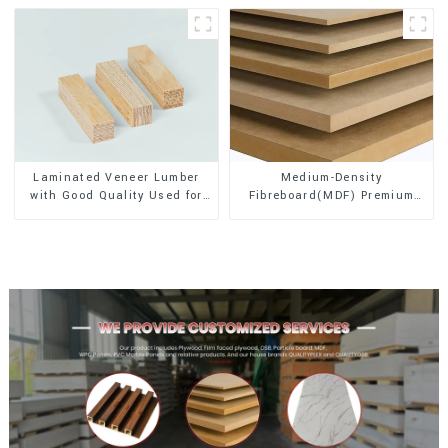
Laminated Veneer Lumber
Medium-Density
with Good Quality Used for
Fibreboard(MDF) Premium
Construction
Quality Used for Cabinet
Furniture