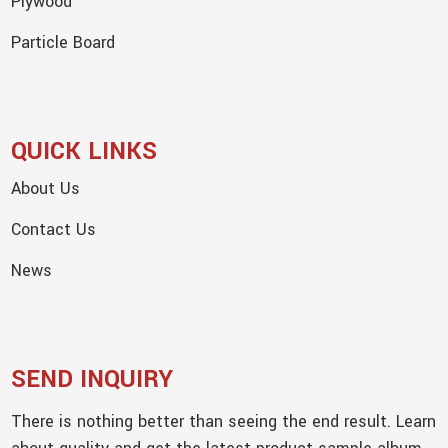
Plywood
Particle Board
QUICK LINKS
About Us
Contact Us
News
SEND INQUIRY
There is nothing better than seeing the end result. Learn