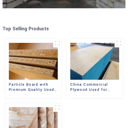
Top Selling Products
China Commercial
Particle Board with
Plywood Used for
Premium Quality Used
Furniture, Decoration
for Furniture and
and Packing
Cabinet