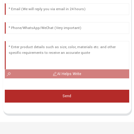
AI Helps Write
Send