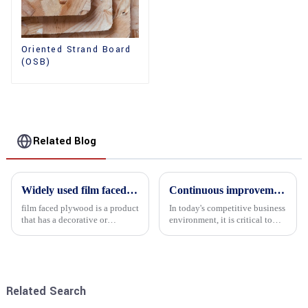
Oriented Strand Board
(OSB)
Related Blog
Widely used film faced plywood
Continuous improvement of product range and expansion of partners' market share
film faced plywood is a product
In today's competitive business
that has a decorative or
environment, it is critical to
functional film coated on the
actively examine market needs
surface of ordinary plywood. It
and changes in order to remain
combines the strength of
competitive and relevant. At
traditional plywood with the
the heart of this endeavour is a
decorative and functio...
commitment...
Related Search