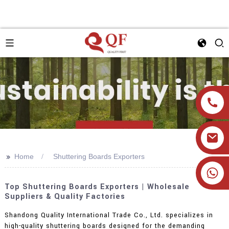
>>
Home
Shuttering Boards Exporters
+86 19905393332
Top Shuttering Boards Exporters | Wholesale
Suppliers & Quality Factories
Shandong Quality International Trade Co., Ltd. specializes in
high-quality shuttering boards designed for the demanding