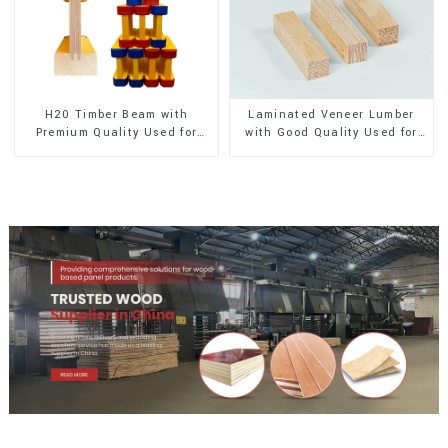
H20 Timber Beam with
Laminated Veneer Lumber
Premium Quality Used for
with Good Quality Used for
Outdoor Construction
Construction