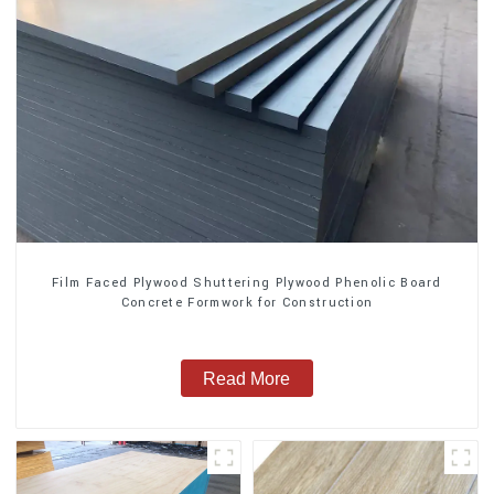
Film Faced Plywood Shuttering Plywood Phenolic Board
Concrete Formwork for Construction
Read More