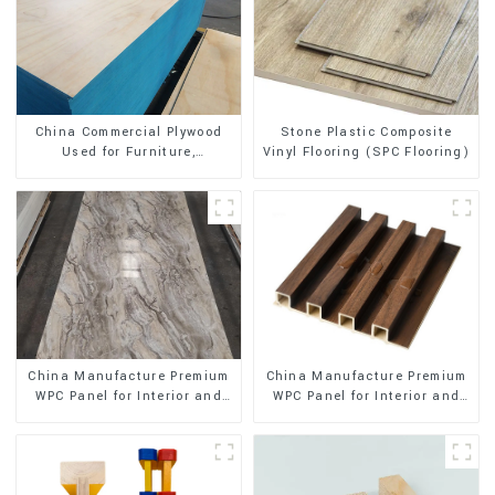
Stone Plastic Composite
China Commercial Plywood
Vinyl Flooring (SPC Flooring)
Used for Furniture,
Decoration and Packing
China Manufacture Premium
China Manufacture Premium
WPC Panel for Interior and
WPC Panel for Interior and
Exterior Decoration
Exterior Decoration