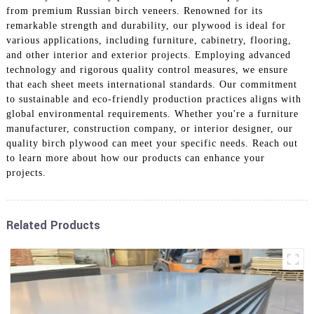
from premium Russian birch veneers. Renowned for its
remarkable strength and durability, our plywood is ideal for
various applications, including furniture, cabinetry, flooring,
and other interior and exterior projects. Employing advanced
technology and rigorous quality control measures, we ensure
that each sheet meets international standards. Our commitment
to sustainable and eco-friendly production practices aligns with
global environmental requirements. Whether you're a furniture
manufacturer, construction company, or interior designer, our
quality birch plywood can meet your specific needs. Reach out
to learn more about how our products can enhance your
projects.
Related Products