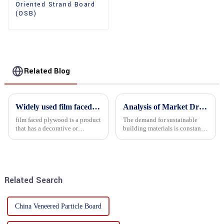
Oriented Strand Board
(OSB)
Related Blog
Widely used film faced plywood
Analysis of Market Driving Factors for Oriented Strand Board Products
film faced plywood is a product
The demand for sustainable
that has a decorative or
building materials is constantly
functional film coated on the
increasing Oriented flower
surface of ordinary plywood. It
board (OSB) is a sustainable
combines the strength of
building material made of
traditional plywood with the
wood flowers bonded together
decorative and functio...
with resin. It is a st...
Related Search
China Veneered Particle Board