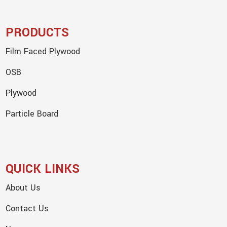
PRODUCTS
Film Faced Plywood
OSB
Plywood
Particle Board
QUICK LINKS
About Us
Contact Us