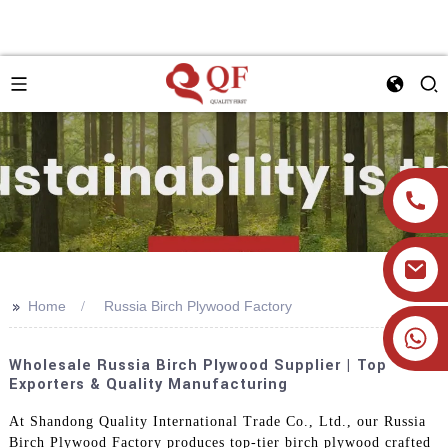
>>
Home
Russia Birch Plywood Factory
+86 19905393332
Wholesale Russia Birch Plywood Supplier | Top
Exporters & Quality Manufacturing
At Shandong Quality International Trade Co., Ltd., our Russia
Birch Plywood Factory produces top-tier birch plywood crafted