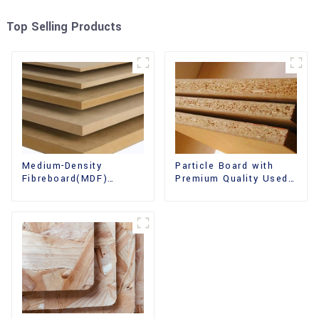
Top Selling Products
Medium-Density
Particle Board with
Fibreboard(MDF)
Premium Quality Used
Premium Quality Used
for Furniture and
for Cabinet Furniture
Cabinet