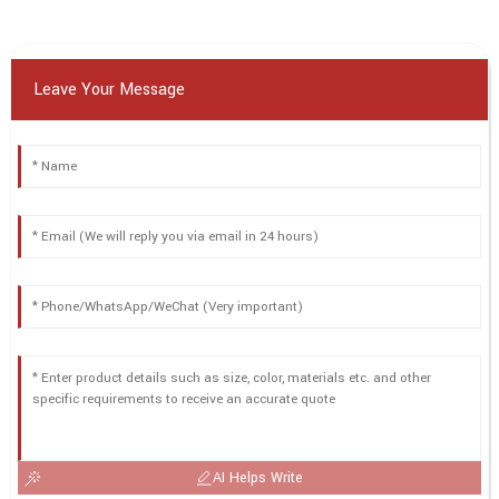
Leave Your Message
AI Helps Write