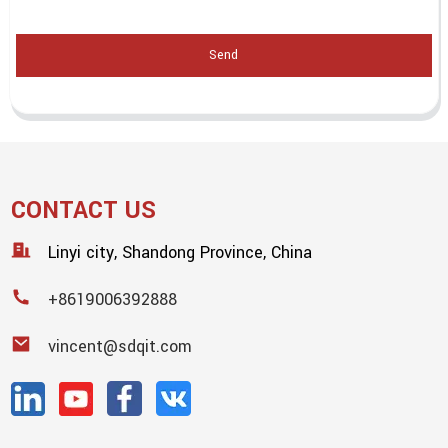
Send
CONTACT US
Linyi city, Shandong Province, China
+8619006392888
vincent@sdqit.com