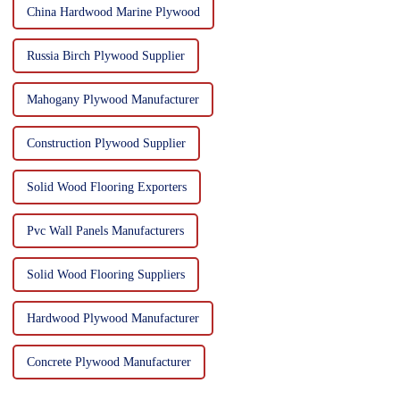
China Hardwood Marine Plywood
Russia Birch Plywood Supplier
Mahogany Plywood Manufacturer
Construction Plywood Supplier
Solid Wood Flooring Exporters
Pvc Wall Panels Manufacturers
Solid Wood Flooring Suppliers
Hardwood Plywood Manufacturer
Concrete Plywood Manufacturer