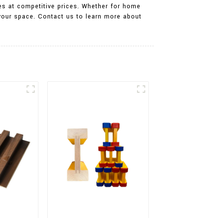
es at competitive prices. Whether for home
 your space. Contact us to learn more about