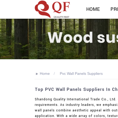
HOME
PR
>>
Home
Pvc Wall Panels Suppliers
Top PVC Wall Panels Suppliers In Ch
Shandong Quality International Trade Co., Ltd.
requirements. As industry leaders, we emphasiz
wall panels combine aesthetic appeal with outs
application. With a wide array of colors, text