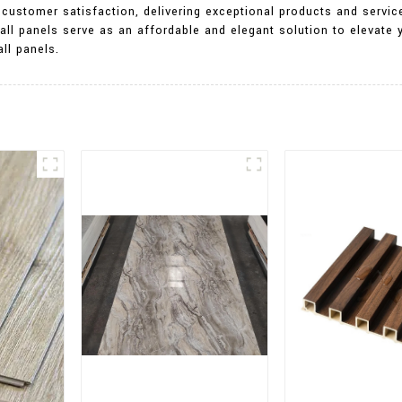
customer satisfaction, delivering exceptional products and servic
all panels serve as an affordable and elegant solution to elevate
ll panels.