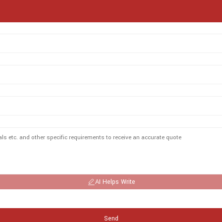
AI Helps Write
Send