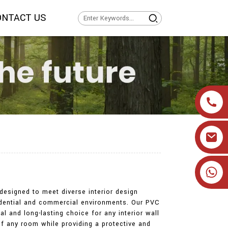
ONTACT US
+86 19905393332
designed to meet diverse interior design
sidential and commercial environments. Our PVC
l and long-lasting choice for any interior wall
of any room while providing a protective and