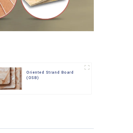
Oriented Strand Board
(OSB)