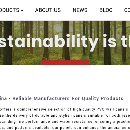
ODUCTS
ABOUT US
NEWS
BLOG
C
ina - Reliable Manufacturers For Quality Products
 offers a comprehensive selection of high-quality PVC wall panels 
e the delivery of durable and stylish panels suitable for both re
tanding fire performance and water resistance, ensuring a practica
ures, and patterns available, our panels can enhance the ambiance 