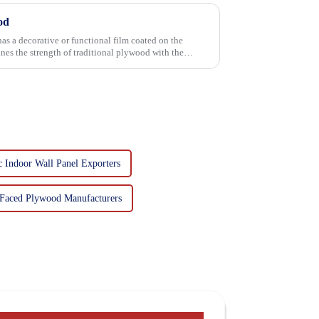
od
has a decorative or functional film coated on the
 Indoor Wall Panel Exporters
Faced Plywood Manufacturers