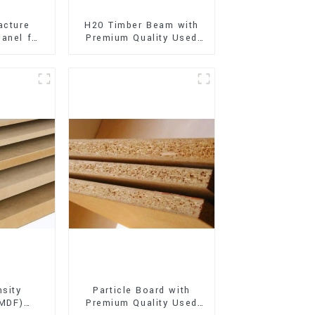
acture
H20 Timber Beam with
anel for
Premium Quality Used
xterior
for Outdoor
on
Construction
sity
Particle Board with
(MDF)
Premium Quality Used