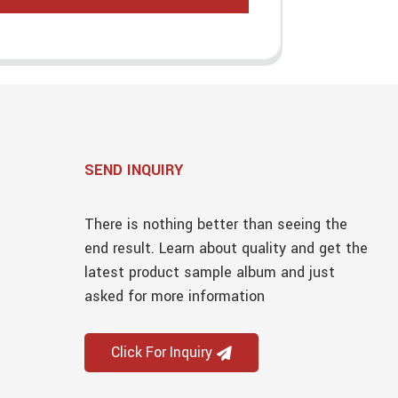
SEND INQUIRY
There is nothing better than seeing the
end result. Learn about quality and get the
latest product sample album and just
asked for more information
Click For Inquiry