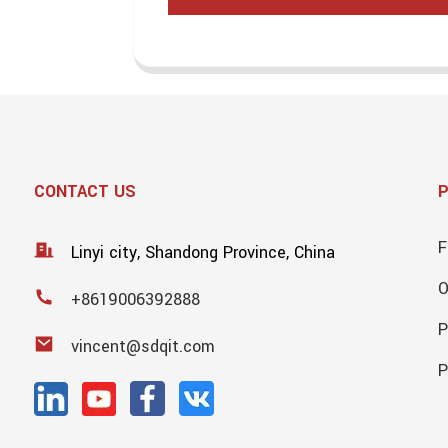
CONTACT US
F
Linyi city, Shandong Province, China
+8619006392888
P
vincent@sdqit.com
P