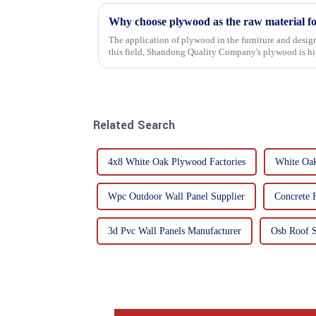
Why choose plywood as the raw material f
The application of plywood in the furniture and design
this field, Shandong Quality Company's plywood is hig
mechanical properties, e...
Related Search
4x8 White Oak Plywood Factories
White Oak
Wpc Outdoor Wall Panel Supplier
Concrete 
3d Pvc Wall Panels Manufacturer
Osb Roof S