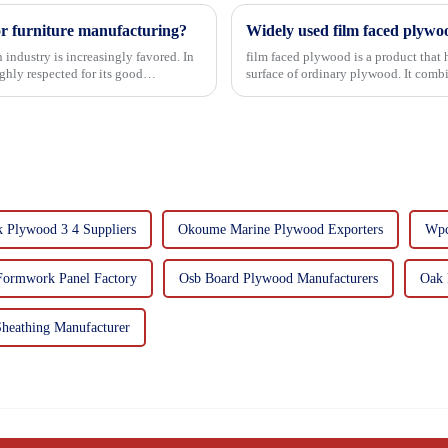
or furniture manufacturing?
Widely used film faced plywo
 industry is increasingly favored. In
film faced plywood is a product that 
hly respected for its good
surface of ordinary plywood. It combines the strength of traditional plywood with the
decorative and functio...
 Plywood 3 4 Suppliers
Okoume Marine Plywood Exporters
Wpc
Formwork Panel Factory
Osb Board Plywood Manufacturers
Oak 
heathing Manufacturer