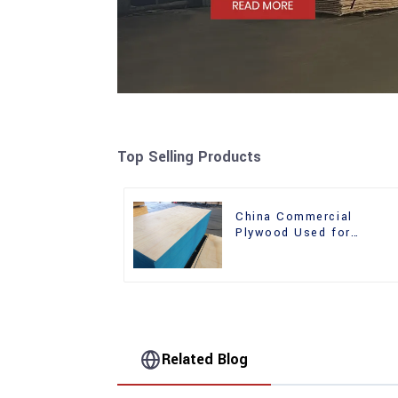
Top Selling Products
China Commercial
Plywood Used for
Furniture, Decoration an
Packing
Related Blog