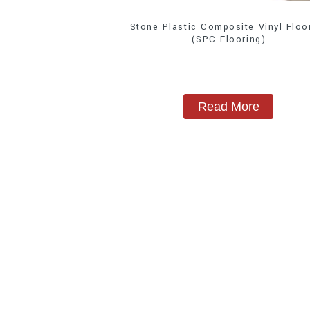
Stone Plastic Composite Vinyl Floo
(SPC Flooring)
Read More