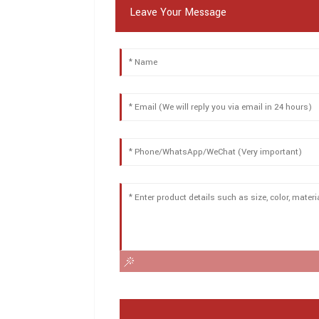
Leave Your Message