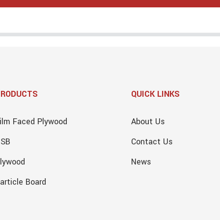
PRODUCTS
QUICK LINKS
ilm Faced Plywood
About Us
OSB
Contact Us
lywood
News
article Board