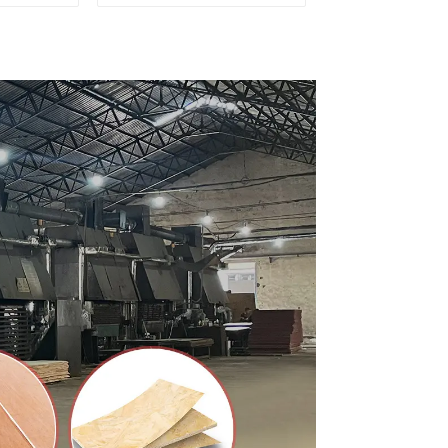
ty Used
for Furniture and
rniture
Cabinet