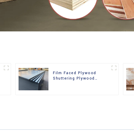
Film Faced Plywood
Shuttering Plywood
d
Phenolic Board Concrete
Formwork for
Construction