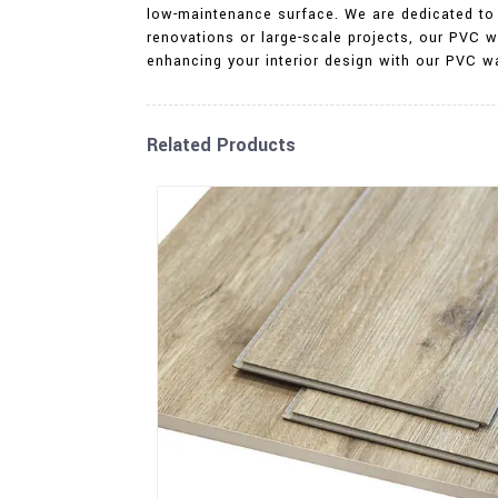
low-maintenance surface. We are dedicated to 
renovations or large-scale projects, our PVC w
enhancing your interior design with our PVC wa
Related Products