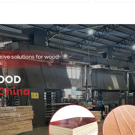
Quality Used for
Premium Quali
Construction
for Cabinet Fu