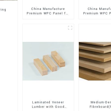
China Manufacture
China Manuf
ring
Premium WPC Panel for
Premium WPC P
Interior and Exterior
Interior and E
Decoration
Decorati
Laminated Veneer
Medium-Den
Lumber with Good
Fibreboard