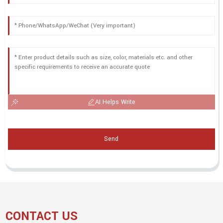
AI Helps Write
Send
CONTACT US