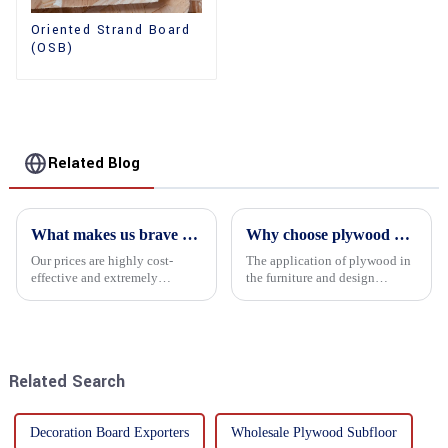
Oriented Strand Board
(OSB)
Related Blog
What makes us brave enough to take on a challenge
Why choose plywood as the raw material for furniture manufacturing?
Our prices are highly cost-
The application of plywood in
effective and extremely
the furniture and design
competitive. We not only offer
industry is increasingly
attractive pricing to our
favored. In this field, Shandong
customers but also prioritize
Quality Company's plywood is
product performance, both of
highly respected for its good
which hold great importance f...
mechanical properties, e...
Related Search
Decoration Board Exporters
Wholesale Plywood Subfloor