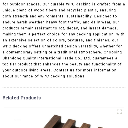
for outdoor spaces. Our durable WPC decking is crafted from a
unique blend of wood fibers and recycled plastic, ensuring
both strength and environmental sustainability. Designed to
endure harsh weather, heavy foot traffic, and daily wear, our
products remain resistant to rot, decay, and insect damage,
making them a perfect choice for any decking application. With
an extensive selection of colors, textures, and finishes, our
WPC decking offers unmatched design versatility, whether for
a contemporary setting or a traditional atmosphere. Choosing
Shandong Quality International Trade Co., Ltd. guarantees a
top-tier product that enhances the beauty and functionality of
your outdoor living areas. Contact us for more information
about our range of WPC decking solutions.
Related Products