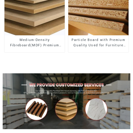
Medium-Density
Particle Board with Premium
Fibreboard(MDF) Premium
Quality Used for Furniture
Quality Used for Cabinet
and Cabinet
Furniture