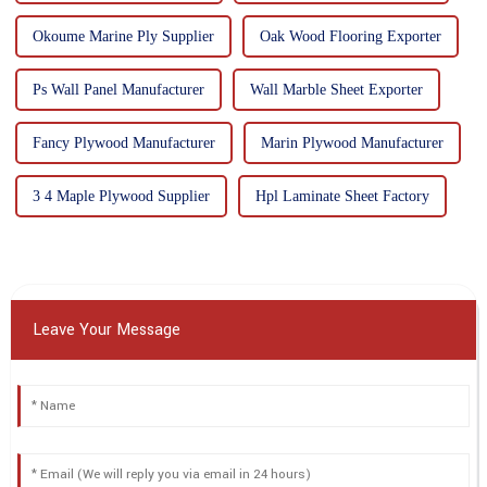
Okoume Marine Ply Supplier
Oak Wood Flooring Exporter
Ps Wall Panel Manufacturer
Wall Marble Sheet Exporter
Fancy Plywood Manufacturer
Marin Plywood Manufacturer
3 4 Maple Plywood Supplier
Hpl Laminate Sheet Factory
Leave Your Message