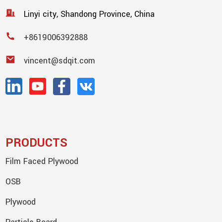
Linyi city, Shandong Province, China
+8619006392888
vincent@sdqit.com
PRODUCTS
Film Faced Plywood
OSB
Plywood