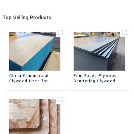
Top Selling Products
China Commercial
Film Faced Plywood
Plywood Used for
Shuttering Plywood
Furniture, Decoration
Phenolic Board
and Packing
Concrete Formwork for
Construction