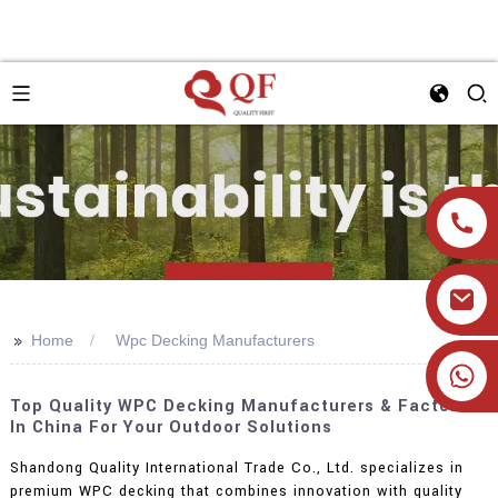
>>
Home
Wpc Decking Manufacturers
+86 19905393332
Top Quality WPC Decking Manufacturers & Factories
In China For Your Outdoor Solutions
Shandong Quality International Trade Co., Ltd. specializes in
premium WPC decking that combines innovation with quality