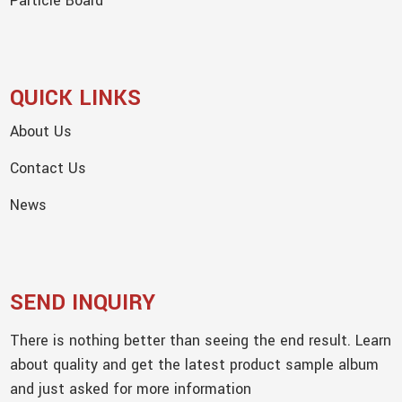
Particle Board
QUICK LINKS
About Us
Contact Us
News
SEND INQUIRY
There is nothing better than seeing the end result. Learn
about quality and get the latest product sample album
and just asked for more information