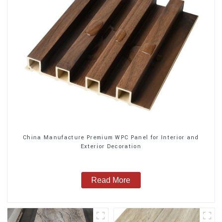
China Manufacture Premium WPC Panel for Interior and
Exterior Decoration
Read More