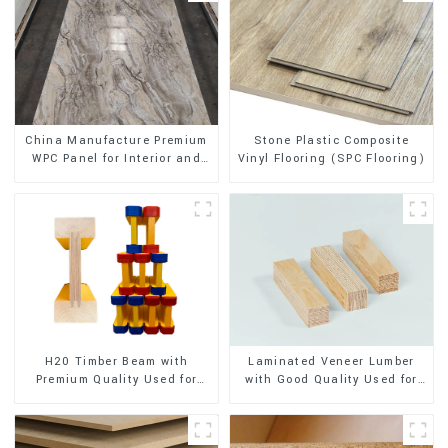
Stone Plastic Composite
China Manufacture Premium
Vinyl Flooring (SPC Flooring)
WPC Panel for Interior and
Exterior Decoration
H20 Timber Beam with
Laminated Veneer Lumber
Premium Quality Used for
with Good Quality Used for
Outdoor Construction
Construction