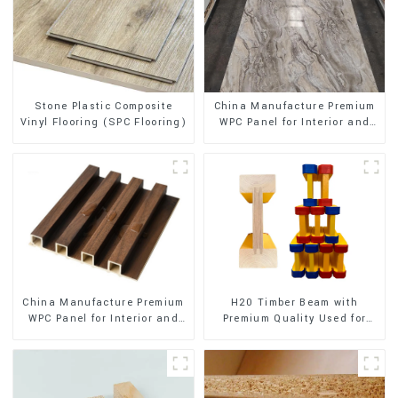
Stone Plastic Composite
China Manufacture Premium
Vinyl Flooring (SPC Flooring)
WPC Panel for Interior and
Exterior Decoration
China Manufacture Premium
H20 Timber Beam with
WPC Panel for Interior and
Premium Quality Used for
Exterior Decoration
Outdoor Construction