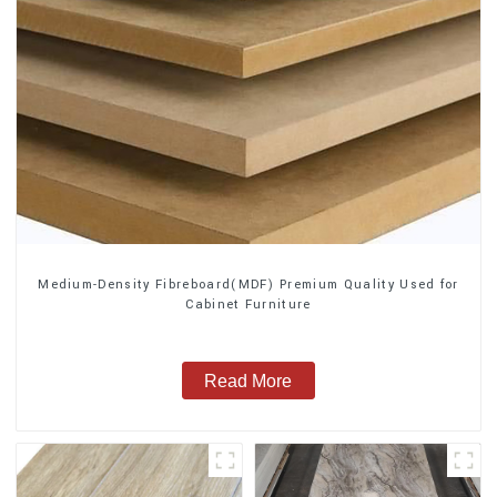
Medium-Density Fibreboard(MDF) Premium Quality Used for
Cabinet Furniture
Read More