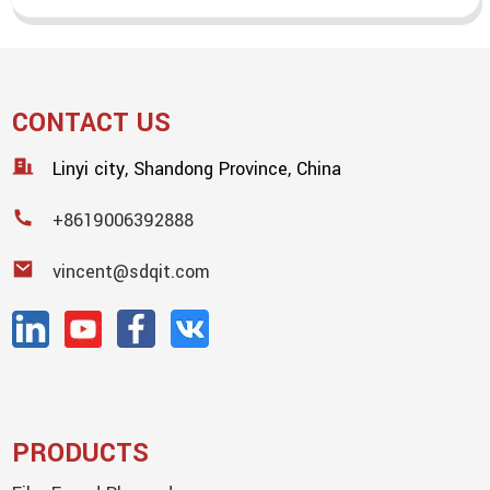
CONTACT US
Linyi city, Shandong Province, China
+8619006392888
vincent@sdqit.com
PRODUCTS