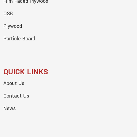
Film Faced Plywood
OSB
Plywood
Particle Board
QUICK LINKS
About Us
Contact Us
News