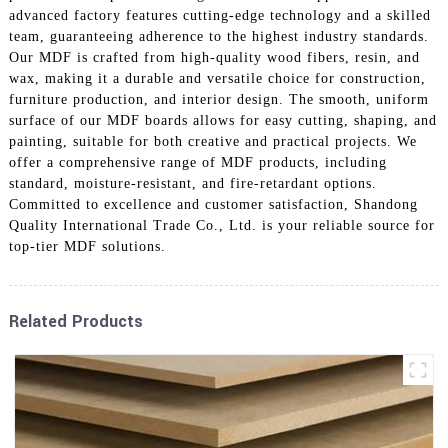
advanced factory features cutting-edge technology and a skilled
team, guaranteeing adherence to the highest industry standards.
Our MDF is crafted from high-quality wood fibers, resin, and
wax, making it a durable and versatile choice for construction,
furniture production, and interior design. The smooth, uniform
surface of our MDF boards allows for easy cutting, shaping, and
painting, suitable for both creative and practical projects. We
offer a comprehensive range of MDF products, including
standard, moisture-resistant, and fire-retardant options.
Committed to excellence and customer satisfaction, Shandong
Quality International Trade Co., Ltd. is your reliable source for
top-tier MDF solutions.
Related Products