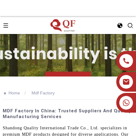
>>
Home
Mdf Factory
+86 19905393332
MDF Factory In China: Trusted Suppliers And Quality
Manufacturing Services
Shandong Quality International Trade Co., Ltd. specializes in
premium MDF products designed for diverse applications. Our