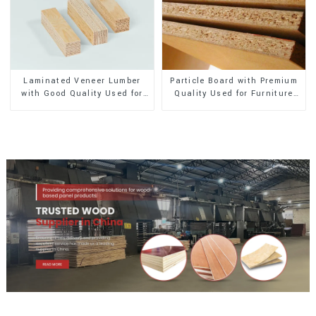
Laminated Veneer Lumber
Particle Board with Premium
with Good Quality Used for
Quality Used for Furniture
Construction
and Cabinet