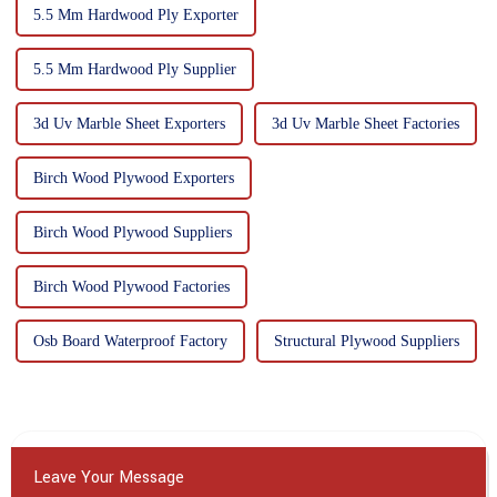
5.5 Mm Hardwood Ply Exporter
5.5 Mm Hardwood Ply Supplier
3d Uv Marble Sheet Exporters
3d Uv Marble Sheet Factories
Birch Wood Plywood Exporters
Birch Wood Plywood Suppliers
Birch Wood Plywood Factories
Osb Board Waterproof Factory
Structural Plywood Suppliers
Leave Your Message