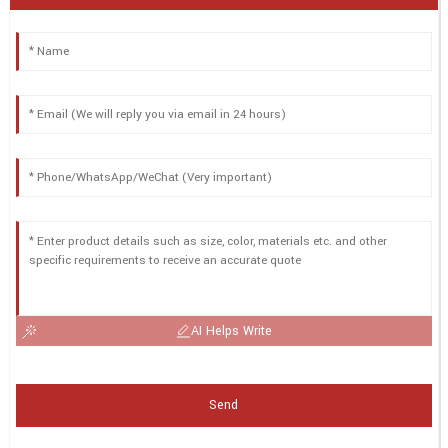
AI Helps Write
Send