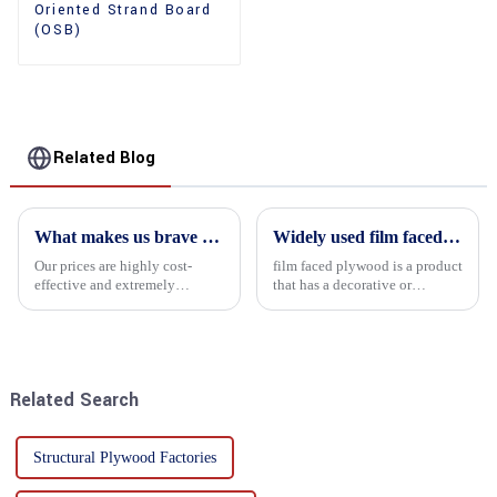
Oriented Strand Board
(OSB)
Related Blog
What makes us brave enough to take on a challenge
Widely used film faced plywood
Our prices are highly cost-
film faced plywood is a product
effective and extremely
that has a decorative or
competitive. We not only offer
functional film coated on the
attractive pricing to our
surface of ordinary plywood. It
customers but also prioritize
combines the strength of
product performance, both of
traditional plywood with the
which hold great importance f...
decorative and functio...
Related Search
Structural Plywood Factories