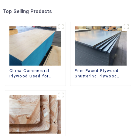
Top Selling Products
China Commercial
Film Faced Plywood
Plywood Used for
Shuttering Plywood
Furniture, Decoration
Phenolic Board
and Packing
Concrete Formwork for
Construction