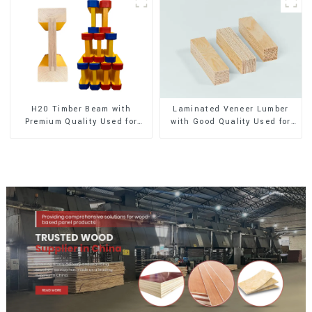
H20 Timber Beam with
Laminated Veneer Lumber
Premium Quality Used for
with Good Quality Used for
Outdoor Construction
Construction