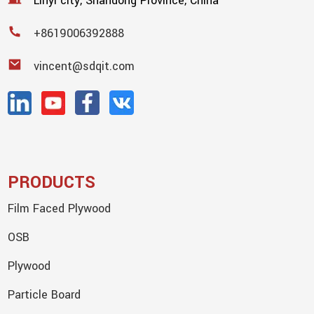
Linyi city, Shandong Province, China
+8619006392888
vincent@sdqit.com
PRODUCTS
Film Faced Plywood
OSB
Plywood
Particle Board