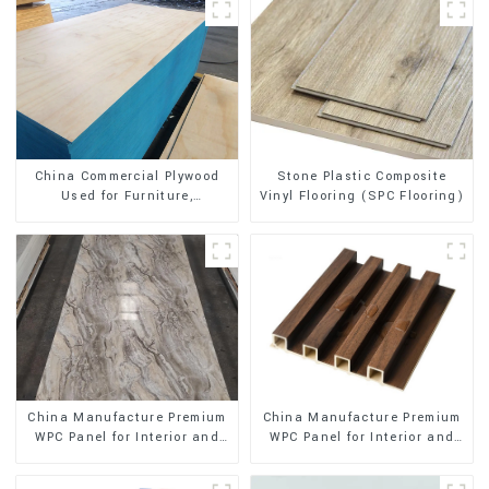
Stone Plastic Composite
China Commercial Plywood
Vinyl Flooring (SPC Flooring)
Used for Furniture,
Decoration and Packing
China Manufacture Premium
China Manufacture Premium
WPC Panel for Interior and
WPC Panel for Interior and
Exterior Decoration
Exterior Decoration