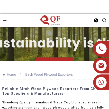
>>
Home
Birch Wood Plywood Exporters
+86 19905393332
Reliable Birch Wood Plywood Exporters From China:
Top Suppliers & Manufacturers
Shandong Quality International Trade Co., Ltd. specializes in
exporting premium birch wood plywood crafted from carefully