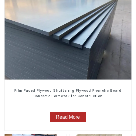
Film Faced Plywood Shuttering Plywood Phenolic Board
Concrete Formwork for Construction
Read More