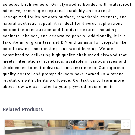
selected birch veneers. Our plywood is bonded with waterproof
adhesive, ensuring exceptional durability and strength.
Recognized for its smooth surface, remarkable strength, and
natural aesthetic appeal, it is ideal for diverse applications
across the construction and furniture sectors, including
cabinets, shelves, and decorative panels. Additionally, it is a
favorite among crafters and DIY enthusiasts for projects like
scroll sawing, laser cutting, and wood burning. We are
committed to delivering high-quality birch wood plywood that
meets international standards, available in various sizes and
thicknesses to suit individual customer needs. Our rigorous
quality control and prompt delivery have earned us a strong
reputation with clients worldwide. Contact us to learn more
about how we can cater to your plywood requirements.
Related Products