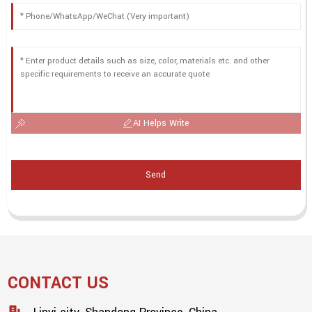
AI Helps Write
Send
CONTACT US