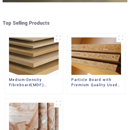
Top Selling Products
Medium-Density
Particle Board with
Fibreboard(MDF)
Premium Quality Used
Premium Quality Used
for Furniture and
for Cabinet Furniture
Cabinet