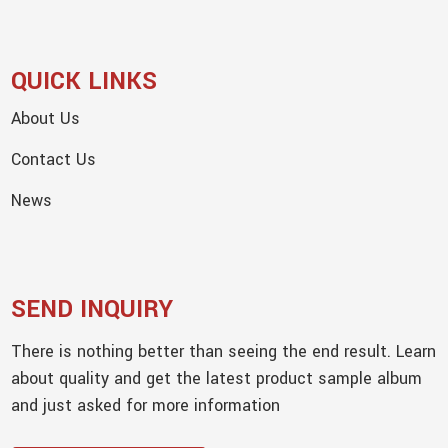
QUICK LINKS
About Us
Contact Us
News
SEND INQUIRY
There is nothing better than seeing the end result. Learn
about quality and get the latest product sample album
and just asked for more information