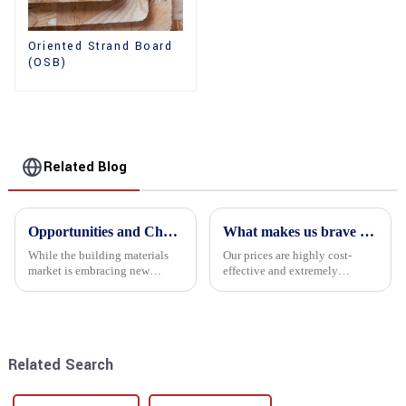
Oriented Strand Board
(OSB)
Related Blog
Opportunities and Challenges in the plywood Market in 2025
What makes us brave enough to take on a challenge
While the building materials
Our prices are highly cost-
market is embracing new
effective and extremely
development opportunities, it
competitive. We not only offer
is also confronted with
attractive pricing to our
numerous challenges.
customers but also prioritize
product performance, both of
which hold great importance f...
Related Search