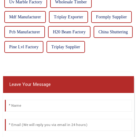
Uv Marble Factory
Wholesale Timber
Mdf Manufacturer
Triplay Exporter
Formply Supplier
Pcb Manufacturer
H20 Beam Factory
China Shuttering
Pine Lvl Factory
Triplay Supplier
Leave Your Message