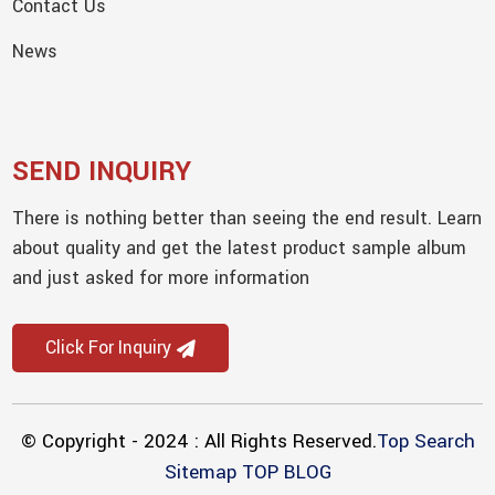
Contact Us
News
SEND INQUIRY
There is nothing better than seeing the end result. Learn
about quality and get the latest product sample album
and just asked for more information
Click For Inquiry
© Copyright - 2024 : All Rights Reserved.
Top Search
Sitemap
TOP BLOG