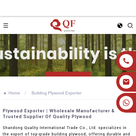
>>
Home
Building Plywood Exporter
+86 19905393332
Plywood Exporter | Wholesale Manufacturer &
Trusted Supplier Of Quality Plywood
Shandong Quality International Trade Co., Ltd. specializes in
the export of top-grade building plywood, offering durable and