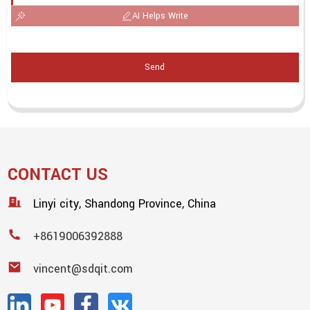
AI Helps Write
Send
CONTACT US
Linyi city, Shandong Province, China
+8619006392888
vincent@sdqit.com