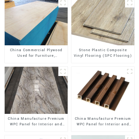
Stone Plastic Composite
China Commercial Plywood
Vinyl Flooring (SPC Flooring)
Used for Furniture,
Decoration and Packing
China Manufacture Premium
China Manufacture Premium
WPC Panel for Interior and
WPC Panel for Interior and
Exterior Decoration
Exterior Decoration