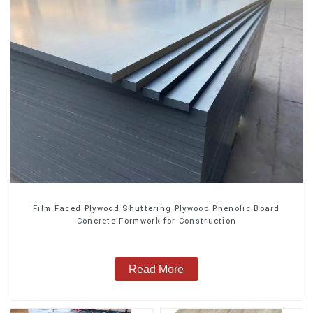
Film Faced Plywood Shuttering Plywood Phenolic Board
Concrete Formwork for Construction
Read More