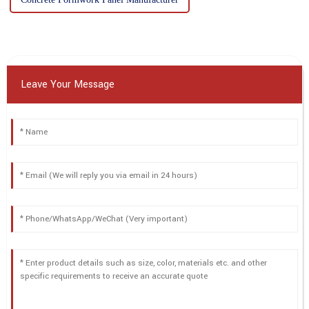
Leave Your Message