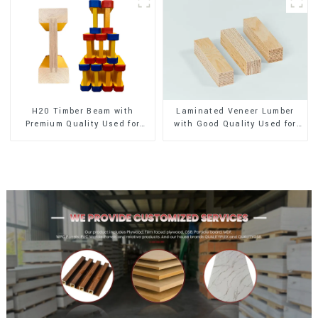
H20 Timber Beam with
Laminated Veneer Lumber
Premium Quality Used for
with Good Quality Used for
Outdoor Construction
Construction