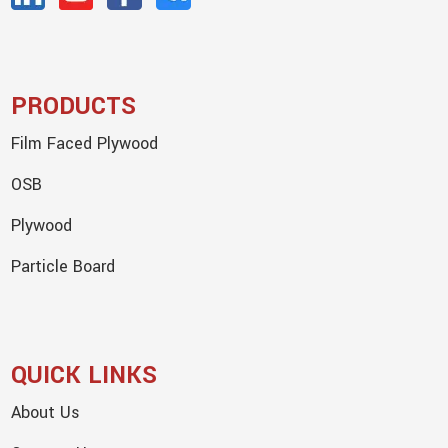
PRODUCTS
Film Faced Plywood
OSB
Plywood
Particle Board
QUICK LINKS
About Us