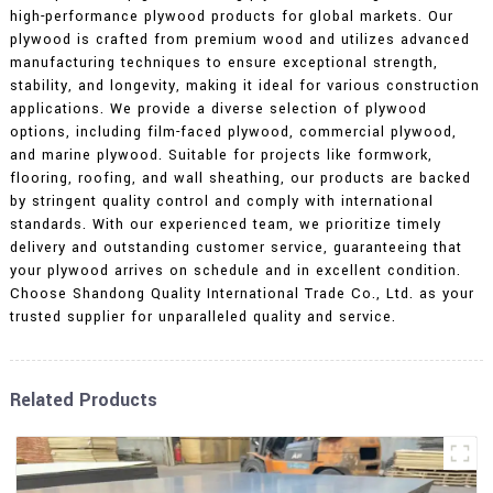
high-performance plywood products for global markets. Our
plywood is crafted from premium wood and utilizes advanced
manufacturing techniques to ensure exceptional strength,
stability, and longevity, making it ideal for various construction
applications. We provide a diverse selection of plywood
options, including film-faced plywood, commercial plywood,
and marine plywood. Suitable for projects like formwork,
flooring, roofing, and wall sheathing, our products are backed
by stringent quality control and comply with international
standards. With our experienced team, we prioritize timely
delivery and outstanding customer service, guaranteeing that
your plywood arrives on schedule and in excellent condition.
Choose Shandong Quality International Trade Co., Ltd. as your
trusted supplier for unparalleled quality and service.
Related Products