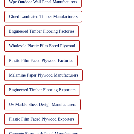
Wpc Outdoor Wall Panel Manufacturers
Glued Laminated Timber Manufacturers
Engineered Timber Flooring Factories
Wholesale Plastic Film Faced Plywood
Plastic Film Faced Plywood Factories
Melamine Paper Plywood Manufacturers
Engineered Timber Flooring Exporters
Uv Marble Sheet Design Manufacturers
Plastic Film Faced Plywood Exporters
Concrete Formwork Panel Manufacturer