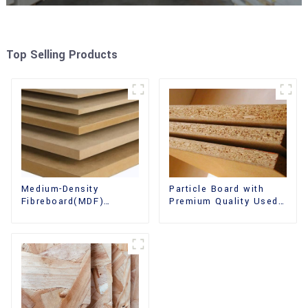
Top Selling Products
Medium-Density
Particle Board with
Fibreboard(MDF)
Premium Quality Used
Premium Quality Used
for Furniture and
for Cabinet Furniture
Cabinet