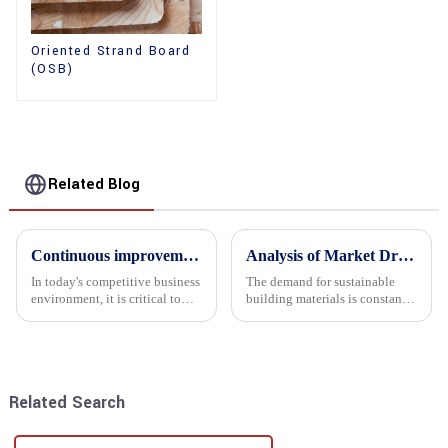
Oriented Strand Board
(OSB)
Related Blog
Continuous improvement of product range and expansion of partners' market share
Analysis of Market Driving Factors for Oriented Strand Board Products
In today's competitive business
The demand for sustainable
environment, it is critical to
building materials is constantly
actively examine market needs
increasing Oriented flower
and changes in order to remain
board (OSB) is a sustainable
competitive and relevant. At
building material made of
the heart of this endeavour is a
wood flowers bonded together
commitment...
with resin. It is a st...
Related Search