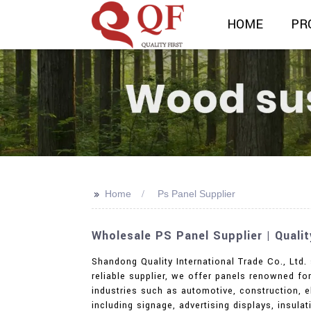
HOME
PR
>>
Home
Ps Panel Supplier
Wholesale PS Panel Supplier | Quali
Shandong Quality International Trade Co., Ltd. 
reliable supplier, we offer panels renowned for
industries such as automotive, construction, el
including signage, advertising displays, insul