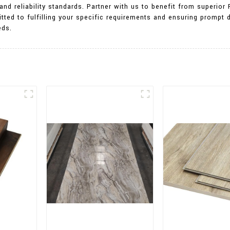
nd reliability standards. Partner with us to benefit from superio
tted to fulfilling your specific requirements and ensuring prompt d
eds.