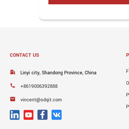
CONTACT US
F
Linyi city, Shandong Province, China
+8619006392888
P
vincent@sdqit.com
P