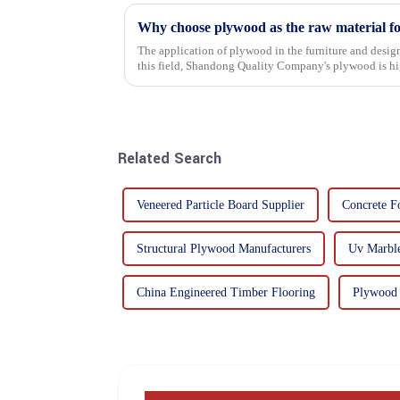
Why choose plywood as the raw material f
The application of plywood in the furniture and design
this field, Shandong Quality Company's plywood is hig
mechanical properties, e...
Related Search
Veneered Particle Board Supplier
Concrete F
Structural Plywood Manufacturers
Uv Marble
China Engineered Timber Flooring
Plywood 