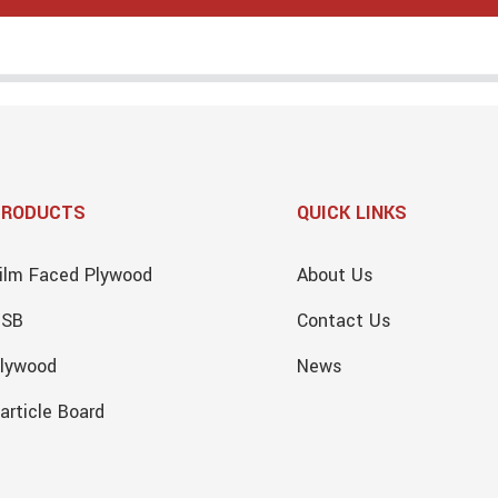
PRODUCTS
QUICK LINKS
ilm Faced Plywood
About Us
OSB
Contact Us
lywood
News
article Board