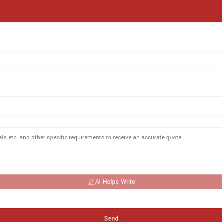
AI Helps Write
Send