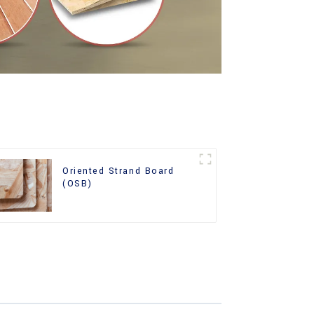
Oriented Strand Board
(OSB)