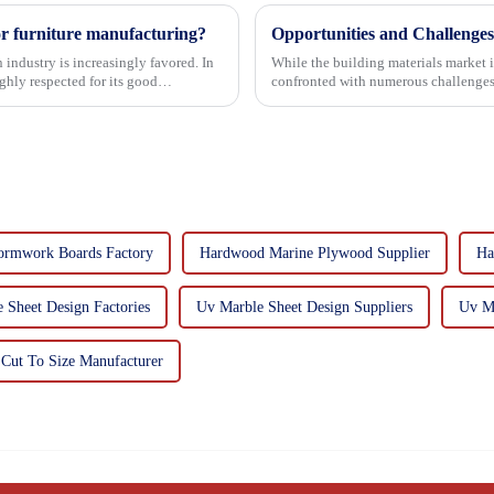
or furniture manufacturing?
Opportunities and Challenges
 industry is increasingly favored. In
While the building materials market 
hly respected for its good
confronted with numerous challenges
ormwork Boards Factory
Hardwood Marine Plywood Supplier
Ha
 Sheet Design Factories
Uv Marble Sheet Design Suppliers
Uv Ma
Cut To Size Manufacturer