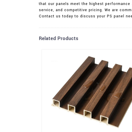
that our panels meet the highest performance a
service, and competitive pricing. We are commi
Contact us today to discuss your PS panel ne
Related Products