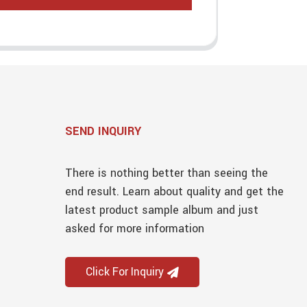
SEND INQUIRY
There is nothing better than seeing the
end result. Learn about quality and get the
latest product sample album and just
asked for more information
Click For Inquiry