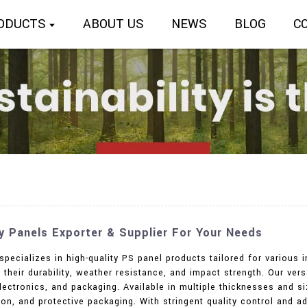
ODUCTS
ABOUT US
NEWS
BLOG
C
ty Panels Exporter & Supplier For Your Needs
specializes in high-quality PS panel products tailored for various 
 their durability, weather resistance, and impact strength. Our vers
ectronics, and packaging. Available in multiple thicknesses and si
ation, and protective packaging. With stringent quality control and