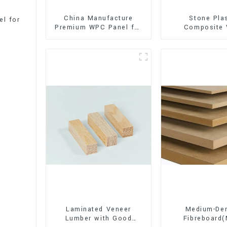
China Manufacture
Stone Pla
l for
Premium WPC Panel for
Composite 
Interior and Exterior
Flooring (SPC 
Decoration
Laminated Veneer
Medium-Den
Lumber with Good
Fibreboard