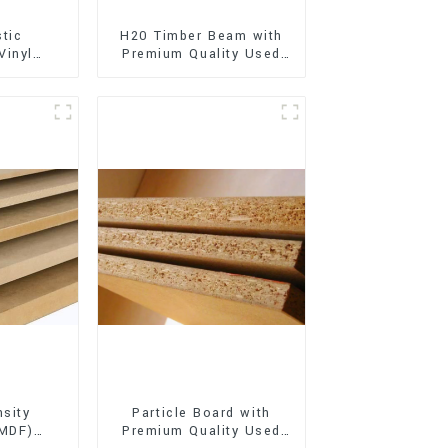
stic
H20 Timber Beam with
Vinyl
Premium Quality Used
Flooring)
for Outdoor
Construction
sity
Particle Board with
(MDF)
Premium Quality Used