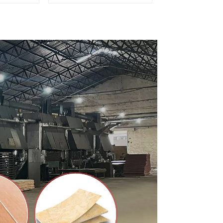
ty Used
for Furniture and
rniture
Cabinet