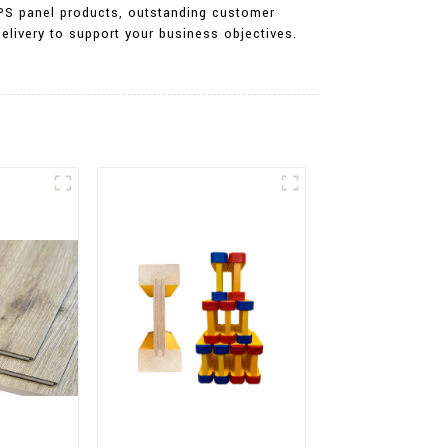
r PS panel products, outstanding customer
elivery to support your business objectives.