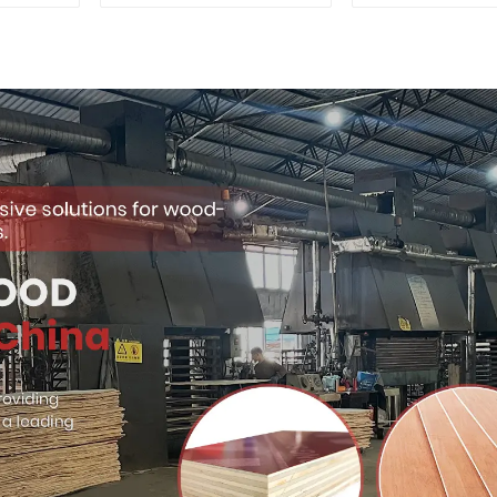
Quality Used for
Premium Quali
Construction
for Cabinet Fu