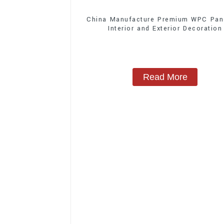
China Manufacture Premium WPC Pane
Interior and Exterior Decoration
Read More