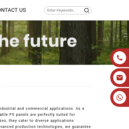
ONTACT US
+86 19905393332
industrial and commercial applications. As a
atile PS panels are perfectly suited for
zes, they cater to diverse applications
 advanced production technologies, we guarantee