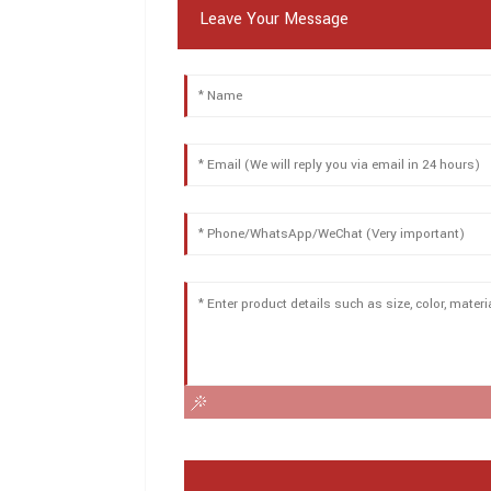
Leave Your Message