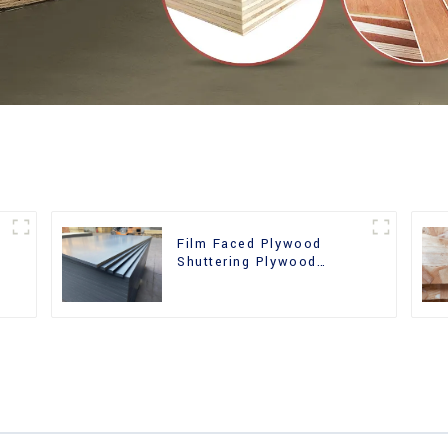
Film Faced Plywood
Shuttering Plywood
d
Phenolic Board Concrete
Formwork for
Construction