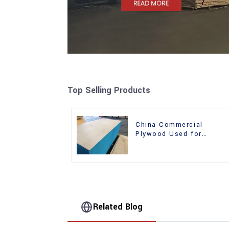
Top Selling Products
China Commercial
Plywood Used for
Furniture, Decoration an
Packing
Related Blog