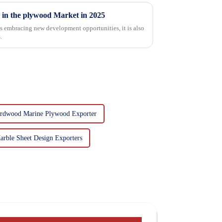
 in the plywood Market in 2025
is embracing new development opportunities, it is also
.
rdwood Marine Plywood Exporter
rble Sheet Design Exporters