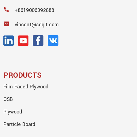
+8619006392888
vincent@sdqit.com
PRODUCTS
Film Faced Plywood
OSB
Plywood
Particle Board