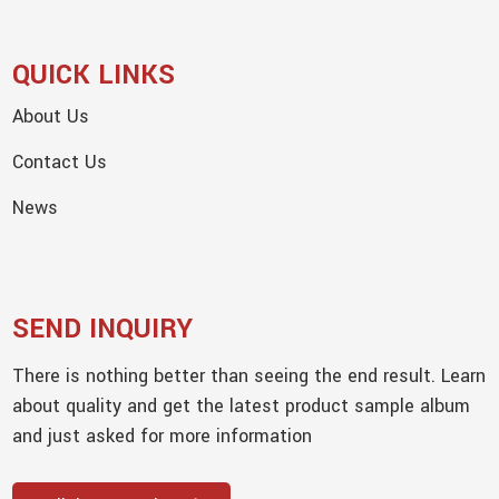
QUICK LINKS
About Us
Contact Us
News
SEND INQUIRY
There is nothing better than seeing the end result. Learn
about quality and get the latest product sample album
and just asked for more information