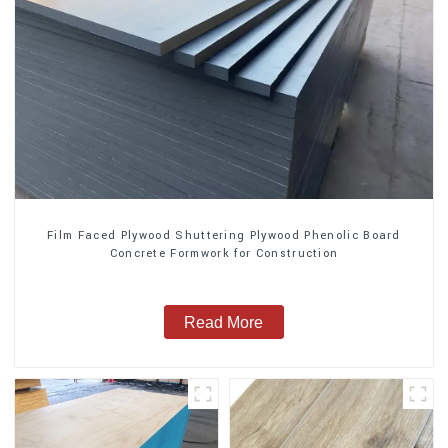
Film Faced Plywood Shuttering Plywood Phenolic Board
Concrete Formwork for Construction
Read More