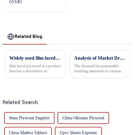
(OSB)
Related Blog
Widely used film faced plywood
Analysis of Market Driving Factors for Oriented Strand Board Products
film faced plywood is a product
The demand for sustainable
that has a decorative or
building materials is constantly
functional film coated on the
increasing Oriented flower
surface of ordinary plywood. It
board (OSB) is a sustainable
combines the strength of
building material made of
traditional plywood with the
wood flowers bonded together
decorative and functio...
with resin. It is a st...
Related Search
9mm Plywood Supplier
China Okoume Plywood
China Madera Tablero
Upvc Sheets Exporter