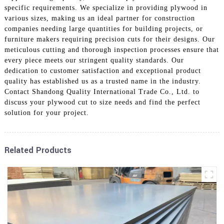
specific requirements. We specialize in providing plywood in
various sizes, making us an ideal partner for construction
companies needing large quantities for building projects, or
furniture makers requiring precision cuts for their designs. Our
meticulous cutting and thorough inspection processes ensure that
every piece meets our stringent quality standards. Our
dedication to customer satisfaction and exceptional product
quality has established us as a trusted name in the industry.
Contact Shandong Quality International Trade Co., Ltd. to
discuss your plywood cut to size needs and find the perfect
solution for your project.
Related Products