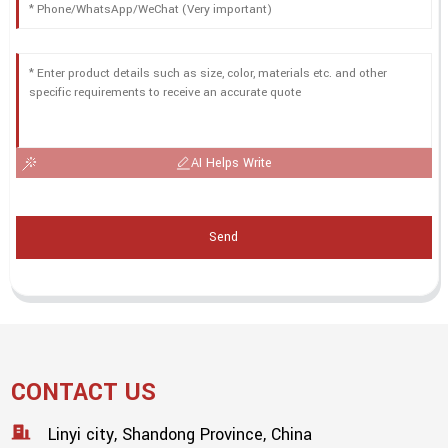
AI Helps Write
Send
CONTACT US
Linyi city, Shandong Province, China