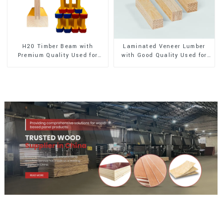
H20 Timber Beam with
Laminated Veneer Lumber
Premium Quality Used for
with Good Quality Used for
Outdoor Construction
Construction