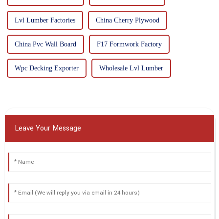
Lvl Lumber Factories
China Cherry Plywood
China Pvc Wall Board
F17 Formwork Factory
Wpc Decking Exporter
Wholesale Lvl Lumber
Leave Your Message