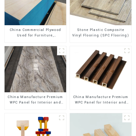
Stone Plastic Composite
China Commercial Plywood
Vinyl Flooring (SPC Flooring)
Used for Furniture,
Decoration and Packing
China Manufacture Premium
China Manufacture Premium
WPC Panel for Interior and
WPC Panel for Interior and
Exterior Decoration
Exterior Decoration