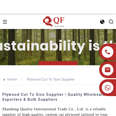
>>
Home
Plywood Cut To Size Supplier
+86 19905393332
Plywood Cut To Size Supplier | Quality Wholesale
Exporters & Bulk Suppliers
Shandong Quality International Trade Co., Ltd. is a reliable
supplier of high-quality, custom cut plywood tailored to your