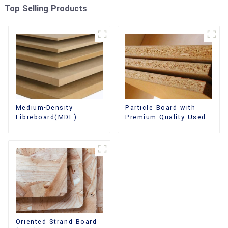
Top Selling Products
Medium-Density
Particle Board with
Fibreboard(MDF)
Premium Quality Used
Premium Quality Used
for Furniture and
for Cabinet Furniture
Cabinet
Oriented Strand Board