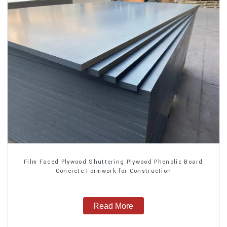
Film Faced Plywood Shuttering Plywood Phenolic Board
Concrete Formwork for Construction
Read More