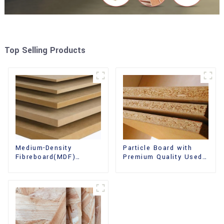
Top Selling Products
Medium-Density
Particle Board with
Fibreboard(MDF)
Premium Quality Used
Premium Quality Used
for Furniture and
for Cabinet Furniture
Cabinet