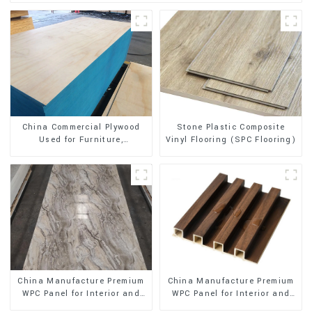
Stone Plastic Composite
China Commercial Plywood
Vinyl Flooring (SPC Flooring)
Used for Furniture,
Decoration and Packing
China Manufacture Premium
China Manufacture Premium
WPC Panel for Interior and
WPC Panel for Interior and
Exterior Decoration
Exterior Decoration