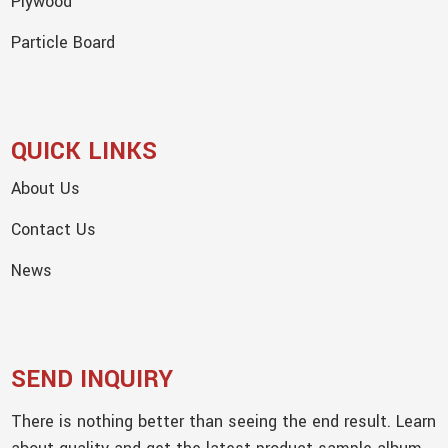
Plywood
Particle Board
QUICK LINKS
About Us
Contact Us
News
SEND INQUIRY
There is nothing better than seeing the end result. Learn