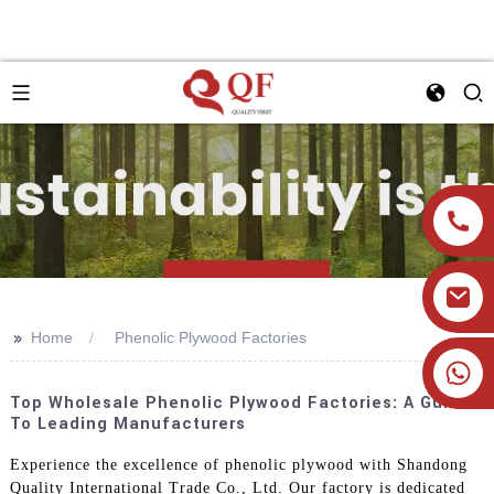
>>
Home
Phenolic Plywood Factories
+86 19905393332
Top Wholesale Phenolic Plywood Factories: A Guide
To Leading Manufacturers
Experience the excellence of phenolic plywood with Shandong
Quality International Trade Co., Ltd. Our factory is dedicated