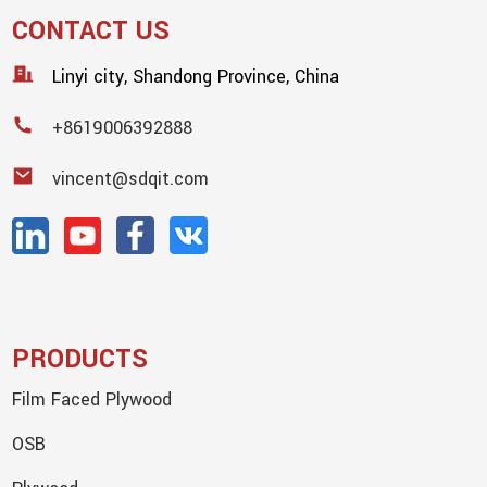
CONTACT US
Linyi city, Shandong Province, China
+8619006392888
vincent@sdqit.com
PRODUCTS
Film Faced Plywood
OSB