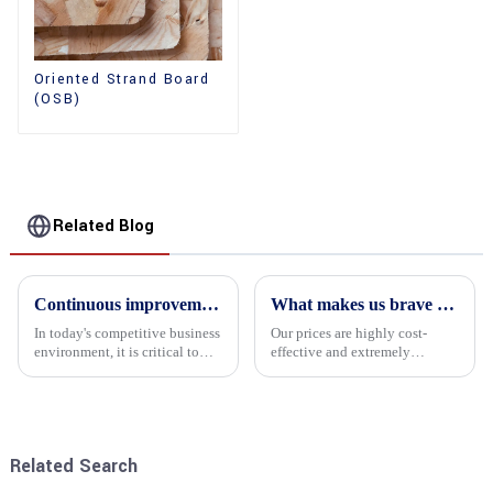
Oriented Strand Board
(OSB)
Related Blog
Continuous improvement of product range and expansion of partners' market share
What makes us brave enough to take on a challenge
In today's competitive business
Our prices are highly cost-
environment, it is critical to
effective and extremely
actively examine market needs
competitive. We not only offer
and changes in order to remain
attractive pricing to our
competitive and relevant. At
customers but also prioritize
the heart of this endeavour is a
product performance, both of
commitment...
which hold great importance f...
Related Search