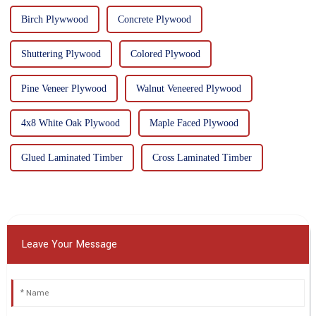
Birch Plywwood
Concrete Plywood
Shuttering Plywood
Colored Plywood
Pine Veneer Plywood
Walnut Veneered Plywood
4x8 White Oak Plywood
Maple Faced Plywood
Glued Laminated Timber
Cross Laminated Timber
Leave Your Message