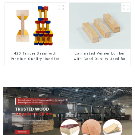
H20 Timber Beam with
Laminated Veneer Lumber
Premium Quality Used for
with Good Quality Used for
Outdoor Construction
Construction