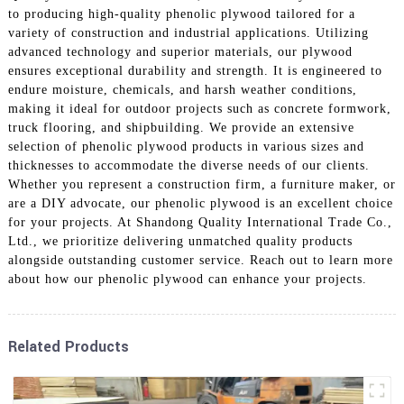
to producing high-quality phenolic plywood tailored for a
variety of construction and industrial applications. Utilizing
advanced technology and superior materials, our plywood
ensures exceptional durability and strength. It is engineered to
endure moisture, chemicals, and harsh weather conditions,
making it ideal for outdoor projects such as concrete formwork,
truck flooring, and shipbuilding. We provide an extensive
selection of phenolic plywood products in various sizes and
thicknesses to accommodate the diverse needs of our clients.
Whether you represent a construction firm, a furniture maker, or
are a DIY advocate, our phenolic plywood is an excellent choice
for your projects. At Shandong Quality International Trade Co.,
Ltd., we prioritize delivering unmatched quality products
alongside outstanding customer service. Reach out to learn more
about how our phenolic plywood can enhance your projects.
Related Products