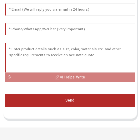
AI Helps Write
Send