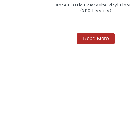
Stone Plastic Composite Vinyl Floo
(SPC Flooring)
Read More