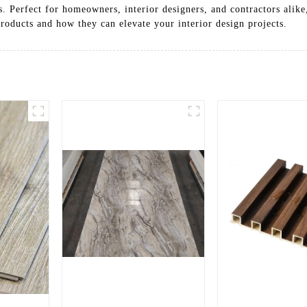
s. Perfect for homeowners, interior designers, and contractors alike
roducts and how they can elevate your interior design projects.