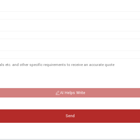
AI Helps Write
Send