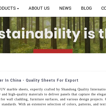
ODUCTS
ABOUT US
NEWS
BLOG
C
 In China - Quality Sheets For Export
UV marble sheets, expertly crafted by Shandong Quality Internatio
 and high-quality materials to deliver panels that capture the elega
for wall cladding, furniture surfaces, and various design projects. O
y standards. With an extensive selection of colors, patterns, and te