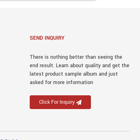
SEND INQUIRY
There is nothing better than seeing the
end result. Learn about quality and get the
latest product sample album and just
asked for more information
Click For Inquiry