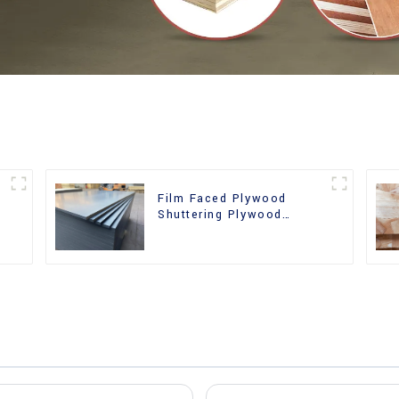
Film Faced Plywood
Shuttering Plywood
d
Phenolic Board Concrete
Formwork for
Construction