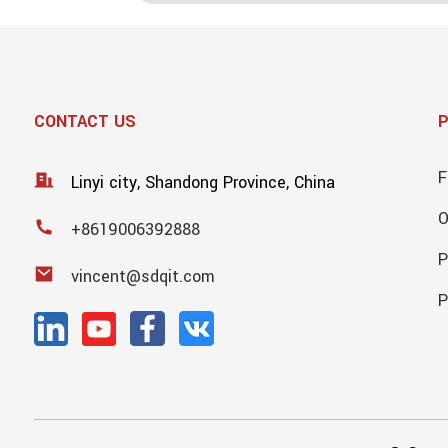
CONTACT US
F
Linyi city, Shandong Province, China
+8619006392888
P
vincent@sdqit.com
P