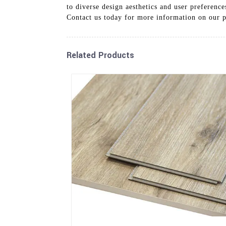
to diverse design aesthetics and user preference
Contact us today for more information on our p
Related Products