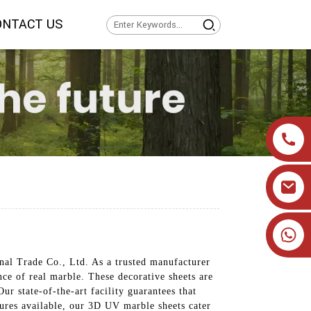
ONTACT US
+86 19905393332
nal Trade Co., Ltd. As a trusted manufacturer
nce of real marble. These decorative sheets are
ur state-of-the-art facility guarantees that
xtures available, our 3D UV marble sheets cater