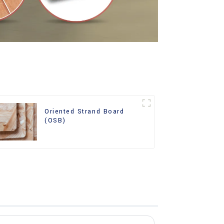
Oriented Strand Board
(OSB)