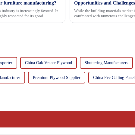
or furniture manufacturing?
Opportunities and Challenges
 industry is increasingly favored. In
While the building materials market 
hly respected for its good
confronted with numerous challenges
xporter
China Oak Veneer Plywood
Shuttering Manufacturers
anufacturer
Premium Plywood Supplier
China Pvc Ceiling Panel