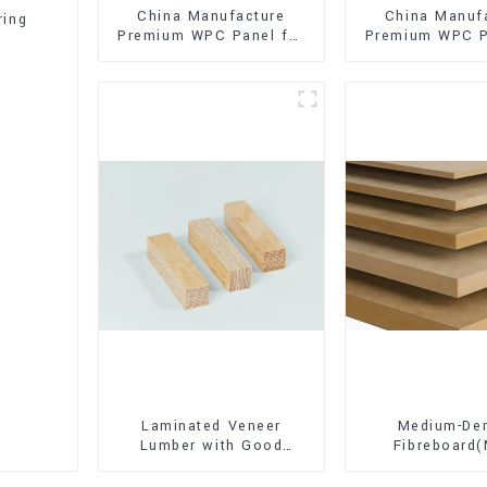
China Manufacture
China Manuf
ring
Premium WPC Panel for
Premium WPC P
Interior and Exterior
Interior and E
Decoration
Decorati
Laminated Veneer
Medium-Den
Lumber with Good
Fibreboard
Quality Used for
Premium Quali
Construction
for Cabinet Fu