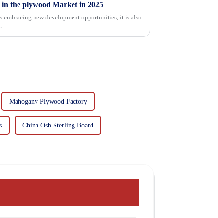
 in the plywood Market in 2025
is embracing new development opportunities, it is also
.
Mahogany Plywood Factory
s
China Osb Sterling Board