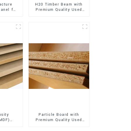
acture
H20 Timber Beam with
anel for
Premium Quality Used
xterior
for Outdoor
on
Construction
sity
Particle Board with
(MDF)
Premium Quality Used
ty Used
for Furniture and
rniture
Cabinet