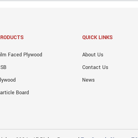
PRODUCTS
QUICK LINKS
ilm Faced Plywood
About Us
OSB
Contact Us
lywood
News
article Board