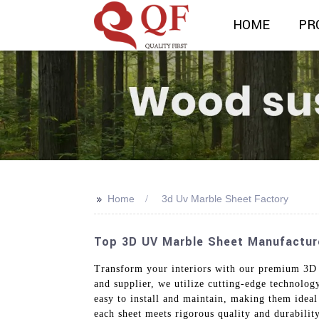
HOME
PR
>>
Home
3d Uv Marble Sheet Factory
Top 3D UV Marble Sheet Manufacturer
Transform your interiors with our premium 3D 
and supplier, we utilize cutting-edge technology
easy to install and maintain, making them ideal 
each sheet meets rigorous quality and durabilit