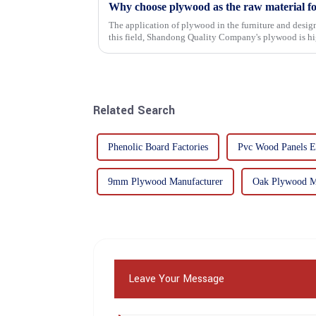
Why choose plywood as the raw material f
The application of plywood in the furniture and design
this field, Shandong Quality Company's plywood is hig
mechanical properties, e...
Related Search
Phenolic Board Factories
Pvc Wood Panels E
9mm Plywood Manufacturer
Oak Plywood M
Leave Your Message