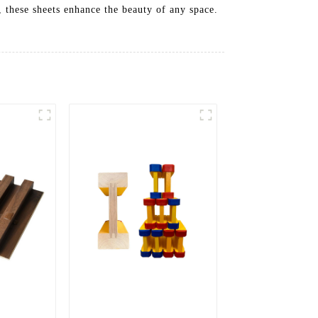
, these sheets enhance the beauty of any space.