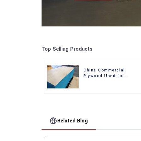
Top Selling Products
China Commercial
Plywood Used for
Furniture, Decoration an
Packing
Related Blog