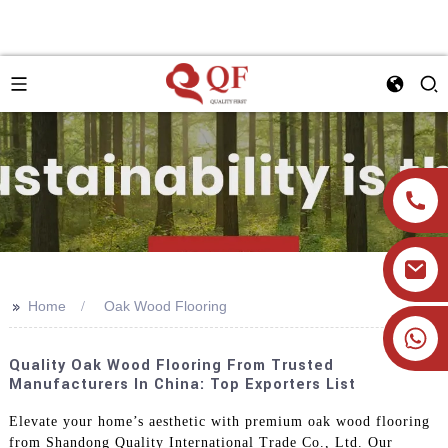
>>
Home
Oak Wood Flooring
+86 19905393332
Quality Oak Wood Flooring From Trusted
Manufacturers In China: Top Exporters List
Elevate your home’s aesthetic with premium oak wood flooring
from Shandong Quality International Trade Co., Ltd. Our