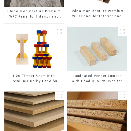
China Manufacture Premium
China Manufacture Premium
WPC Panel for Interior and
WPC Panel for Interior and
Exterior Decoration
Exterior Decoration
H20 Timber Beam with
Laminated Veneer Lumber
Premium Quality Used for
with Good Quality Used for
Outdoor Construction
Construction