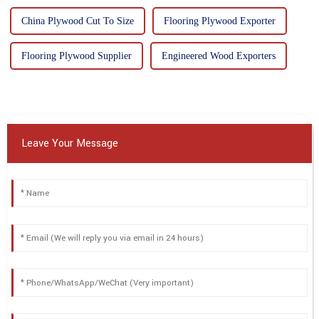
China Plywood Cut To Size
Flooring Plywood Exporter
Flooring Plywood Supplier
Engineered Wood Exporters
Leave Your Message