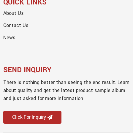
QUICK LINKS
About Us
Contact Us
News
SEND INQUIRY
There is nothing better than seeing the end result. Learn
about quality and get the latest product sample album
and just asked for more information
Click For Inquiry