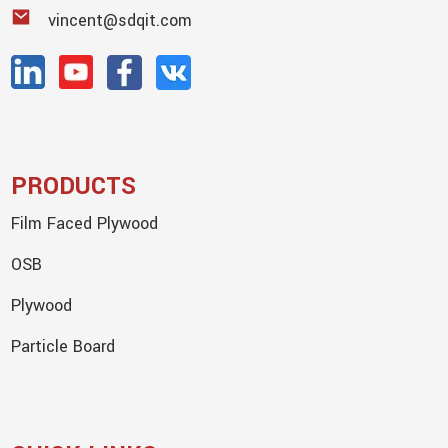
vincent@sdqit.com
PRODUCTS
Film Faced Plywood
OSB
Plywood
Particle Board