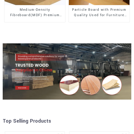
Medium-Density
Particle Board with Premium
Fibreboard(MDF) Premium
Quality Used for Furniture
Quality Used for Cabinet
and Cabinet
Furniture
Top Selling Products