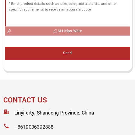
AI Helps Write
Send
CONTACT US
Linyi city, Shandong Province, China
+8619006392888