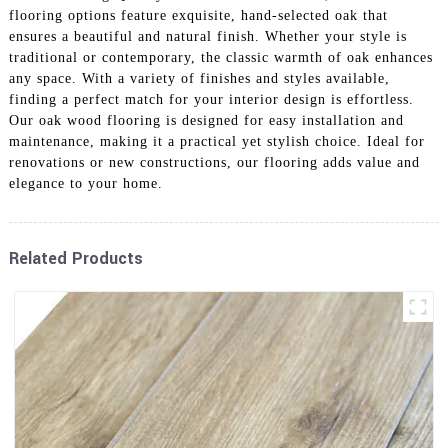
flooring options feature exquisite, hand-selected oak that
ensures a beautiful and natural finish. Whether your style is
traditional or contemporary, the classic warmth of oak enhances
any space. With a variety of finishes and styles available,
finding a perfect match for your interior design is effortless.
Our oak wood flooring is designed for easy installation and
maintenance, making it a practical yet stylish choice. Ideal for
renovations or new constructions, our flooring adds value and
elegance to your home.
Related Products