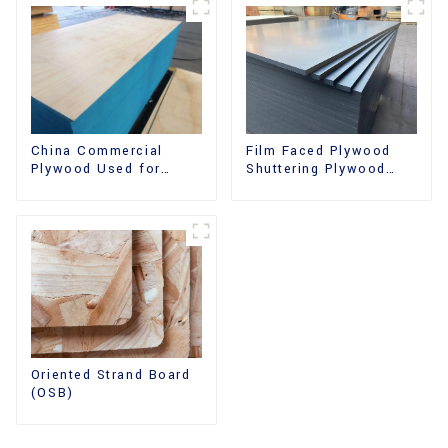
China Commercial
Film Faced Plywood
Plywood Used for
Shuttering Plywood
Furniture, Decoration
Phenolic Board
and Packing
Concrete Formwork for
Construction
Oriented Strand Board
(OSB)