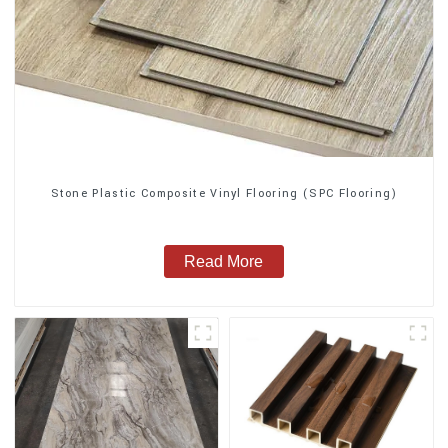
Stone Plastic Composite Vinyl Flooring (SPC Flooring)
Read More