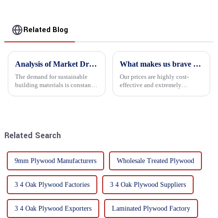
Related Blog
Analysis of Market Driving Factors for Oriented Strand Board Products
What makes us brave enough to take on a challenge
The demand for sustainable
Our prices are highly cost-
building materials is constantly
effective and extremely
increasing Oriented flower
competitive. We not only offer
board (OSB) is a sustainable
attractive pricing to our
building material made of
customers but also prioritize
wood flowers bonded together
product performance, both of
with resin. It is a st...
which hold great importance f...
Related Search
9mm Plywood Manufacturers
Wholesale Treated Plywood
3 4 Oak Plywood Factories
3 4 Oak Plywood Suppliers
3 4 Oak Plywood Exporters
Laminated Plywood Factory