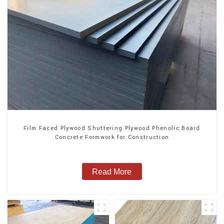
Film Faced Plywood Shuttering Plywood Phenolic Board
Concrete Formwork for Construction
Read More