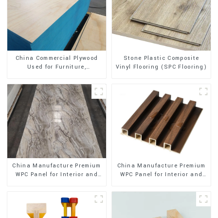
Stone Plastic Composite
China Commercial Plywood
Vinyl Flooring (SPC Flooring)
Used for Furniture,
Decoration and Packing
China Manufacture Premium
China Manufacture Premium
WPC Panel for Interior and
WPC Panel for Interior and
Exterior Decoration
Exterior Decoration