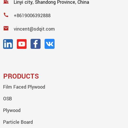
Linyi city, Shandong Province, China
+8619006392888
vincent@sdqit.com
PRODUCTS
Film Faced Plywood
OSB
Plywood
Particle Board