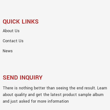
QUICK LINKS
About Us
Contact Us
News
SEND INQUIRY
There is nothing better than seeing the end result. Learn
about quality and get the latest product sample album
and just asked for more information