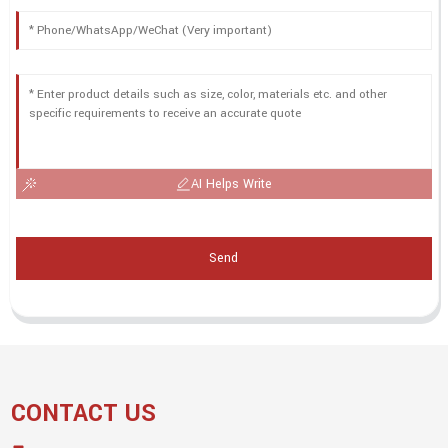
AI Helps Write
Send
CONTACT US