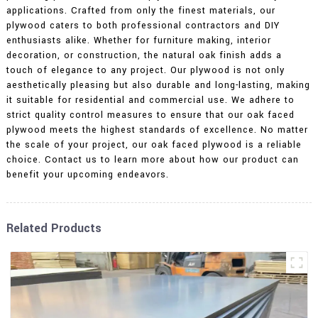
applications. Crafted from only the finest materials, our
plywood caters to both professional contractors and DIY
enthusiasts alike. Whether for furniture making, interior
decoration, or construction, the natural oak finish adds a
touch of elegance to any project. Our plywood is not only
aesthetically pleasing but also durable and long-lasting, making
it suitable for residential and commercial use. We adhere to
strict quality control measures to ensure that our oak faced
plywood meets the highest standards of excellence. No matter
the scale of your project, our oak faced plywood is a reliable
choice. Contact us to learn more about how our product can
benefit your upcoming endeavors.
Related Products