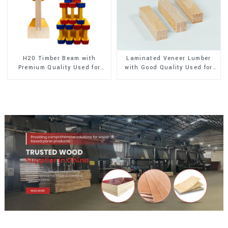
H20 Timber Beam with
Laminated Veneer Lumber
Premium Quality Used for
with Good Quality Used for
Outdoor Construction
Construction