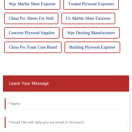
Wpc Marble Sheet Exporter
Treated Plywood Exporters
China Pvc Sheets For Wall
Uv Marble Sheet Factories
Concrete Plywood Supplier
Wpc Decking Manufacturers
China Pvc Foam Core Board
Building Plywood Exporter
Leave Your Message