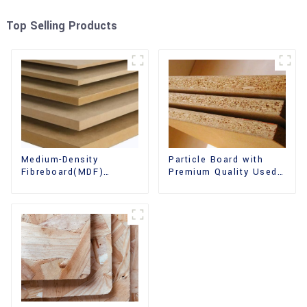
Top Selling Products
Medium-Density
Particle Board with
Fibreboard(MDF)
Premium Quality Used
Premium Quality Used
for Furniture and
for Cabinet Furniture
Cabinet