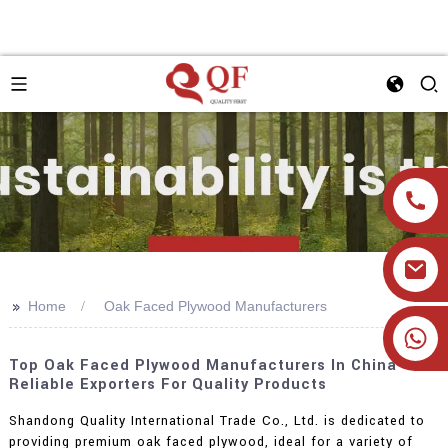
>>
Home
Oak Faced Plywood Manufacturers
+86 19905393332
Top Oak Faced Plywood Manufacturers In China -
Reliable Exporters For Quality Products
Shandong Quality International Trade Co., Ltd. is dedicated to
providing premium oak faced plywood, ideal for a variety of