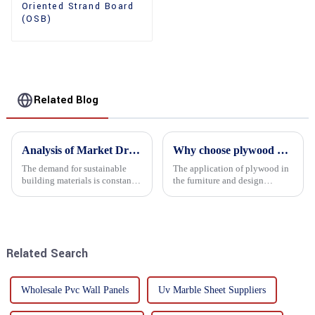
Oriented Strand Board
(OSB)
Related Blog
Analysis of Market Driving Factors for Oriented Strand Board Products
Why choose plywood as the raw material for furniture manufacturing?
The demand for sustainable
The application of plywood in
building materials is constantly
the furniture and design
increasing Oriented flower
industry is increasingly
board (OSB) is a sustainable
favored. In this field, Shandong
building material made of
Quality Company's plywood is
wood flowers bonded together
highly respected for its good
with resin. It is a st...
mechanical properties, e...
Related Search
Wholesale Pvc Wall Panels
Uv Marble Sheet Suppliers