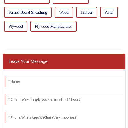
Strand Board Sheathing
Wood
Timber
Panel
Plywood
Plywood Manufacturer
Leave Your Message