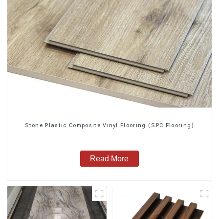
Stone Plastic Composite Vinyl Flooring (SPC Flooring)
Read More