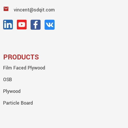
vincent@sdqit.com
PRODUCTS
Film Faced Plywood
OSB
Plywood
Particle Board