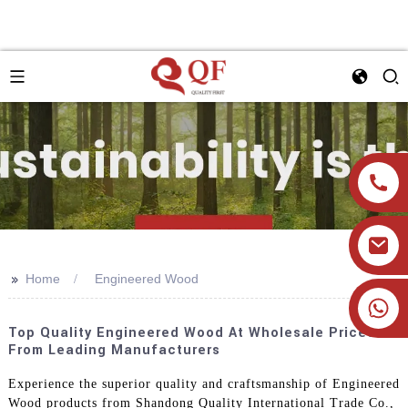
>>
Home
Engineered Wood
+86 19905393332
Top Quality Engineered Wood At Wholesale Prices
From Leading Manufacturers
Experience the superior quality and craftsmanship of Engineered
Wood products from Shandong Quality International Trade Co.,