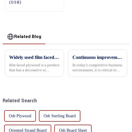
(OSB)
Related Blog
Widely used film faced plywood
Continuous improvement of product range and expansion of partners' market share
film faced plywood is a product
In today's competitive business
that has a decorative or
environment, it is critical to
functional film coated on the
actively examine market needs
surface of ordinary plywood. It
and changes in order to remain
combines the strength of
competitive and relevant. At
traditional plywood with the
the heart of this endeavour is a
decorative and functio...
commitment...
Related Search
Osb Plywood
Osb Sterling Board
Oriented Strand Board
Osb Board Sheet