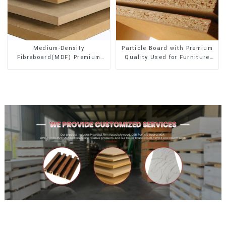
Medium-Density
Particle Board with Premium
Fibreboard(MDF) Premium
Quality Used for Furniture
Quality Used for Cabinet
and Cabinet
Furniture