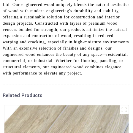
Ltd. Our engineered wood uniquely blends the natural aesthetics
of wood with modern engineering's durability and stability,
offering a sustainable solution for construction and interior
design projects. Constructed with layers of premium wood
veneers bonded for strength, our products minimize the natural
expansion and contraction of wood, resulting in reduced
warping and cracking, especially in high-moisture environments.
With an extensive selection of finishes and designs, our
engineered wood enhances the beauty of any space—residential,
commercial, or industrial. Whether for flooring, paneling, or
structural elements, our engineered wood combines elegance
with performance to elevate any project.
Related Products