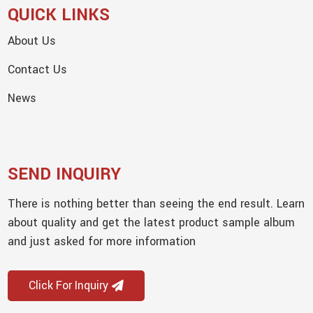
QUICK LINKS
About Us
Contact Us
News
SEND INQUIRY
There is nothing better than seeing the end result. Learn
about quality and get the latest product sample album
and just asked for more information
Click For Inquiry