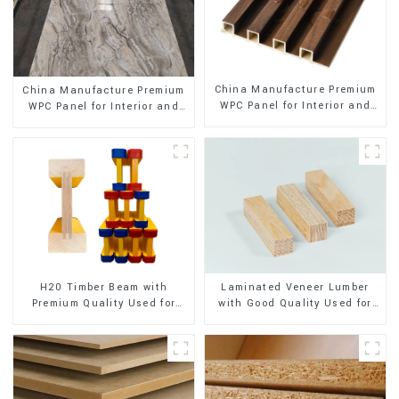
China Manufacture Premium
China Manufacture Premium
WPC Panel for Interior and
WPC Panel for Interior and
Exterior Decoration
Exterior Decoration
H20 Timber Beam with
Laminated Veneer Lumber
Premium Quality Used for
with Good Quality Used for
Outdoor Construction
Construction