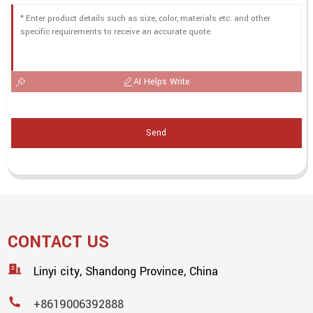
AI Helps Write
Send
CONTACT US
Linyi city, Shandong Province, China
+8619006392888