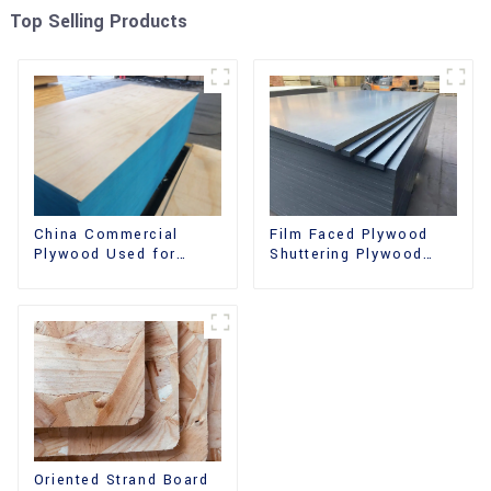
Top Selling Products
China Commercial
Film Faced Plywood
Plywood Used for
Shuttering Plywood
Furniture, Decoration
Phenolic Board
and Packing
Concrete Formwork for
Construction
Oriented Strand Board