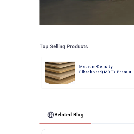
Top Selling Products
Medium-Density
Fibreboard(MDF) Premiu
Quality Used for Cabinet
Furniture
Related Blog