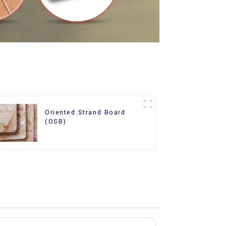
Oriented Strand Board
(OSB)