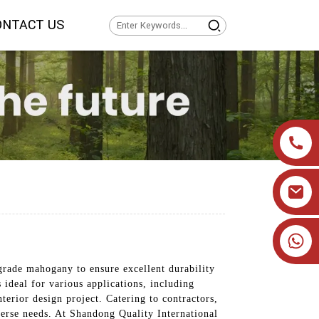
ONTACT US
+86 19905393332
rade mahogany to ensure excellent durability
ideal for various applications, including
terior design project. Catering to contractors,
verse needs. At Shandong Quality International