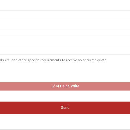
AI Helps Write
Send