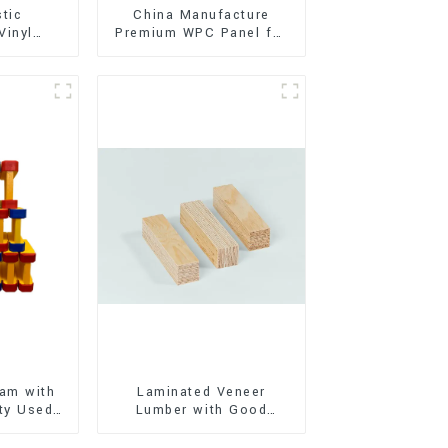
stic
China Manufacture
Vinyl
Premium WPC Panel for
Flooring)
Interior and Exterior
Decoration
am with
Laminated Veneer
ty Used
Lumber with Good
oor
Quality Used for
ion
Construction