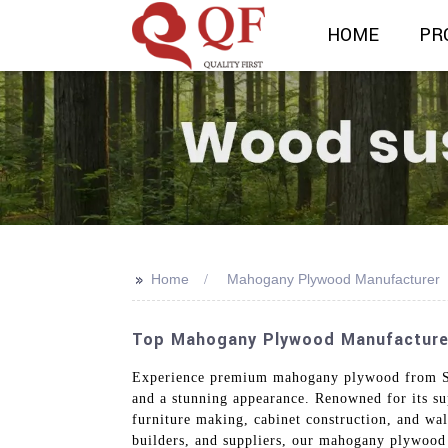
HOME
PR
>>
Home
Mahogany Plywood Manufacturer
Top Mahogany Plywood Manufacturer I
Experience premium mahogany plywood from Shan
and a stunning appearance. Renowned for its su
furniture making, cabinet construction, and wall
builders, and suppliers, our mahogany plywood 