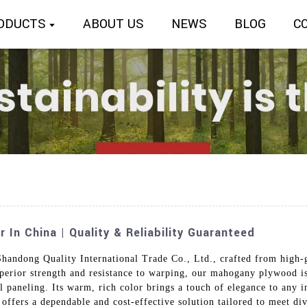
ODUCTS
ABOUT US
NEWS
BLOG
C
n China | Quality & Reliability Guaranteed
dong Quality International Trade Co., Ltd., crafted from high-g
perior strength and resistance to warping, our mahogany plywood is 
 paneling. Its warm, rich color brings a touch of elegance to any in
offers a dependable and cost-effective solution tailored to meet di