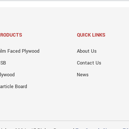
PRODUCTS
QUICK LINKS
ilm Faced Plywood
About Us
OSB
Contact Us
lywood
News
article Board