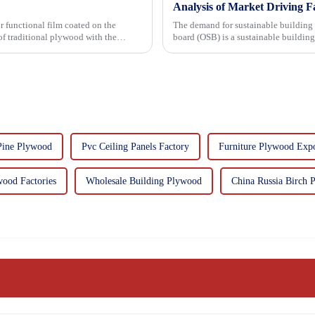
Analysis of Market Driving F
r functional film coated on the
The demand for sustainable building materials
board (OSB) is a sustainable buildin
resin. It is a st...
Pine Plywood
Pvc Ceiling Panels Factory
Furniture Plywood Expo
ood Factories
Wholesale Building Plywood
China Russia Birch 