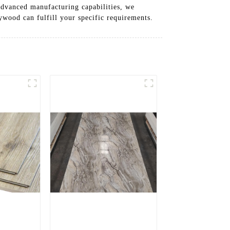
 advanced manufacturing capabilities, we
ywood can fulfill your specific requirements.