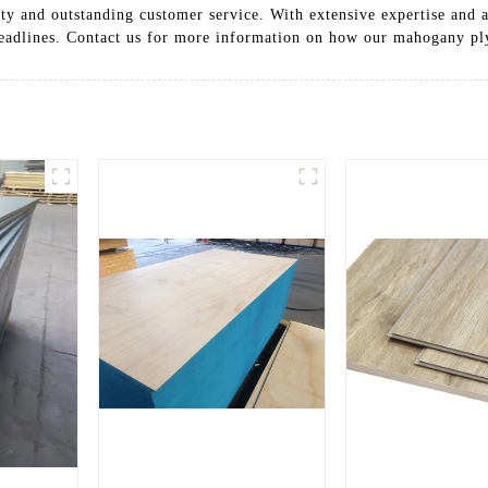
ity and outstanding customer service. With extensive expertise and
 deadlines. Contact us for more information on how our mahogany pl