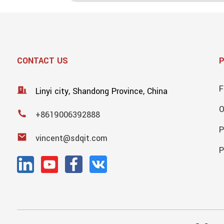
CONTACT US
F
Linyi city, Shandong Province, China
+8619006392888
P
vincent@sdqit.com
P