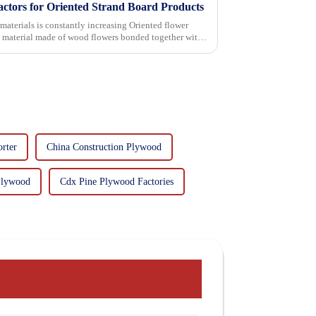
actors for Oriented Strand Board Products
 is constantly increasing Oriented flower
g material made of wood flowers bonded together with
rter
China Construction Plywood
Plywood
Cdx Pine Plywood Factories