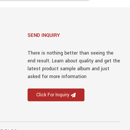
SEND INQUIRY
There is nothing better than seeing the
end result. Learn about quality and get the
latest product sample album and just
asked for more information
Click For Inquiry