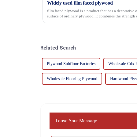
Widely used film faced plywood
film faced plywood is a product that has a decorative o
surface of ordinary plywood. It combines the strength of traditional plywood with the
decorative and functio...
Related Search
Plywood Subfloor Factories
Wholesale Cdx 
Wholesale Flooring Plywood
Hardwood Plyw
Leave Your Message