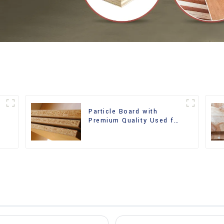
Particle Board with
m
Premium Quality Used for
Furniture and Cabinet