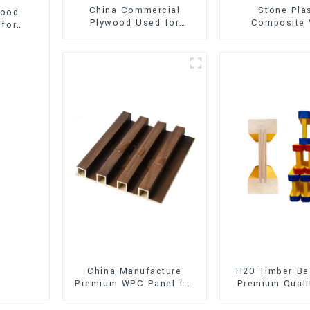
China Commercial
Stone Pla
wood
Plywood Used for
Composite 
 for
Furniture, Decoration
Flooring (SPC 
and Packing
China Manufacture
H20 Timber Be
Premium WPC Panel for
Premium Quali
Interior and Exterior
for Outd
Decoration
Construct