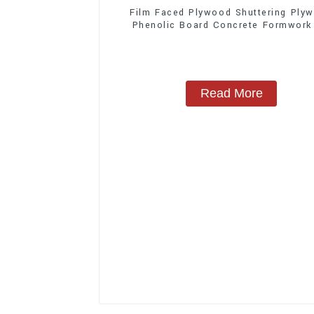
Film Faced Plywood Shuttering Ply
Phenolic Board Concrete Formwork
Construction
Read More