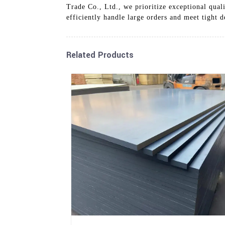
Trade Co., Ltd., we prioritize exceptional qual
efficiently handle large orders and meet tight
Related Products