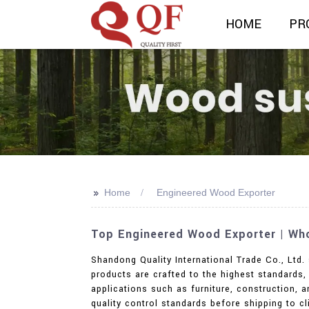
HOME
PR
>>
Home
Engineered Wood Exporter
Top Engineered Wood Exporter | Who
Shandong Quality International Trade Co., Ltd.
products are crafted to the highest standards,
applications such as furniture, construction, 
quality control standards before shipping to c