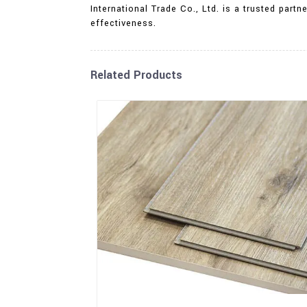
International Trade Co., Ltd. is a trusted par
effectiveness.
Related Products