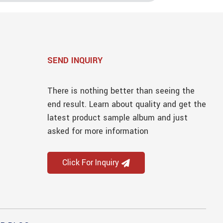
SEND INQUIRY
There is nothing better than seeing the
end result. Learn about quality and get the
latest product sample album and just
asked for more information
Click For Inquiry