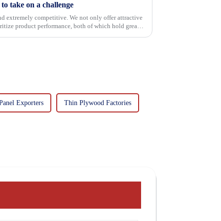
o take on a challenge
and extremely competitive. We not only offer attractive
oritize product performance, both of which hold great
Panel Exporters
Thin Plywood Factories