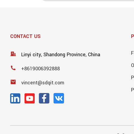
CONTACT US
F
Linyi city, Shandong Province, China
+8619006392888
P
vincent@sdqit.com
P