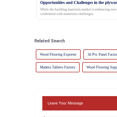
Opportunities and Challenges in the plywo
While the building materials market is embracing new 
confronted with numerous challenges.
Related Search
Wood Flooring Exporter
3d Pvc Panel Factor
Madera Tablero Factory
Wood Flooring Supp
Leave Your Message