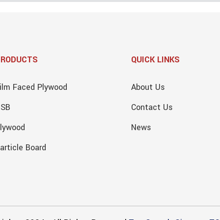
PRODUCTS
QUICK LINKS
ilm Faced Plywood
About Us
OSB
Contact Us
lywood
News
article Board