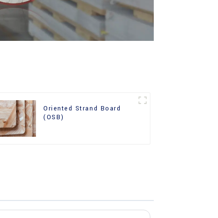
Oriented Strand Board
(OSB)