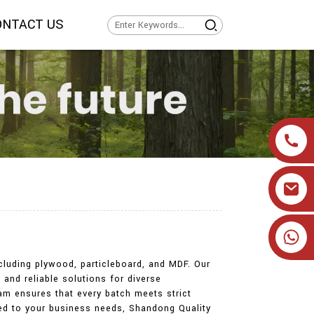
ONTACT US
+86 19905393332
ncluding plywood, particleboard, and MDF. Our
 and reliable solutions for diverse
eam ensures that every batch meets strict
ored to your business needs, Shandong Quality