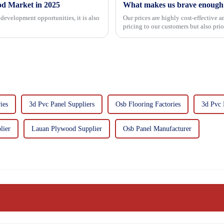
od Market in 2025
What makes us brave enough t
development opportunities, it is also
Our prices are highly cost-effective 
pricing to our customers but also pri
importance f...
ies
3d Pvc Panel Suppliers
Osb Flooring Factories
3d Pvc 
lier
Lauan Plywood Supplier
Osb Panel Manufacturer