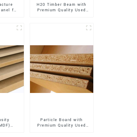
acture
H20 Timber Beam with
anel for
Premium Quality Used
xterior
for Outdoor
on
Construction
sity
Particle Board with
(MDF)
Premium Quality Used
ty Used
for Furniture and
rniture
Cabinet