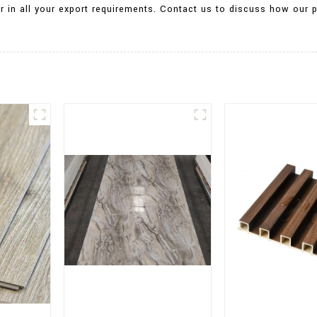
tner in all your export requirements. Contact us to discuss how ou