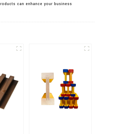
r products can enhance your business