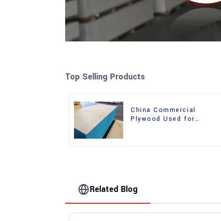
Top Selling Products
China Commercial
Plywood Used for
Furniture, Decoration an
Packing
Related Blog