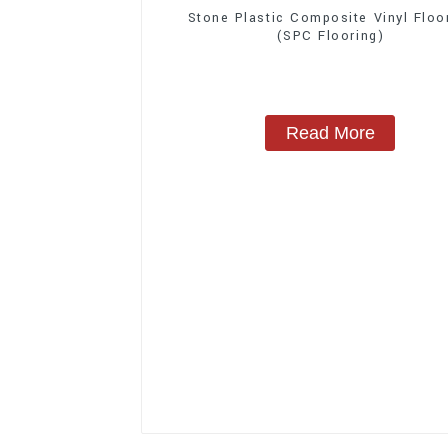
Stone Plastic Composite Vinyl Floo
(SPC Flooring)
Read More