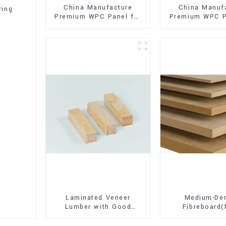
China Manufacture
China Manuf
ring
Premium WPC Panel for
Premium WPC P
Interior and Exterior
Interior and E
Decoration
Decorati
Laminated Veneer
Medium-Den
Lumber with Good
Fibreboard
Quality Used for
Premium Quali
Construction
for Cabinet Fu