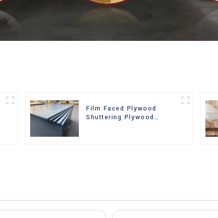
Film Faced Plywood
Shuttering Plywood
d
Phenolic Board Concrete
Formwork for
Construction