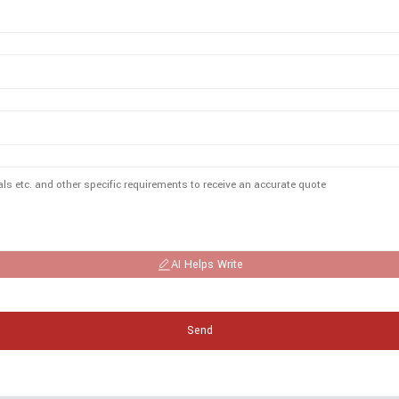
AI Helps Write
Send