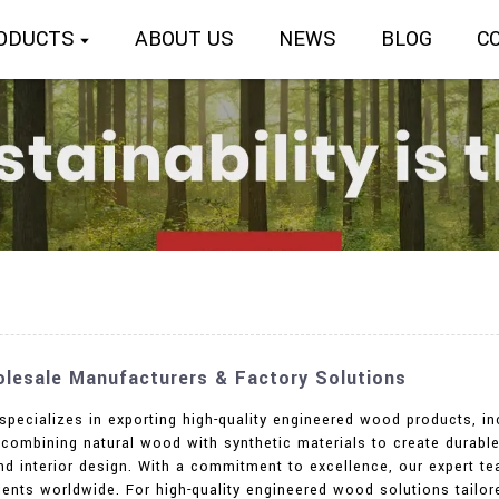
ODUCTS
ABOUT US
NEWS
BLOG
C
lesale Manufacturers & Factory Solutions
 specializes in exporting high-quality engineered wood products, i
 combining natural wood with synthetic materials to create durable
and interior design. With a commitment to excellence, our expert t
lients worldwide. For high-quality engineered wood solutions tail