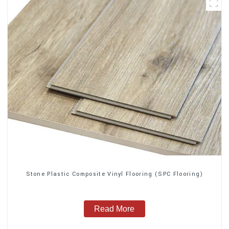
Stone Plastic Composite Vinyl Flooring (SPC Flooring)
Read More