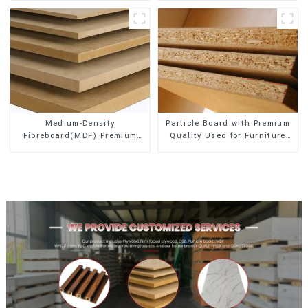
Medium-Density
Particle Board with Premium
Fibreboard(MDF) Premium
Quality Used for Furniture
Quality Used for Cabinet
and Cabinet
Furniture