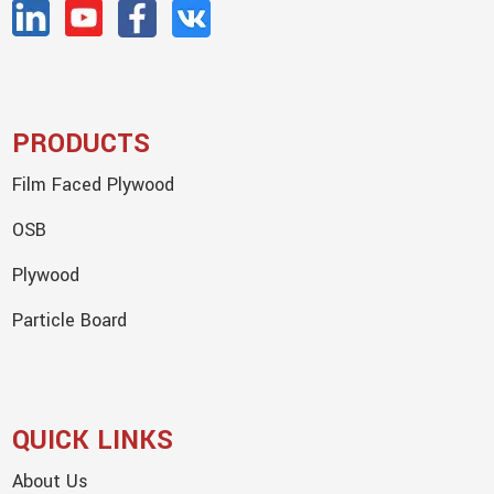
PRODUCTS
Film Faced Plywood
OSB
Plywood
Particle Board
QUICK LINKS
About Us