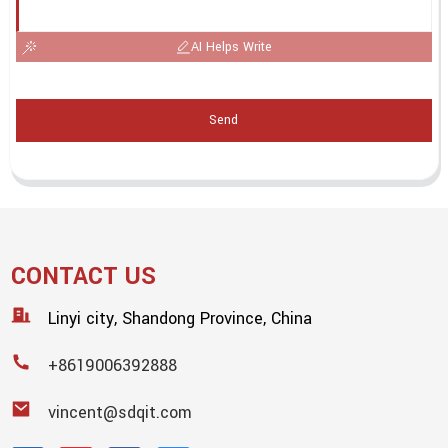
AI Helps Write
Send
CONTACT US
Linyi city, Shandong Province, China
+8619006392888
vincent@sdqit.com