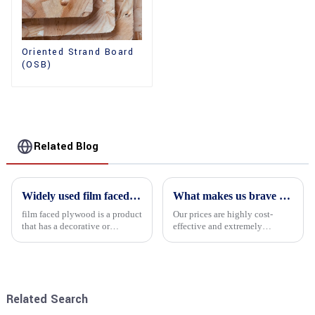
Oriented Strand Board
(OSB)
Related Blog
Widely used film faced plywood
What makes us brave enough to take on a challenge
film faced plywood is a product
Our prices are highly cost-
that has a decorative or
effective and extremely
functional film coated on the
competitive. We not only offer
surface of ordinary plywood. It
attractive pricing to our
combines the strength of
customers but also prioritize
traditional plywood with the
product performance, both of
decorative and functio...
which hold great importance f...
Related Search