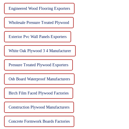
Engineered Wood Flooring Exporters
Wholesale Pressure Treated Plywood
Exterior Pvc Wall Panels Exporters
White Oak Plywood 3 4 Manufacturer
Pressure Treated Plywood Exporters
Osb Board Waterproof Manufacturers
Birch Film Faced Plywood Factories
Construction Plywood Manufacturers
Concrete Formwork Boards Factories