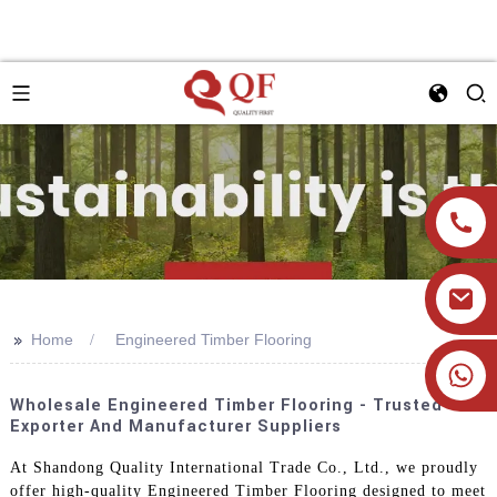
>>
Home
Engineered Timber Flooring
+86 19905393332
Wholesale Engineered Timber Flooring - Trusted
Exporter And Manufacturer Suppliers
At Shandong Quality International Trade Co., Ltd., we proudly
offer high-quality Engineered Timber Flooring designed to meet