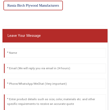
Russia Birch Plywood Manufacturers
Leave Your Message