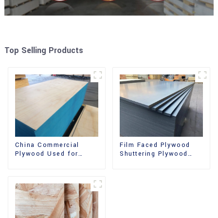
Top Selling Products
China Commercial
Film Faced Plywood
Plywood Used for
Shuttering Plywood
Furniture, Decoration
Phenolic Board
and Packing
Concrete Formwork for
Construction