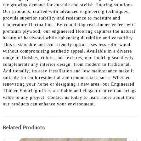
the growing demand for durable and stylish flooring solutions.
Our products, crafted with advanced engineering techniques,
provide superior stability and resistance to moisture and
temperature fluctuations. By combining real timber veneer with
premium plywood, our engineered flooring captures the natural
beauty of hardwood while enhancing durability and versatility.
This sustainable and eco-friendly option uses less solid wood
without compromising aesthetic appeal. Available in a diverse
range of finishes, colors, and textures, our flooring seamlessly
complements any interior design, from modern to traditional.
Additionally, its easy installation and low maintenance make it
suitable for both residential and commercial spaces. Whether
renovating your home or designing a new area, our Engineered
Timber Flooring offers a reliable and elegant choice that brings
value to any project. Contact us today to learn more about how
our products can enhance your environment.
Related Products