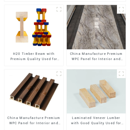
H20 Timber Beam with
China Manufacture Premium
Premium Quality Used for
WPC Panel for Interior and
Outdoor Construction
Exterior Decoration
China Manufacture Premium
Laminated Veneer Lumber
WPC Panel for Interior and
with Good Quality Used for
Exterior Decoration
Construction