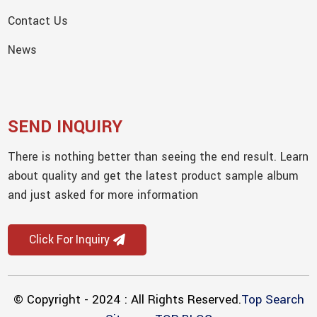
Contact Us
News
SEND INQUIRY
There is nothing better than seeing the end result. Learn
about quality and get the latest product sample album
and just asked for more information
Click For Inquiry
© Copyright - 2024 : All Rights Reserved.
Top Search