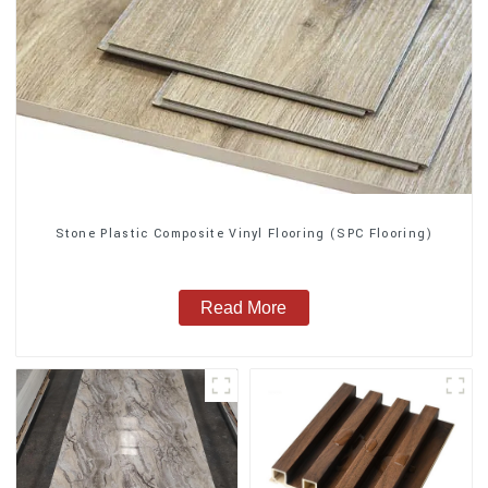
Stone Plastic Composite Vinyl Flooring (SPC Flooring)
Read More