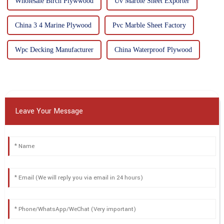
Wholesale Birch Plywwood
Uv Marble Sheet Exporter
China 3 4 Marine Plywood
Pvc Marble Sheet Factory
Wpc Decking Manufacturer
China Waterproof Plywood
Leave Your Message