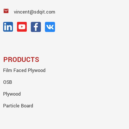
vincent@sdqit.com
PRODUCTS
Film Faced Plywood
OSB
Plywood
Particle Board