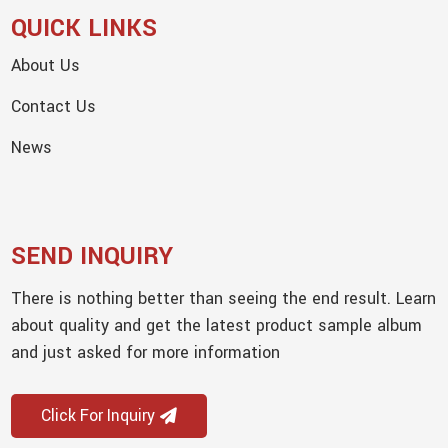
QUICK LINKS
About Us
Contact Us
News
SEND INQUIRY
There is nothing better than seeing the end result. Learn
about quality and get the latest product sample album
and just asked for more information
Click For Inquiry