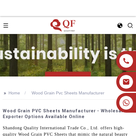
>>
Home
Wood Grain Pvc Sheets Manufacturer
+86 19905393332
Wood Grain PVC Sheets Manufacturer - Wholesale
Exporter Options Available Online
Shandong Quality International Trade Co., Ltd. offers high-
quality Wood Grain PVC Sheets that mimic the natural beauty