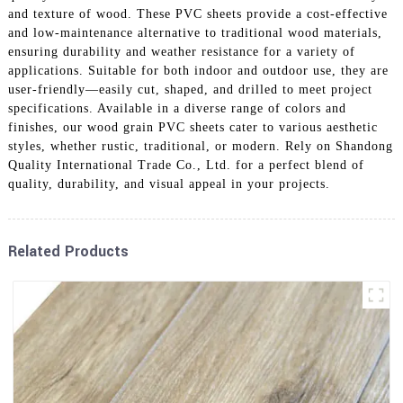
and texture of wood. These PVC sheets provide a cost-effective
and low-maintenance alternative to traditional wood materials,
ensuring durability and weather resistance for a variety of
applications. Suitable for both indoor and outdoor use, they are
user-friendly—easily cut, shaped, and drilled to meet project
specifications. Available in a diverse range of colors and
finishes, our wood grain PVC sheets cater to various aesthetic
styles, whether rustic, traditional, or modern. Rely on Shandong
Quality International Trade Co., Ltd. for a perfect blend of
quality, durability, and visual appeal in your projects.
Related Products