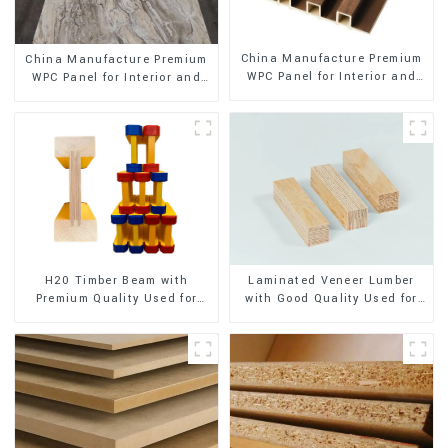
China Manufacture Premium
China Manufacture Premium
WPC Panel for Interior and
WPC Panel for Interior and
Exterior Decoration
Exterior Decoration
H20 Timber Beam with
Laminated Veneer Lumber
Premium Quality Used for
with Good Quality Used for
Outdoor Construction
Construction