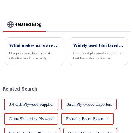
Related Blog
What makes us brave enough to take on a challenge
Widely used film faced plywood
Our prices are highly cost-
film faced plywood is a product
effective and extremely
that has a decorative or
competitive. We not only offer
functional film coated on the
attractive pricing to our
surface of ordinary plywood. It
customers but also prioritize
combines the strength of
product performance, both of
traditional plywood with the
which hold great importance f...
decorative and functio...
Related Search
3 4 Oak Plywood Supplier
Birch Plywwood Exporters
China Shuttering Plywood
Phenolic Board Exporters