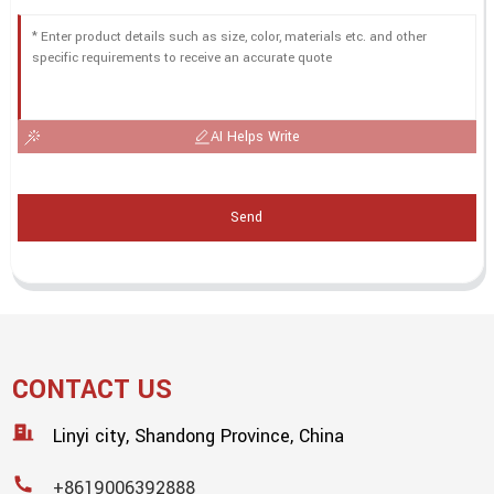
AI Helps Write
Send
CONTACT US
Linyi city, Shandong Province, China
+8619006392888