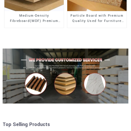
Medium-Density
Particle Board with Premium
Fibreboard(MDF) Premium
Quality Used for Furniture
Quality Used for Cabinet
and Cabinet
Furniture
Top Selling Products