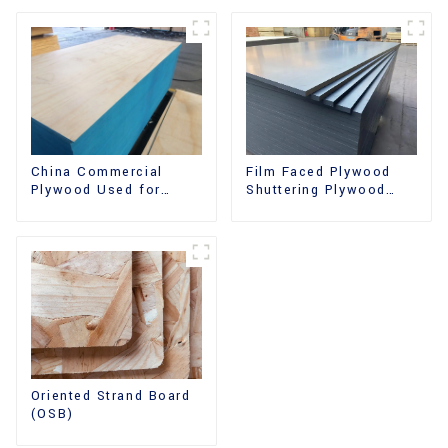
China Commercial
Film Faced Plywood
Plywood Used for
Shuttering Plywood
Furniture, Decoration
Phenolic Board
and Packing
Concrete Formwork for
Construction
Oriented Strand Board
(OSB)