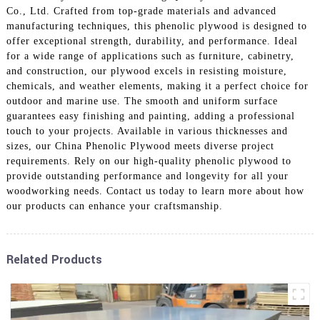
Co., Ltd. Crafted from top-grade materials and advanced
manufacturing techniques, this phenolic plywood is designed to
offer exceptional strength, durability, and performance. Ideal
for a wide range of applications such as furniture, cabinetry,
and construction, our plywood excels in resisting moisture,
chemicals, and weather elements, making it a perfect choice for
outdoor and marine use. The smooth and uniform surface
guarantees easy finishing and painting, adding a professional
touch to your projects. Available in various thicknesses and
sizes, our China Phenolic Plywood meets diverse project
requirements. Rely on our high-quality phenolic plywood to
provide outstanding performance and longevity for all your
woodworking needs. Contact us today to learn more about how
our products can enhance your craftsmanship.
Related Products