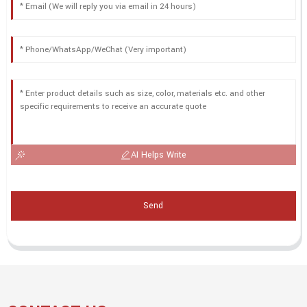
AI Helps Write
Send