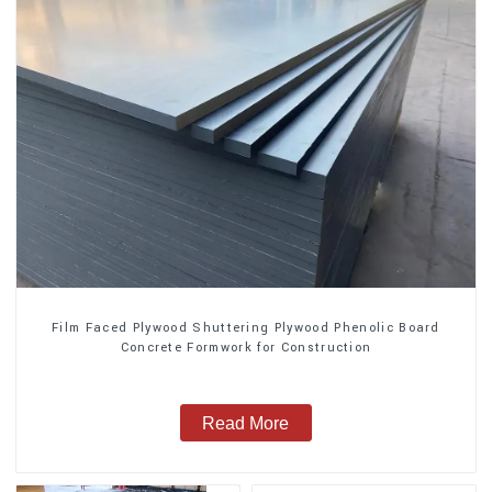
Film Faced Plywood Shuttering Plywood Phenolic Board
Concrete Formwork for Construction
Read More