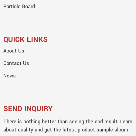
Particle Board
QUICK LINKS
About Us
Contact Us
News
SEND INQUIRY
There is nothing better than seeing the end result. Learn
about quality and get the latest product sample album