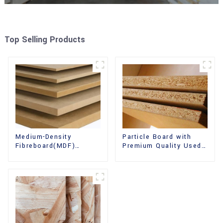
Top Selling Products
Medium-Density
Particle Board with
Fibreboard(MDF)
Premium Quality Used
Premium Quality Used
for Furniture and
for Cabinet Furniture
Cabinet