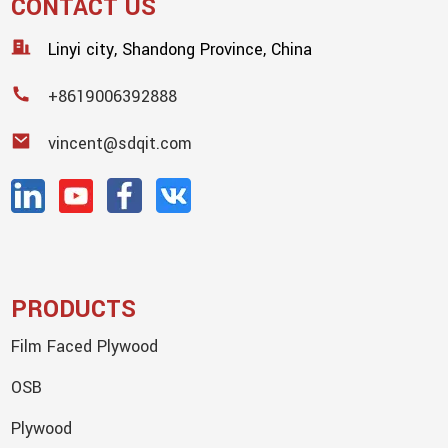
CONTACT US
Linyi city, Shandong Province, China
+8619006392888
vincent@sdqit.com
PRODUCTS
Film Faced Plywood
OSB
Plywood