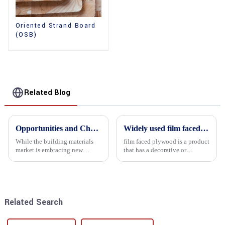
Oriented Strand Board
(OSB)
Related Blog
Opportunities and Challenges in the plywood Market in 2025
Widely used film faced plywood
While the building materials
film faced plywood is a product
market is embracing new
that has a decorative or
development opportunities, it
functional film coated on the
is also confronted with
surface of ordinary plywood. It
numerous challenges.
combines the strength of
traditional plywood with the
decorative and functio...
Related Search