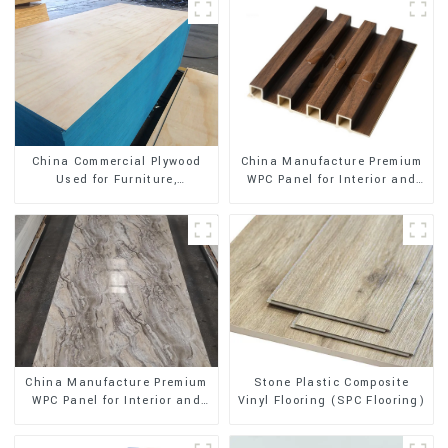
China Manufacture Premium
China Commercial Plywood
WPC Panel for Interior and
Used for Furniture,
Exterior Decoration
Decoration and Packing
Stone Plastic Composite
China Manufacture Premium
Vinyl Flooring (SPC Flooring)
WPC Panel for Interior and
Exterior Decoration