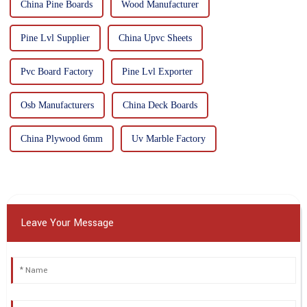
China Pine Boards
Wood Manufacturer
Pine Lvl Supplier
China Upvc Sheets
Pvc Board Factory
Pine Lvl Exporter
Osb Manufacturers
China Deck Boards
China Plywood 6mm
Uv Marble Factory
Leave Your Message