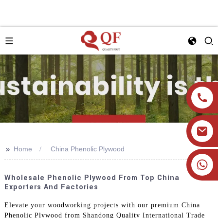
>>
Home
China Phenolic Plywood
+86 19905393332
Wholesale Phenolic Plywood From Top China
Exporters And Factories
Elevate your woodworking projects with our premium China
Phenolic Plywood from Shandong Quality International Trade