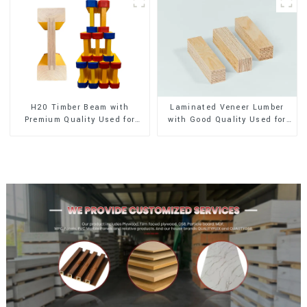
H20 Timber Beam with
Laminated Veneer Lumber
Premium Quality Used for
with Good Quality Used for
Outdoor Construction
Construction