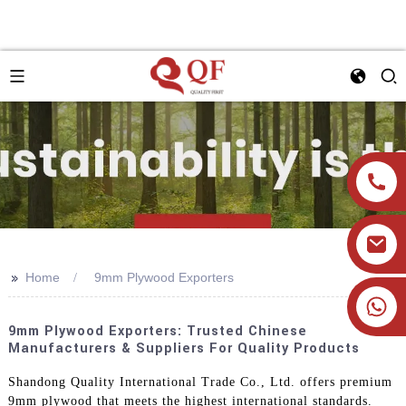
>>
Home
9mm Plywood Exporters
+86 19905393332
9mm Plywood Exporters: Trusted Chinese
Manufacturers & Suppliers For Quality Products
Shandong Quality International Trade Co., Ltd. offers premium
9mm plywood that meets the highest international standards.