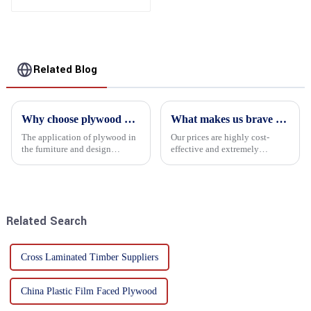
Related Blog
Why choose plywood as the raw material for furniture manufacturing?
What makes us brave enough to take on a challenge
The application of plywood in
Our prices are highly cost-
the furniture and design
effective and extremely
industry is increasingly
competitive. We not only offer
favored. In this field, Shandong
attractive pricing to our
Quality Company's plywood is
customers but also prioritize
highly respected for its good
product performance, both of
mechanical properties, e...
which hold great importance f...
Related Search
Cross Laminated Timber Suppliers
China Plastic Film Faced Plywood