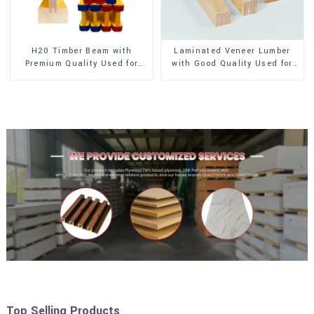
H20 Timber Beam with
Laminated Veneer Lumber
Premium Quality Used for
with Good Quality Used for
Outdoor Construction
Construction
Top Selling Products