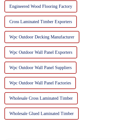
Engineered Wood Flooring Factory
Cross Laminated Timber Exporters
Wpc Outdoor Decking Manufacturer
Wpc Outdoor Wall Panel Exporters
Wpc Outdoor Wall Panel Suppliers
Wpc Outdoor Wall Panel Factories
Wholesale Cross Laminated Timber
Wholesale Glued Laminated Timber