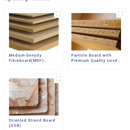
Medium-Density
Particle Board with
Fibreboard(MDF)
Premium Quality Used
Premium Quality Used
for Furniture and
for Cabinet Furniture
Cabinet
Oriented Strand Board
(OSB)