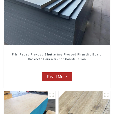
Film Faced Plywood Shuttering Plywood Phenolic Board
Concrete Formwork for Construction
Read More