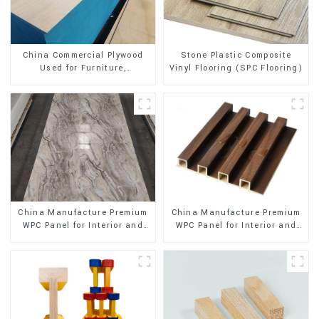
Stone Plastic Composite
China Commercial Plywood
Vinyl Flooring (SPC Flooring)
Used for Furniture,
Decoration and Packing
China Manufacture Premium
China Manufacture Premium
WPC Panel for Interior and
WPC Panel for Interior and
Exterior Decoration
Exterior Decoration