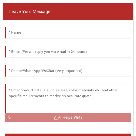
Leave Your Message
AI Helps Write