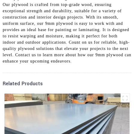
Our plywood is crafted from top-grade wood, ensuring
exceptional strength and durability, suitable for a variety of
construction and interior design projects. With its smooth,
uniform surface, our 9mm plywood is easy to work with and
provides an ideal base for painting or laminating. It is designed
to resist warping and moisture, making it perfect for both
indoor and outdoor applications. Count on us for reliable, high-
quality plywood solutions that elevate your projects to the next
level. Contact us to learn more about how our 9mm plywood can
enhance your upcoming endeavors.
Related Products