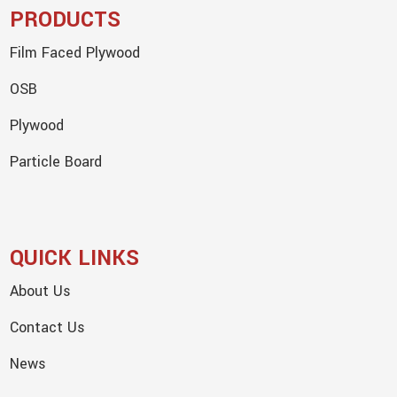
PRODUCTS
Film Faced Plywood
OSB
Plywood
Particle Board
QUICK LINKS
About Us
Contact Us
News