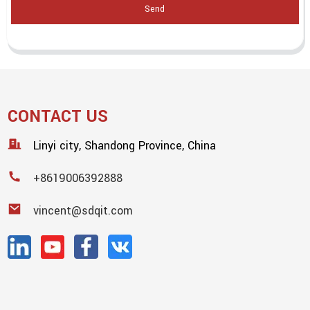
Send
CONTACT US
Linyi city, Shandong Province, China
+8619006392888
vincent@sdqit.com