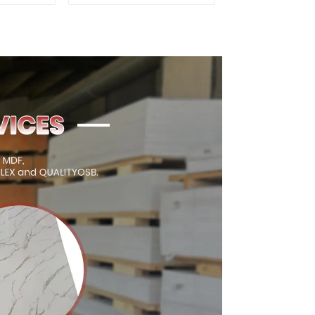
oor
Quality Used for
ion
Construction