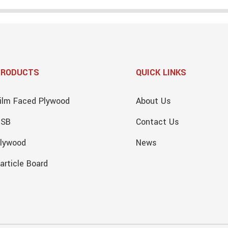
PRODUCTS
QUICK LINKS
ilm Faced Plywood
About Us
OSB
Contact Us
lywood
News
article Board