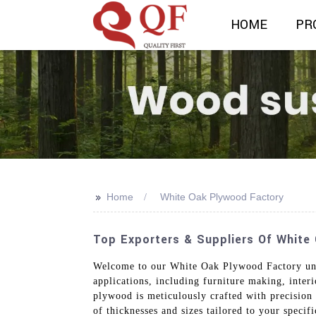
HOME
PR
>>
Home
White Oak Plywood Factory
Top Exporters & Suppliers Of White
Welcome to our White Oak Plywood Factory und
applications, including furniture making, interi
plywood is meticulously crafted with precision
of thicknesses and sizes tailored to your specif