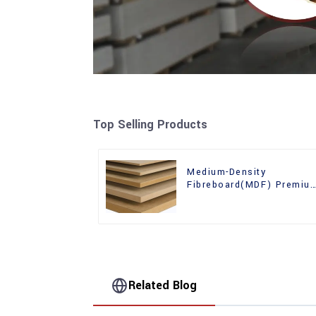
Top Selling Products
Medium-Density
Fibreboard(MDF) Premiu
Quality Used for Cabinet
Furniture
Related Blog