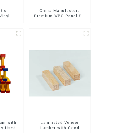
stic
China Manufacture
Vinyl
Premium WPC Panel for
Flooring)
Interior and Exterior
Decoration
am with
Laminated Veneer
ty Used
Lumber with Good