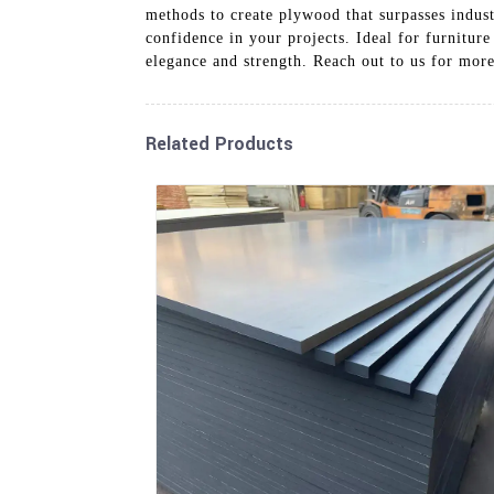
methods to create plywood that surpasses indust
confidence in your projects. Ideal for furnitur
elegance and strength. Reach out to us for mo
Related Products