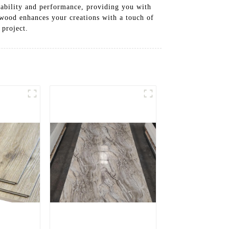
liability and performance, providing you with
ywood enhances your creations with a touch of
project.