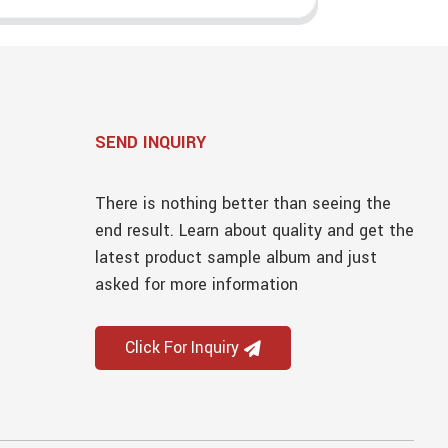
SEND INQUIRY
There is nothing better than seeing the
end result. Learn about quality and get the
latest product sample album and just
asked for more information
Click For Inquiry