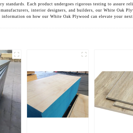
ry standards. Each product undergoes rigorous testing to assure re
e manufacturers, interior designers, and builders, our White Oak Pl
re information on how our White Oak Plywood can elevate your next 