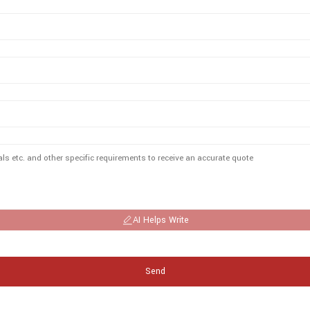
AI Helps Write
Send