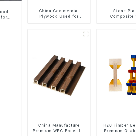
China Commercial
Stone Pla
wood
Plywood Used for
Composite 
 for
Furniture, Decoration
Flooring (SPC 
and Packing
China Manufacture
H20 Timber Be
Premium WPC Panel for
Premium Quali