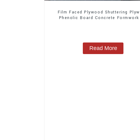
Film Faced Plywood Shuttering Ply
Phenolic Board Concrete Formwork
Construction
Read More