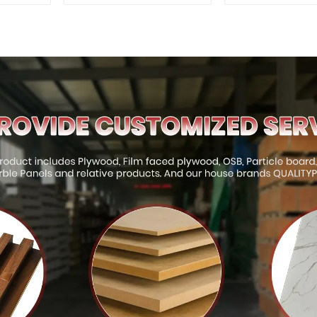
Interior and Exterior
for Outd
Decoration
Construct