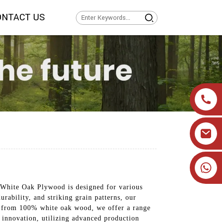
ONTACT US
+86 19905393332
White Oak Plywood is designed for various
urability, and striking grain patterns, our
ed from 100% white oak wood, we offer a range
nd innovation, utilizing advanced production