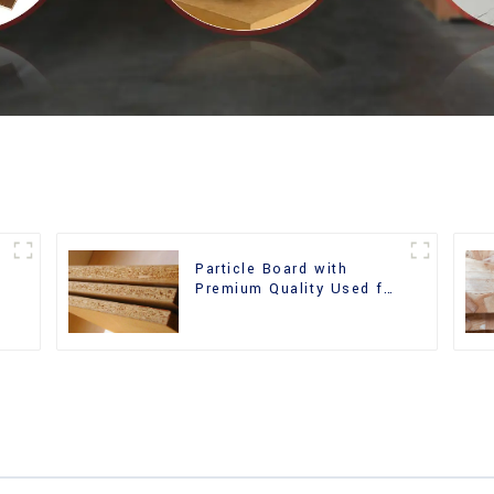
Particle Board with
m
Premium Quality Used for
Furniture and Cabinet