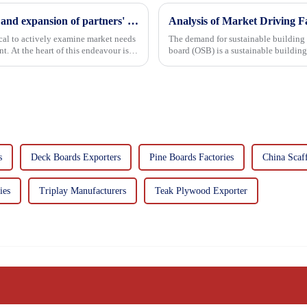
Continuous improvement of product range and expansion of partners' market share
Analysis of Market Driving F
tical to actively examine market needs
The demand for sustainable building materials
. At the heart of this endeavour is a
board (OSB) is a sustainable buildin
resin. It is a st...
s
Deck Boards Exporters
Pine Boards Factories
China Scaf
ies
Triplay Manufacturers
Teak Plywood Exporter