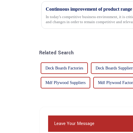
In today's competitive business environment, it is cri
and changes in order to remain competitive and relevant
commitment...
Related Search
Deck Boards Factories
Deck Boards Supplier
Mdf Plywood Suppliers
Mdf Plywood Factor
Leave Your Message