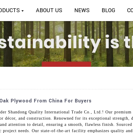
ODUCTS
ABOUT US
NEWS
BLOG
C
 Oak Plywood From China For Buyers
er Shandong Quality International Trade Co., Ltd.! Our premium 
or décor, and construction. Renowned for its exceptional strength, d
 and attention to detail, ensuring a smooth, flawless finish. Sourc
ic project needs. Our state-of-the-art facility emphasizes quality a