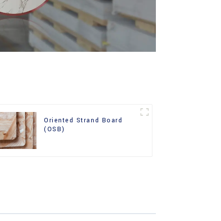
Oriented Strand Board
(OSB)