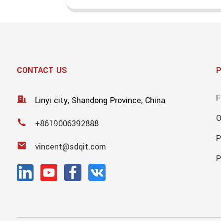
CONTACT US
F
Linyi city, Shandong Province, China
+8619006392888
P
vincent@sdqit.com
P