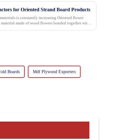
actors for Oriented Strand Board Products
 is constantly increasing Oriented flower
g material made of wood flowers bonded together with
fold Boards
Mdf Plywood Exporters