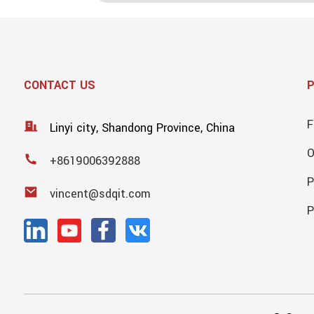
CONTACT US
F
Linyi city, Shandong Province, China
+8619006392888
P
vincent@sdqit.com
P