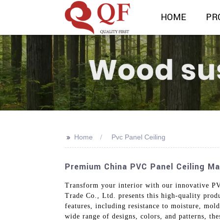
HOME
PR
>>
Home
Pvc Panel Ceiling
Premium China PVC Panel Ceiling Man
Transform your interior with our innovative PV
Trade Co., Ltd. presents this high-quality produ
features, including resistance to moisture, mo
wide range of designs, colors, and patterns, th