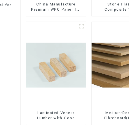
China Manufacture
Stone Pla
l for
Premium WPC Panel for
Composite 
Interior and Exterior
Flooring (SPC 
Decoration
Laminated Veneer
Medium-Den
Lumber with Good
Fibreboard
Quality Used for
Premium Quali
Construction
for Cabinet Fu