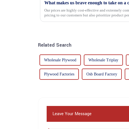
What makes us brave enough to take on a c
Our prices are highly cost-effective and extremely comp
pricing to our customers but also prioritize product p
importance f...
Related Search
Wholesale Plywood
Wholesale Triplay
Plywood Factories
Osb Board Factory
Leave Your Message