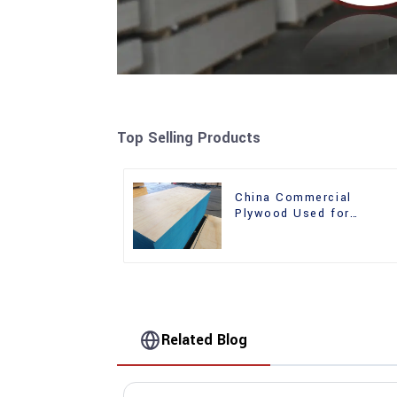
Top Selling Products
China Commercial
Plywood Used for
Furniture, Decoration an
Packing
Related Blog