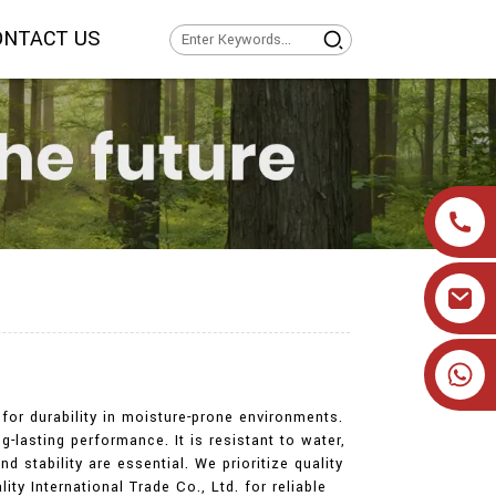
ONTACT US
+86 19905393332
for durability in moisture-prone environments.
lasting performance. It is resistant to water,
d stability are essential. We prioritize quality
ty International Trade Co., Ltd. for reliable