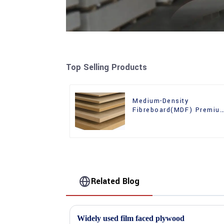
Top Selling Products
Medium-Density
Fibreboard(MDF) Premiu
Quality Used for Cabinet
Furniture
Related Blog
Widely used film faced plywood