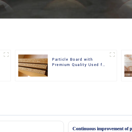
Particle Board with
m
Premium Quality Used for
Furniture and Cabinet