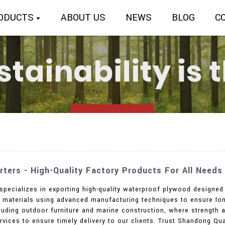
ODUCTS
ABOUT US
NEWS
BLOG
C
ters - High-Quality Factory Products For All Needs
 specializes in exporting high-quality waterproof plywood designed 
materials using advanced manufacturing techniques to ensure long-
cluding outdoor furniture and marine construction, where strength an
vices to ensure timely delivery to our clients. Trust Shandong Quali