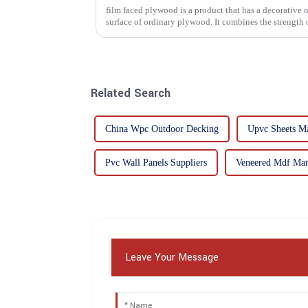
film faced plywood is a product that has a decorative o
surface of ordinary plywood. It combines the strength of traditional plywood with the
decorative and functio...
Related Search
China Wpc Outdoor Decking
Upvc Sheets Ma
Pvc Wall Panels Suppliers
Veneered Mdf Man
Leave Your Message