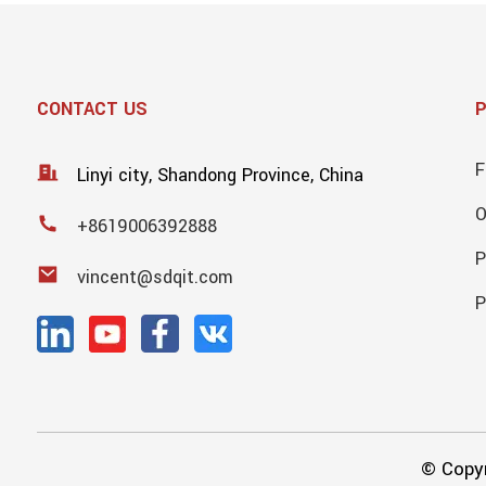
CONTACT US
F
Linyi city, Shandong Province, China
+8619006392888
P
vincent@sdqit.com
P
© Copyr