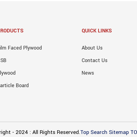
PRODUCTS
QUICK LINKS
ilm Faced Plywood
About Us
OSB
Contact Us
lywood
News
article Board
ight - 2024 : All Rights Reserved.
Top Search
Sitemap
TO