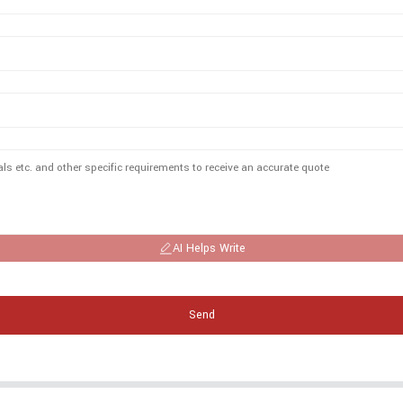
AI Helps Write
Send