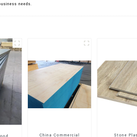
business needs.
China Commercial
Stone Pla
wood