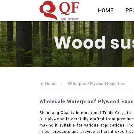
HOME
PR
>>
Home
Waterproof Plywood Exporters
Wholesale Waterproof Plywood Expor
Shandong Quality International Trade Co., Ltd.
Our plywood is carefully crafted from premium 
making it suitable for various applications, in
in our products and provide efficient export ser