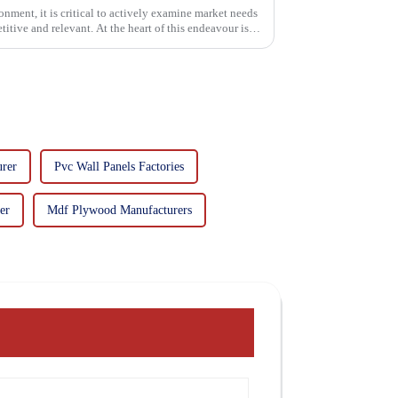
onment, it is critical to actively examine market needs
itive and relevant. At the heart of this endeavour is a
rer
Pvc Wall Panels Factories
er
Mdf Plywood Manufacturers