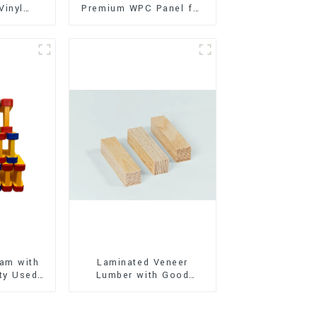
Vinyl
Premium WPC Panel for
Flooring)
Interior and Exterior
Decoration
am with
Laminated Veneer
ty Used
Lumber with Good
oor
Quality Used for
ion
Construction