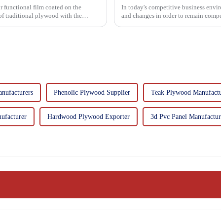
r functional film coated on the
In today's competitive business envir
and changes in order to remain compet
commitment...
nufacturers
Phenolic Plywood Supplier
Teak Plywood Manufactu
ufacturer
Hardwood Plywood Exporter
3d Pvc Panel Manufactur