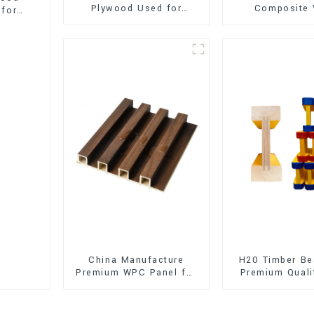
Plywood Used for
Composite 
 for
Furniture, Decoration
Flooring (SPC 
and Packing
China Manufacture
H20 Timber Be
Premium WPC Panel for
Premium Quali
Interior and Exterior
for Outd
Decoration
Construct