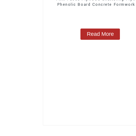
Phenolic Board Concrete Formwork
Construction
Read More