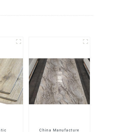
stic
China Manufacture