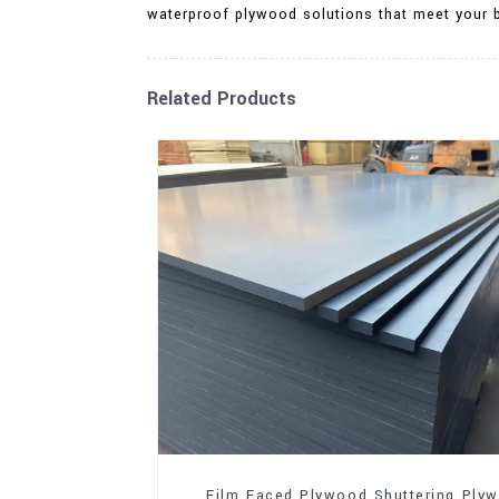
waterproof plywood solutions that meet your 
Related Products
Film Faced Plywood Shuttering Ply