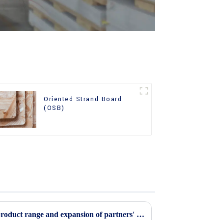
Oriented Strand Board
(OSB)
Continuous improvement of product range and expansion of partners' market share