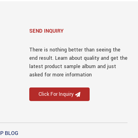
SEND INQUIRY
There is nothing better than seeing the
end result. Learn about quality and get the
latest product sample album and just
asked for more information
Click For Inquiry
P BLOG