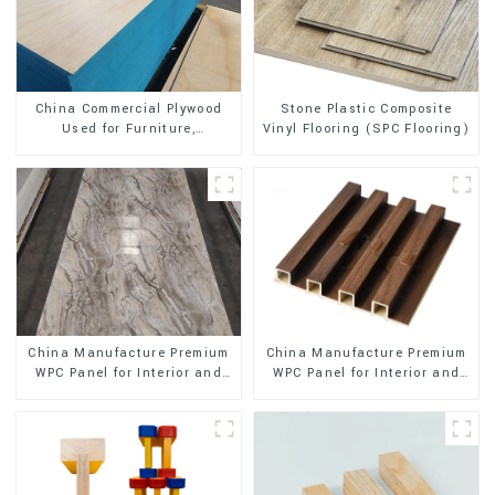
Stone Plastic Composite
China Commercial Plywood
Vinyl Flooring (SPC Flooring)
Used for Furniture,
Decoration and Packing
China Manufacture Premium
China Manufacture Premium
WPC Panel for Interior and
WPC Panel for Interior and
Exterior Decoration
Exterior Decoration