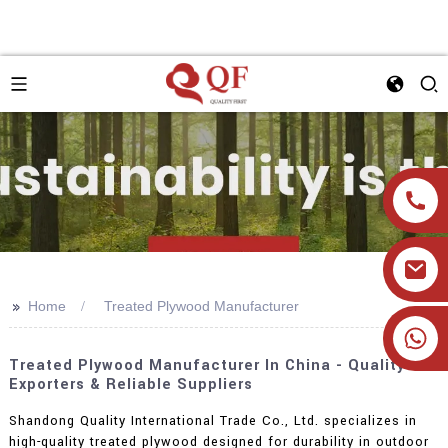
>>
Home
Treated Plywood Manufacturer
+86 19905393332
Treated Plywood Manufacturer In China - Quality
Exporters & Reliable Suppliers
Shandong Quality International Trade Co., Ltd. specializes in
high-quality treated plywood designed for durability in outdoor