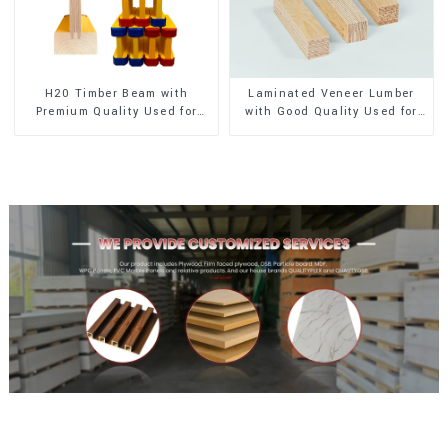
H20 Timber Beam with
Laminated Veneer Lumber
Premium Quality Used for
with Good Quality Used for
Outdoor Construction
Construction