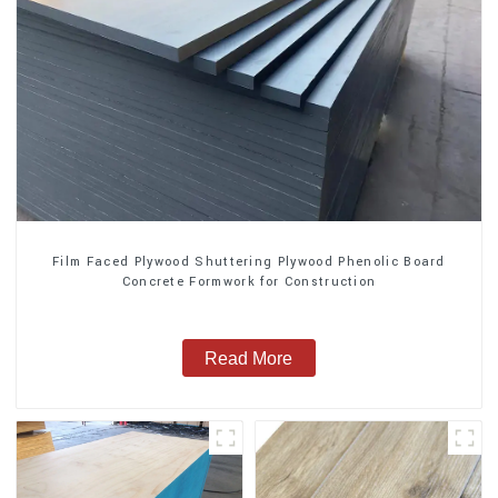
Film Faced Plywood Shuttering Plywood Phenolic Board
Concrete Formwork for Construction
Read More