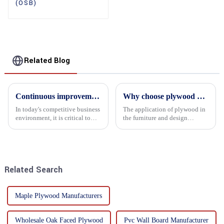
(OSB)
Related Blog
Continuous improvement of product range and expansion of partners' market share
Why choose plywood as the raw material for furniture manufacturing?
In today's competitive business
The application of plywood in
environment, it is critical to
the furniture and design
actively examine market needs
industry is increasingly
and changes in order to remain
favored. In this field, Shandong
competitive and relevant. At
Quality Company's plywood is
the heart of this endeavour is a
highly respected for its good
commitment...
mechanical properties, e...
Related Search
Maple Plywood Manufacturers
Wholesale Oak Faced Plywood
Pvc Wall Board Manufacturer