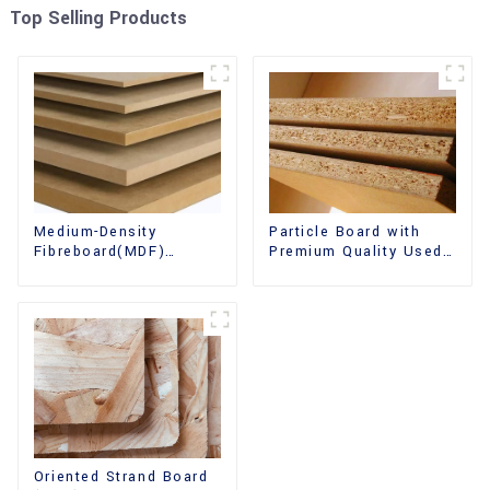
Top Selling Products
Medium-Density
Particle Board with
Fibreboard(MDF)
Premium Quality Used
Premium Quality Used
for Furniture and
for Cabinet Furniture
Cabinet
Oriented Strand Board