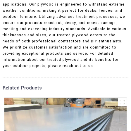
applications. Our plywood is engineered to withstand extreme
weather conditions, making it perfect for decks, fences, and
outdoor furniture. Utilizing advanced treatment processes, we
ensure our products resist rot, decay, and insect damage,
meeting and exceeding industry standards. Available in various
thicknesses and sizes, our treated plywood caters to the
needs of both professional contractors and DIY enthusiasts.
We prioritize customer satisfaction and are committed to
providing exceptional products and service. For detailed
information about our treated plywood and its benefits for
your outdoor projects, please reach out to us.
Related Products