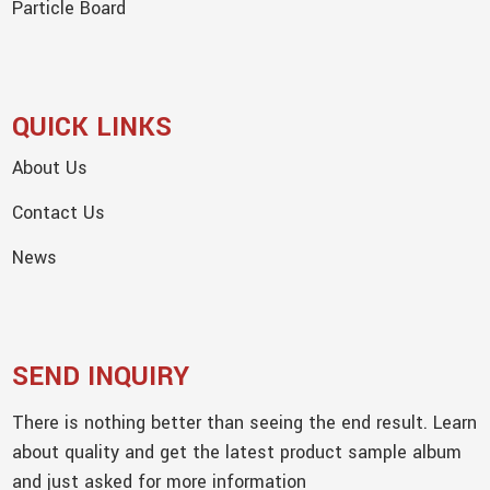
Particle Board
QUICK LINKS
About Us
Contact Us
News
SEND INQUIRY
There is nothing better than seeing the end result. Learn
about quality and get the latest product sample album
and just asked for more information