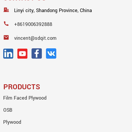
Linyi city, Shandong Province, China
+8619006392888
vincent@sdqit.com
PRODUCTS
Film Faced Plywood
OSB
Plywood