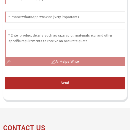
AI Helps Write
Send
CONTACT US