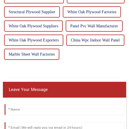
Structural Plywood Supplier
White Oak Plywood Factories
White Oak Plywood Suppliers
Panel Pvc Wall Manufacturer
White Oak Plywood Exporters
China Wpc Indoor Wall Panel
Marble Sheet Wall Factories
Leave Your Message