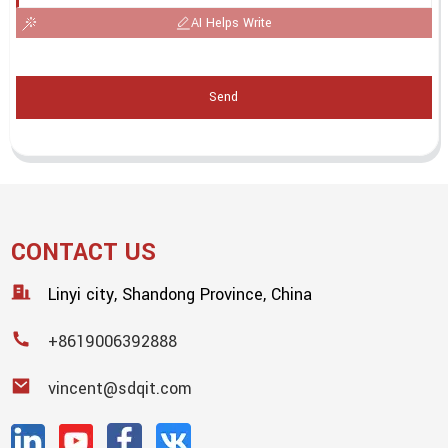
AI Helps Write
Send
CONTACT US
Linyi city, Shandong Province, China
+8619006392888
vincent@sdqit.com