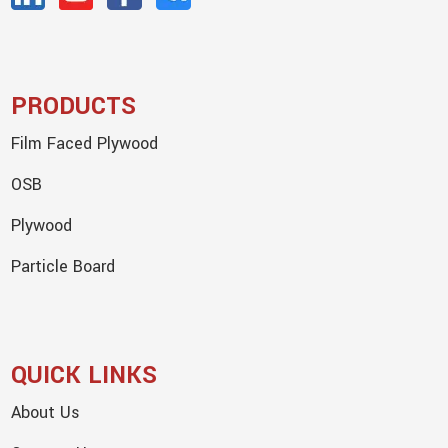
PRODUCTS
Film Faced Plywood
OSB
Plywood
Particle Board
QUICK LINKS
About Us