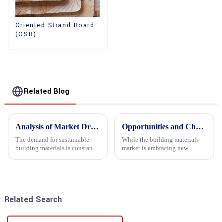
Oriented Strand Board
(OSB)
Related Blog
Analysis of Market Driving Factors for Oriented Strand Board Products
Opportunities and Challenges in the plywood Market in 2025
The demand for sustainable
While the building materials
building materials is constantly
market is embracing new
increasing Oriented flower
development opportunities, it
board (OSB) is a sustainable
is also confronted with
building material made of
numerous challenges.
wood flowers bonded together
with resin. It is a st...
Related Search