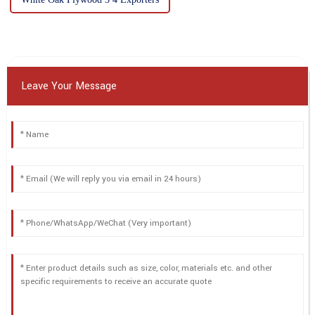
Leave Your Message