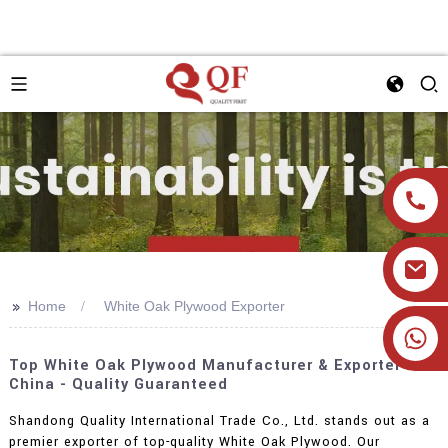
>>
Home
White Oak Plywood Exporter
+86 19905393332
Top White Oak Plywood Manufacturer & Exporter In
China - Quality Guaranteed
Shandong Quality International Trade Co., Ltd. stands out as a
premier exporter of top-quality White Oak Plywood. Our