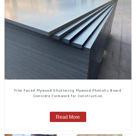
Film Faced Plywood Shuttering Plywood Phenolic Board
Concrete Formwork for Construction
Read More