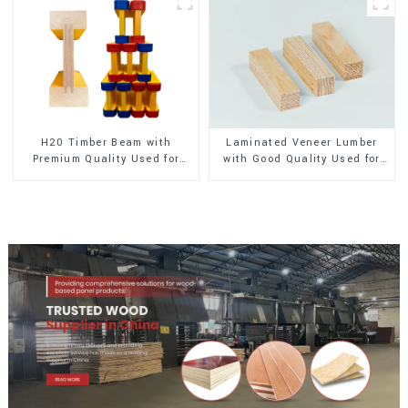
H20 Timber Beam with
Laminated Veneer Lumber
Premium Quality Used for
with Good Quality Used for
Outdoor Construction
Construction