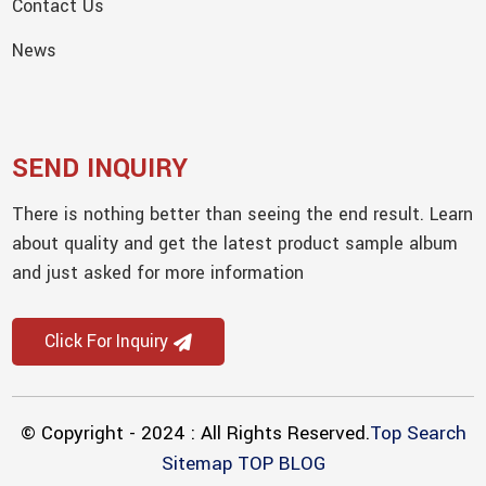
Contact Us
News
SEND INQUIRY
There is nothing better than seeing the end result. Learn
about quality and get the latest product sample album
and just asked for more information
Click For Inquiry
© Copyright - 2024 : All Rights Reserved.
Top Search
Sitemap
TOP BLOG