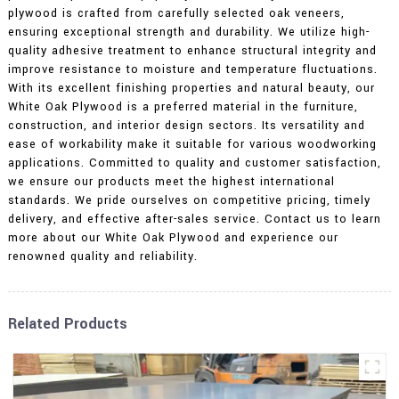
plywood is crafted from carefully selected oak veneers,
ensuring exceptional strength and durability. We utilize high-
quality adhesive treatment to enhance structural integrity and
improve resistance to moisture and temperature fluctuations.
With its excellent finishing properties and natural beauty, our
White Oak Plywood is a preferred material in the furniture,
construction, and interior design sectors. Its versatility and
ease of workability make it suitable for various woodworking
applications. Committed to quality and customer satisfaction,
we ensure our products meet the highest international
standards. We pride ourselves on competitive pricing, timely
delivery, and effective after-sales service. Contact us to learn
more about our White Oak Plywood and experience our
renowned quality and reliability.
Related Products