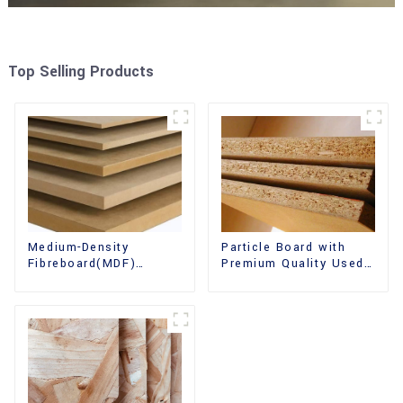
Top Selling Products
Medium-Density
Particle Board with
Fibreboard(MDF)
Premium Quality Used
Premium Quality Used
for Furniture and
for Cabinet Furniture
Cabinet