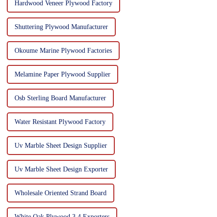
Hardwood Veneer Plywood Factory
Shuttering Plywood Manufacturer
Okoume Marine Plywood Factories
Melamine Paper Plywood Supplier
Osb Sterling Board Manufacturer
Water Resistant Plywood Factory
Uv Marble Sheet Design Supplier
Uv Marble Sheet Design Exporter
Wholesale Oriented Strand Board
White Oak Plywood 3 4 Exporters