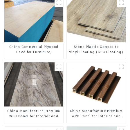
Stone Plastic Composite
China Commercial Plywood
Vinyl Flooring (SPC Flooring)
Used for Furniture,
Decoration and Packing
China Manufacture Premium
China Manufacture Premium
WPC Panel for Interior and
WPC Panel for Interior and
Exterior Decoration
Exterior Decoration