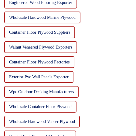
Engineered Wood Flooring Exporter
Wholesale Hardwood Marine Plywood
Container Floor Plywood Suppliers
Walnut Veneered Plywood Exporters
Container Floor Plywood Factories
Exterior Pvc Wall Panels Exporter
Wpc Outdoor Decking Manufacturers
Wholesale Container Floor Plywood
Wholesale Hardwood Veneer Plywood