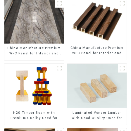
China Manufacture Premium
China Manufacture Premium
WPC Panel for Interior and
WPC Panel for Interior and
Exterior Decoration
Exterior Decoration
H20 Timber Beam with
Laminated Veneer Lumber
Premium Quality Used for
with Good Quality Used for
Outdoor Construction
Construction