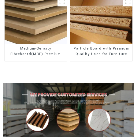
Medium-Density
Particle Board with Premium
Fibreboard(MDF) Premium
Quality Used for Furniture
Quality Used for Cabinet
and Cabinet
Furniture