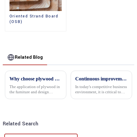
Oriented Strand Board
(OSB)
Related Blog
Why choose plywood as the raw material for furniture manufacturing?
Continuous improvement of product range and expansion of partners' market share
The application of plywood in
In today's competitive business
the furniture and design
environment, it is critical to
industry is increasingly
actively examine market needs
favored. In this field, Shandong
and changes in order to remain
Quality Company's plywood is
competitive and relevant. At
highly respected for its good
the heart of this endeavour is a
mechanical properties, e...
commitment...
Related Search