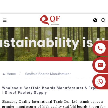
>>
Home
Scaffold Boards Manufacturer
+86 19905393332
Wholesale Scaffold Boards Manufacturer & Exporter
| Direct Factory Supply
Shandong Quality International Trade Co., Ltd. stands out as a
premier manufacturer of high-quality scaffold boards known for