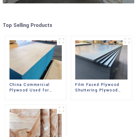
Top Selling Products
China Commercial
Film Faced Plywood
Plywood Used for
Shuttering Plywood
Furniture, Decoration
Phenolic Board
and Packing
Concrete Formwork for
Construction