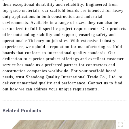
their exceptional durability and reliability. Engineered from
top-grade materials, our scaffold boards are intended for heavy-
duty applications in both construction and industrial
environments. Available in a range of sizes, they can also be
customized to fulfill specific project requirements. Our products
offer outstanding stability and support, ensuring safety and
operational efficiency on job sites. With extensive industry
experience, we uphold a reputation for manufacturing scaffold
boards that conform to international quality standards. Our
dedication to superior product offerings and excellent customer
service has made us a preferred partner for contractors and
construction companies worldwide. For your scaffold board
needs, trust Shandong Quality International Trade Co., Ltd. to
deliver unmatched quality and performance. Contact us to find
out how we can address your unique requirements.
Related Products