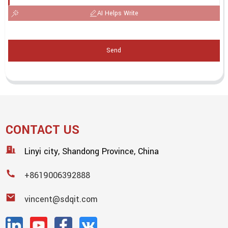
AI Helps Write
Send
CONTACT US
Linyi city, Shandong Province, China
+8619006392888
vincent@sdqit.com