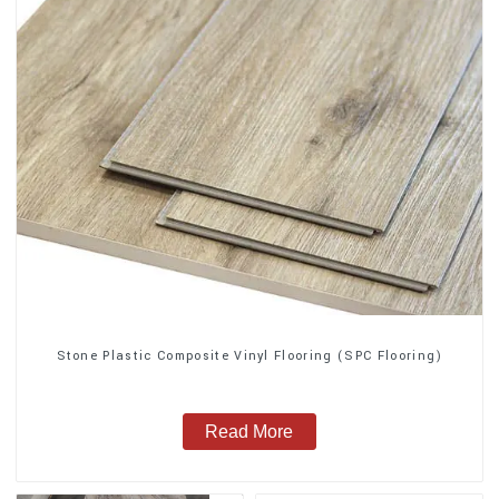
Stone Plastic Composite Vinyl Flooring (SPC Flooring)
Read More