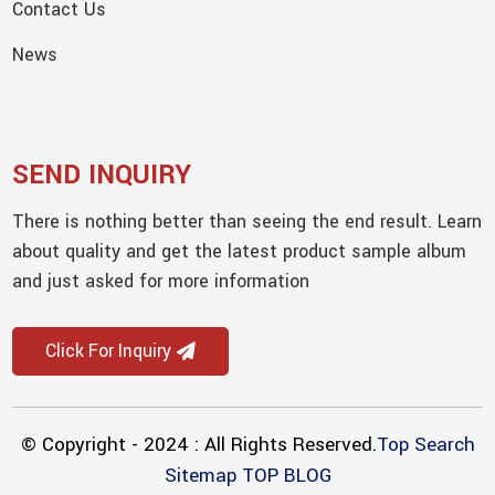
Contact Us
News
SEND INQUIRY
There is nothing better than seeing the end result. Learn
about quality and get the latest product sample album
and just asked for more information
Click For Inquiry
© Copyright - 2024 : All Rights Reserved.
Top Search
Sitemap
TOP BLOG