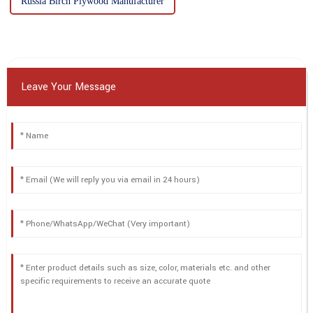
Russia Birch Plywood Manufacturer
Leave Your Message