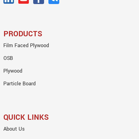
PRODUCTS
Film Faced Plywood
OSB
Plywood
Particle Board
QUICK LINKS
About Us