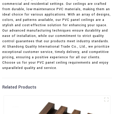
commercial and residential settings. Our ceilings are crafted
from durable, low-maintenance PVC materials, making them an
ideal choice for various applications. With an array of designs,
colors, and patterns available, our PVC panel ceilings are a
stylish and cost-effective solution for enhancing your space.
Our advanced manufacturing techniques ensure durability and
ease of installation, while our commitment to strict quality
control guarantees that our products meet industry standards.
At Shandong Quality International Trade Co., Ltd., we prioritize
exceptional customer service, timely delivery, and competitive
pricing, ensuring a positive experience for all our clients.
Choose us for your PVC panel ceiling requirements and enjoy
unparalleled quality and service.
Related Products