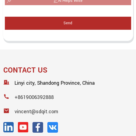
AI Helps Write
Send
CONTACT US
Linyi city, Shandong Province, China
+8619006392888
vincent@sdqit.com