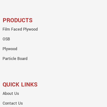
PRODUCTS
Film Faced Plywood
OSB
Plywood
Particle Board
QUICK LINKS
About Us
Contact Us