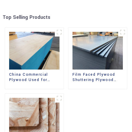
Top Selling Products
China Commercial
Film Faced Plywood
Plywood Used for
Shuttering Plywood
Furniture, Decoration
Phenolic Board
and Packing
Concrete Formwork for
Construction