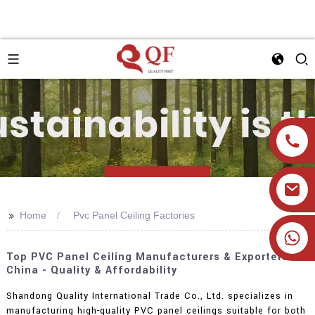
>>
Home
Pvc Panel Ceiling Factories
+86 19905393332
Top PVC Panel Ceiling Manufacturers & Exporters In
China - Quality & Affordability
Shandong Quality International Trade Co., Ltd. specializes in
manufacturing high-quality PVC panel ceilings suitable for both