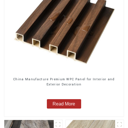
China Manufacture Premium WPC Panel for Interior and
Exterior Decoration
Read More