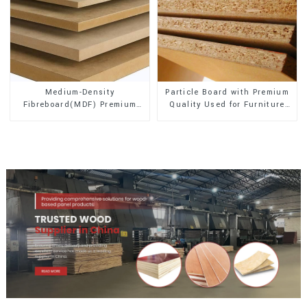
Medium-Density
Particle Board with Premium
Fibreboard(MDF) Premium
Quality Used for Furniture
Quality Used for Cabinet
and Cabinet
Furniture