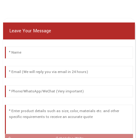
Leave Your Message