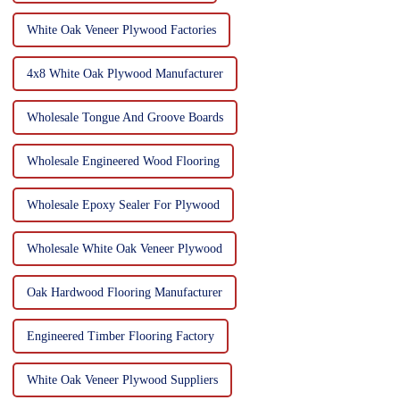
White Oak Veneer Plywood Factories
4x8 White Oak Plywood Manufacturer
Wholesale Tongue And Groove Boards
Wholesale Engineered Wood Flooring
Wholesale Epoxy Sealer For Plywood
Wholesale White Oak Veneer Plywood
Oak Hardwood Flooring Manufacturer
Engineered Timber Flooring Factory
White Oak Veneer Plywood Suppliers