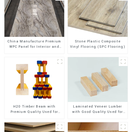
Stone Plastic Composite
China Manufacture Premium
Vinyl Flooring (SPC Flooring)
WPC Panel for Interior and
Exterior Decoration
H20 Timber Beam with
Laminated Veneer Lumber
Premium Quality Used for
with Good Quality Used for
Outdoor Construction
Construction