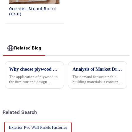
Oriented Strand Board
(OSB)
Related Blog
Why choose plywood as the raw material for furniture manufacturing?
Analysis of Market Driving Factors for Oriented Strand Board Products
The application of plywood in
The demand for sustainable
the furniture and design
building materials is constantly
industry is increasingly
increasing Oriented flower
favored. In this field, Shandong
board (OSB) is a sustainable
Quality Company's plywood is
building material made of
highly respected for its good
wood flowers bonded together
mechanical properties, e...
with resin. It is a st...
Related Search
Exterior Pvc Wall Panels Factories