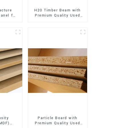
acture
H20 Timber Beam with
anel for
Premium Quality Used
xterior
for Outdoor
on
Construction
sity
Particle Board with
(MDF)
Premium Quality Used