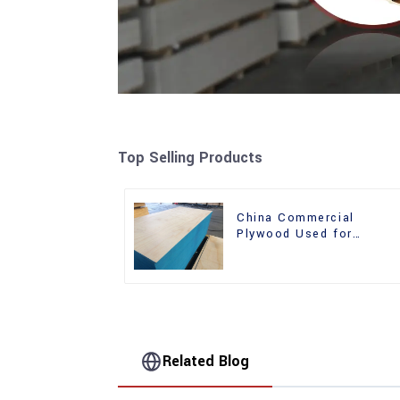
Top Selling Products
China Commercial
Plywood Used for
Furniture, Decoration an
Packing
Related Blog