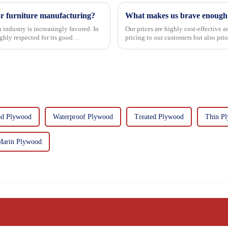
or furniture manufacturing?
What makes us brave enough t
 industry is increasingly favored. In
Our prices are highly cost-effective 
hly respected for its good
pricing to our customers but also pri
importance f...
d Plywood
Waterproof Plywood
Treated Plywood
Thin P
Marin Plywood