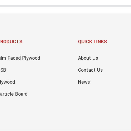
PRODUCTS
QUICK LINKS
ilm Faced Plywood
About Us
OSB
Contact Us
lywood
News
article Board