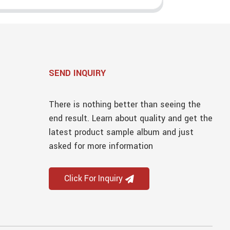
SEND INQUIRY
There is nothing better than seeing the
end result. Learn about quality and get the
latest product sample album and just
asked for more information
Click For Inquiry