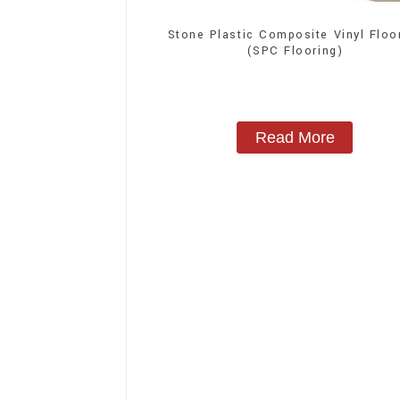
Stone Plastic Composite Vinyl Floo
(SPC Flooring)
Read More