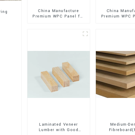
China Manufacture
China Manuf
ring
Premium WPC Panel for
Premium WPC P
Interior and Exterior
Interior and E
Decoration
Decorati
Laminated Veneer
Medium-Den
Lumber with Good
Fibreboard