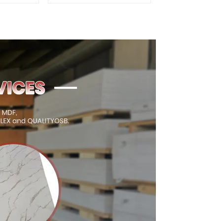
ty Used
for Furniture and
rniture
Cabinet