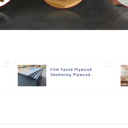
Film Faced Plywood
Shuttering Plywood
d
Phenolic Board Concrete
Formwork for
Construction