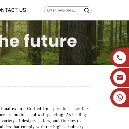
ONTACT US
+86 19905393332
ational export. Crafted from premium materials,
ture production, and wall paneling. As leading
variety of designs, colors, and finishes to
ducts that comply with the highest industry