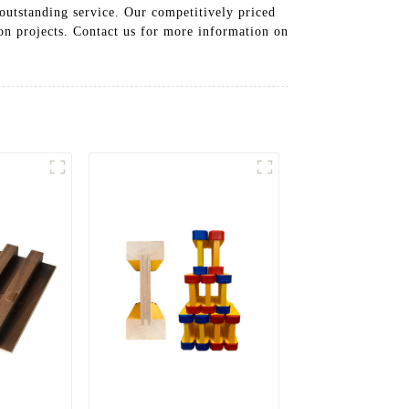
 outstanding service. Our competitively priced
ion projects. Contact us for more information on