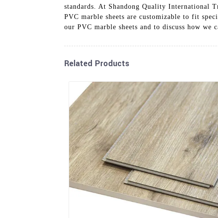
standards. At Shandong Quality International Tr
PVC marble sheets are customizable to fit speci
our PVC marble sheets and to discuss how we ca
Related Products