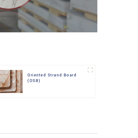
Oriented Strand Board
(OSB)