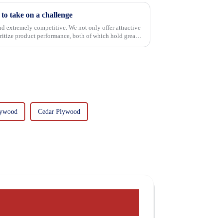
o take on a challenge
and extremely competitive. We not only offer attractive
oritize product performance, both of which hold great
lywood
Cedar Plywood