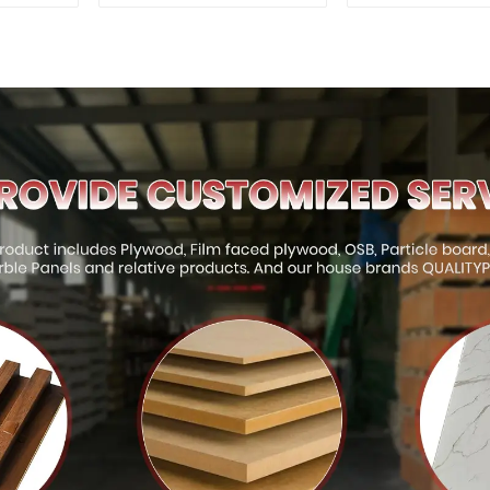
Quality Used for
Premium Quali
Construction
for Cabinet Fu