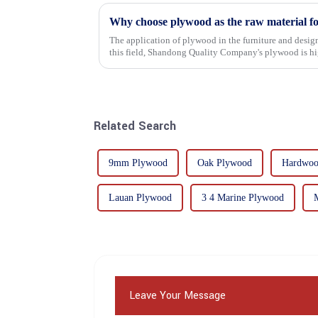
Why choose plywood as the raw material f
The application of plywood in the furniture and design
this field, Shandong Quality Company's plywood is hig
mechanical properties, e...
Related Search
9mm Plywood
Oak Plywood
Hardwoo
Lauan Plywood
3 4 Marine Plywood
Leave Your Message