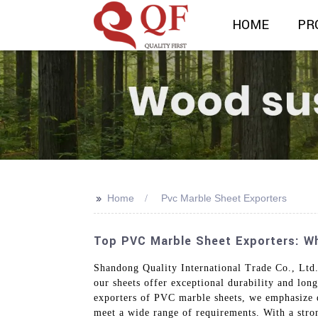
HOME
PR
>>
Home
Pvc Marble Sheet Exporters
Top PVC Marble Sheet Exporters: Who
Shandong Quality International Trade Co., Ltd.
our sheets offer exceptional durability and long
exporters of PVC marble sheets, we emphasize qu
meet a wide range of requirements. With a stro