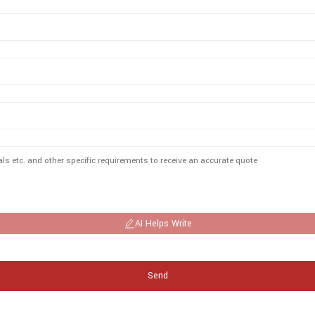
AI Helps Write
Send