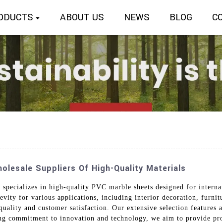
ODUCTS
ABOUT US
NEWS
BLOG
C
lesale Suppliers Of High-Quality Materials
 specializes in high-quality PVC marble sheets designed for intern
evity for various applications, including interior decoration, furni
ality and customer satisfaction. Our extensive selection features a 
ng commitment to innovation and technology, we aim to provide pro