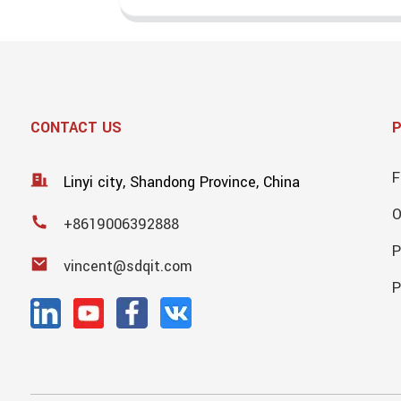
CONTACT US
F
Linyi city, Shandong Province, China
+8619006392888
P
vincent@sdqit.com
P