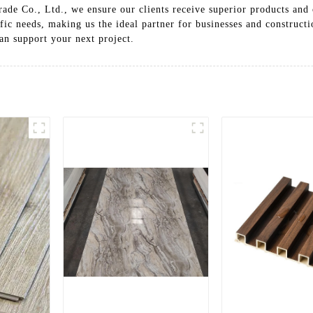
ade Co., Ltd., we ensure our clients receive superior products and
fic needs, making us the ideal partner for businesses and construct
n support your next project.