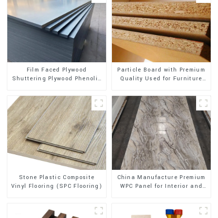
Film Faced Plywood
Particle Board with Premium
Shuttering Plywood Phenolic
Quality Used for Furniture
Board Concrete Formwork for
and Cabinet
Construction
Stone Plastic Composite
China Manufacture Premium
Vinyl Flooring (SPC Flooring)
WPC Panel for Interior and
Exterior Decoration