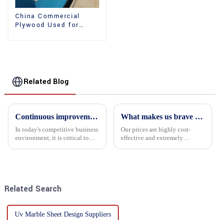
China Commercial
Plywood Used for
Furniture, Decoration
and Packing
Related Blog
Continuous improvement of product range and expansion of partners' market share
What makes us brave enough to take on a challenge
In today's competitive business
Our prices are highly cost-
environment, it is critical to
effective and extremely
actively examine market needs
competitive. We not only offer
and changes in order to remain
attractive pricing to our
competitive and relevant. At
customers but also prioritize
the heart of this endeavour is a
product performance, both of
commitment...
which hold great importance f...
Related Search
Uv Marble Sheet Design Suppliers