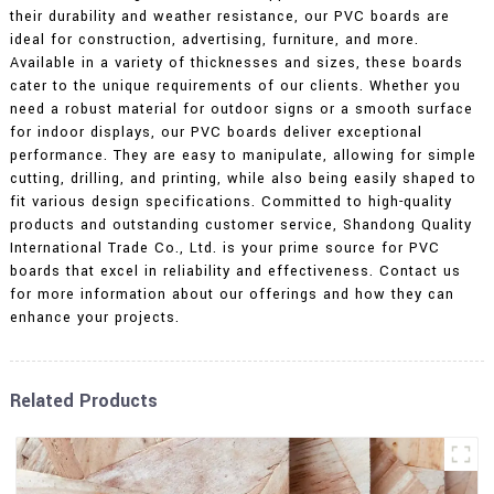
their durability and weather resistance, our PVC boards are
ideal for construction, advertising, furniture, and more.
Available in a variety of thicknesses and sizes, these boards
cater to the unique requirements of our clients. Whether you
need a robust material for outdoor signs or a smooth surface
for indoor displays, our PVC boards deliver exceptional
performance. They are easy to manipulate, allowing for simple
cutting, drilling, and printing, while also being easily shaped to
fit various design specifications. Committed to high-quality
products and outstanding customer service, Shandong Quality
International Trade Co., Ltd. is your prime source for PVC
boards that excel in reliability and effectiveness. Contact us
for more information about our offerings and how they can
enhance your projects.
Related Products