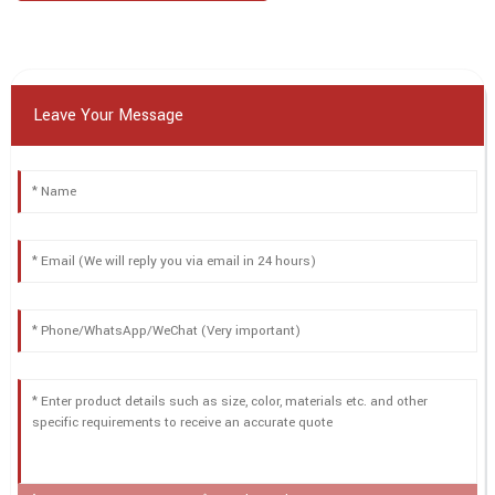
Leave Your Message