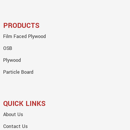
PRODUCTS
Film Faced Plywood
OSB
Plywood
Particle Board
QUICK LINKS
About Us
Contact Us