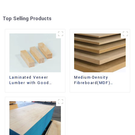
Top Selling Products
Laminated Veneer
Medium-Density
Lumber with Good
Fibreboard(MDF)
Quality Used for
Premium Quality Used
Construction
for Cabinet Furniture