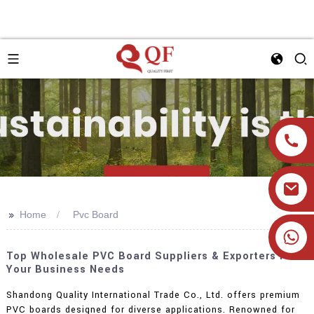
>>
Home
Pvc Board
+86 19905393332
Top Wholesale PVC Board Suppliers & Exporters For
Your Business Needs
Shandong Quality International Trade Co., Ltd. offers premium
PVC boards designed for diverse applications. Renowned for