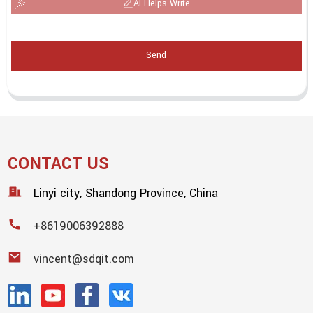
AI Helps Write
Send
CONTACT US
Linyi city, Shandong Province, China
+8619006392888
vincent@sdqit.com