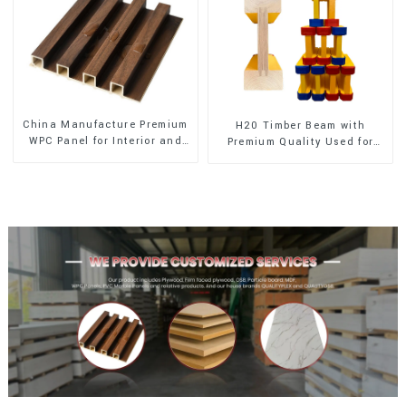
China Manufacture Premium
H20 Timber Beam with
WPC Panel for Interior and
Premium Quality Used for
Exterior Decoration
Outdoor Construction