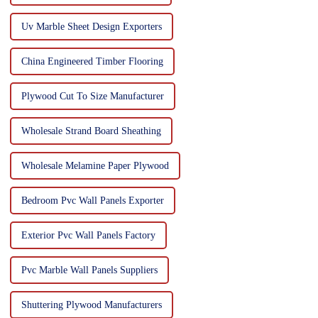
Uv Marble Sheet Design Exporters
China Engineered Timber Flooring
Plywood Cut To Size Manufacturer
Wholesale Strand Board Sheathing
Wholesale Melamine Paper Plywood
Bedroom Pvc Wall Panels Exporter
Exterior Pvc Wall Panels Factory
Pvc Marble Wall Panels Suppliers
Shuttering Plywood Manufacturers