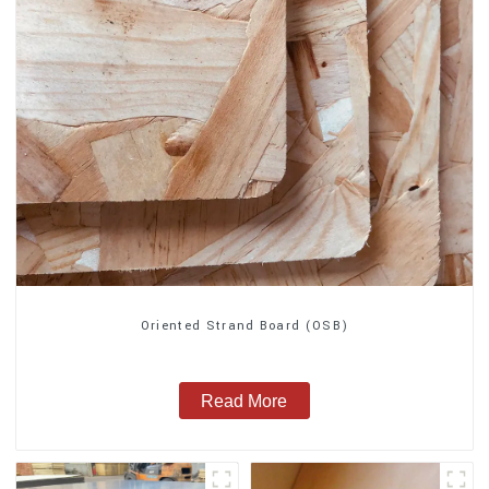
Oriented Strand Board (OSB)
Read More