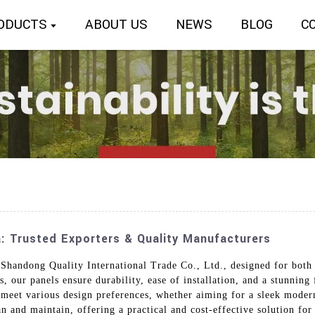
ODUCTS
ABOUT US
NEWS
BLOG
C
a: Trusted Exporters & Quality Manufacturers
 Shandong Quality International Trade Co., Ltd., designed for both 
 our panels ensure durability, ease of installation, and a stunning 
 meet various design preferences, whether aiming for a sleek modern 
ean and maintain, offering a practical and cost-effective solution f