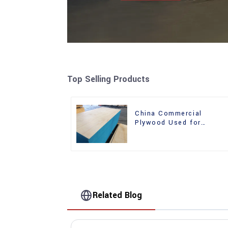
Top Selling Products
China Commercial
Plywood Used for
Furniture, Decoration an
Packing
Related Blog