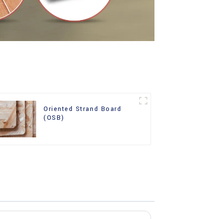
Oriented Strand Board
(OSB)