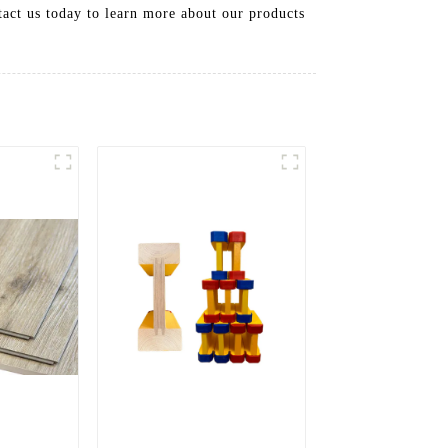
tact us today to learn more about our products