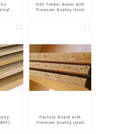
stic
H20 Timber Beam with
Vinyl
Premium Quality Used
Flooring)
for Outdoor
Construction
sity
Particle Board with
(MDF)
Premium Quality Used
ty Used
for Furniture and
rniture
Cabinet