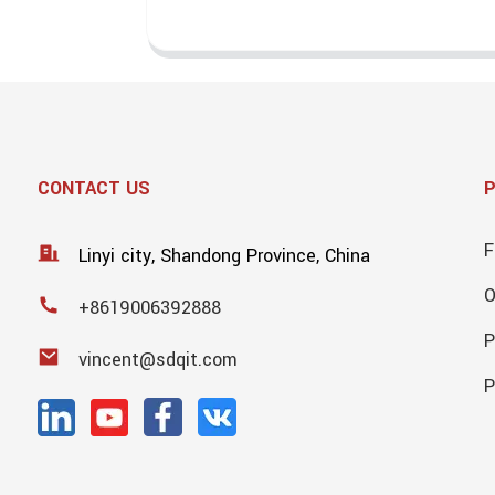
CONTACT US
F
Linyi city, Shandong Province, China
+8619006392888
P
vincent@sdqit.com
P