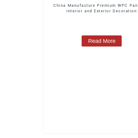
China Manufacture Premium WPC Pane
Interior and Exterior Decoration
Read More