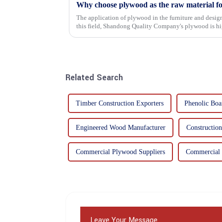
Why choose plywood as the raw material f
The application of plywood in the furniture and design
this field, Shandong Quality Company's plywood is hig
mechanical properties, e...
Related Search
Timber Construction Exporters
Phenolic Boa
Engineered Wood Manufacturer
Constructio
Commercial Plywood Suppliers
Commercial 
Leave Your Message