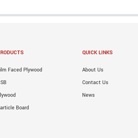
PRODUCTS
QUICK LINKS
ilm Faced Plywood
About Us
OSB
Contact Us
lywood
News
article Board