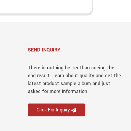
SEND INQUIRY
There is nothing better than seeing the
end result. Learn about quality and get the
latest product sample album and just
asked for more information
Click For Inquiry