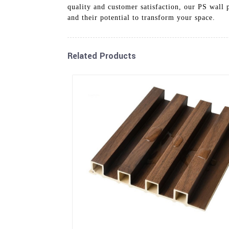
quality and customer satisfaction, our PS wall 
and their potential to transform your space.
Related Products