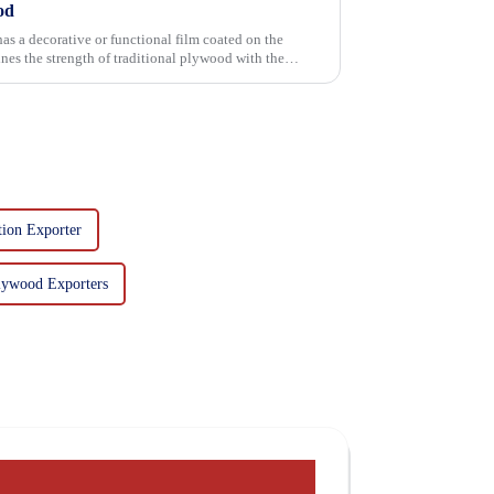
od
has a decorative or functional film coated on the
tion Exporter
lywood Exporters