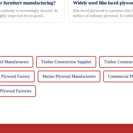
or furniture manufacturing?
Widely used film faced plywo
 industry is increasingly favored. In
film faced plywood is a product that 
hly respected for its good
surface of ordinary plywood. It combines the strength of traditional plywood with the
decorative and functio...
rd Manufacturers
Timber Construction Supplier
Timber Construc
n Plywood Factory
Marine Plywood Manufacturers
Commercial P
Plywood Factories