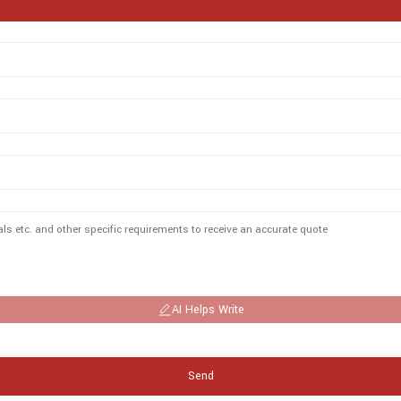
AI Helps Write
Send