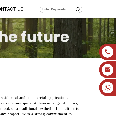
ONTACT US
+86 19905393332
residential and commercial applications.
finish in any space. A diverse range of colors,
look or a traditional aesthetic. In addition to
or any project. With a strong commitment to