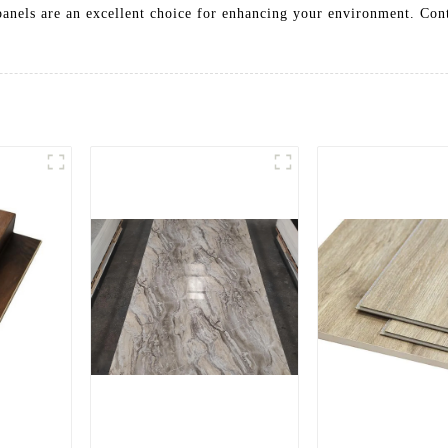
panels are an excellent choice for enhancing your environment. Con