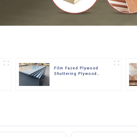
Film Faced Plywood
Shuttering Plywood
d
Phenolic Board Concrete
Formwork for
Construction