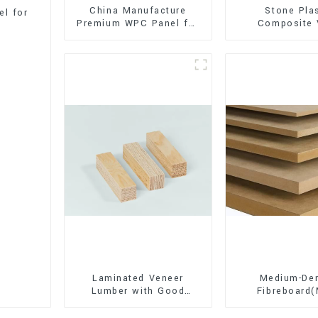
China Manufacture
Stone Pla
l for
Premium WPC Panel for
Composite 
Interior and Exterior
Flooring (SPC 
Decoration
Laminated Veneer
Medium-Den
Lumber with Good
Fibreboard
Quality Used for
Premium Quali
Construction
for Cabinet Fu