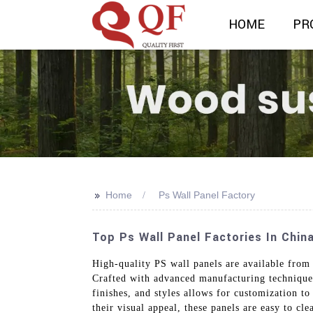
HOME
PR
>>
Home
Ps Wall Panel Factory
Top Ps Wall Panel Factories In Chin
High-quality PS wall panels are available from
Crafted with advanced manufacturing techniques,
finishes, and styles allows for customization to
their visual appeal, these panels are easy to cl