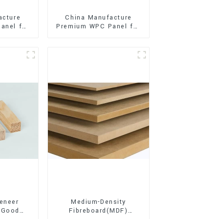
acture
China Manufacture
anel for
Premium WPC Panel for
xterior
Interior and Exterior
on
Decoration
eneer
Medium-Density
 Good
Fibreboard(MDF)