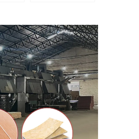
d for
Premium Quality Used
ion
for Cabinet Furniture