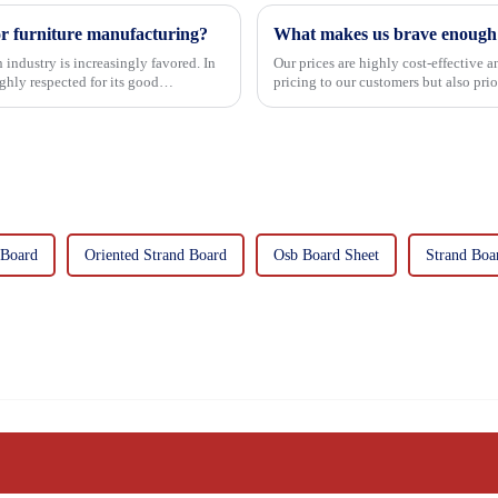
or furniture manufacturing?
What makes us brave enough t
 industry is increasingly favored. In
Our prices are highly cost-effective 
hly respected for its good
pricing to our customers but also pri
importance f...
 Board
Oriented Strand Board
Osb Board Sheet
Strand Boa