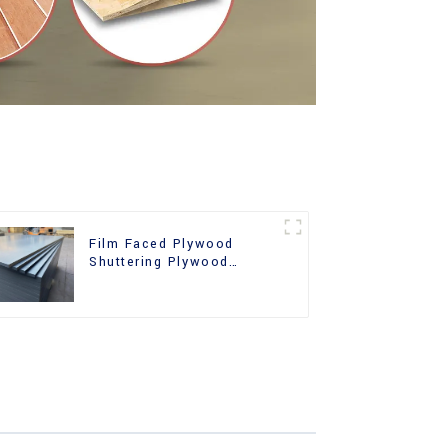
Film Faced Plywood
Shuttering Plywood
Phenolic Board Concrete
Formwork for
Construction