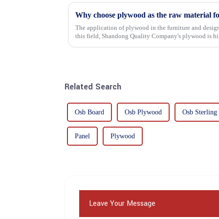
Why choose plywood as the raw material f
The application of plywood in the furniture and design
this field, Shandong Quality Company's plywood is hig
mechanical properties, e...
Related Search
Osb Board
Osb Plywood
Osb Sterling
Panel
Plywood
Leave Your Message