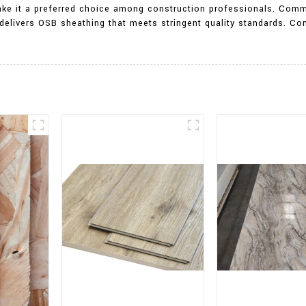
make it a preferred choice among construction professionals. Comm
 delivers OSB sheathing that meets stringent quality standards. Co