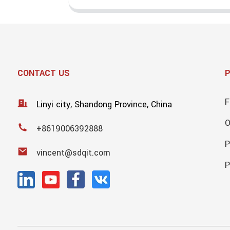
CONTACT US
F
Linyi city, Shandong Province, China
+8619006392888
P
vincent@sdqit.com
P