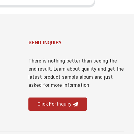
SEND INQUIRY
There is nothing better than seeing the
end result. Learn about quality and get the
latest product sample album and just
asked for more information
Click For Inquiry