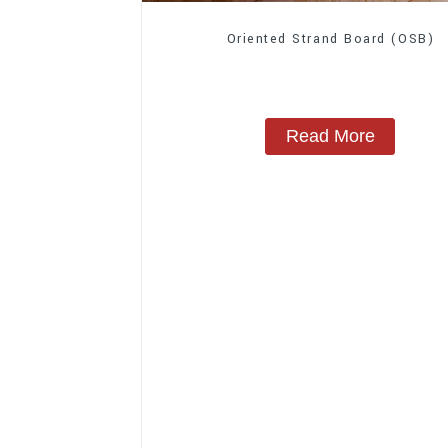
Oriented Strand Board (OSB)
Read More