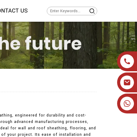
ONTACT US
+86 19905393332
thing, engineered for durability and cost-
 through advanced manufacturing processes,
ideal for wall and roof sheathing, flooring, and
of your project. Its ease of installation and