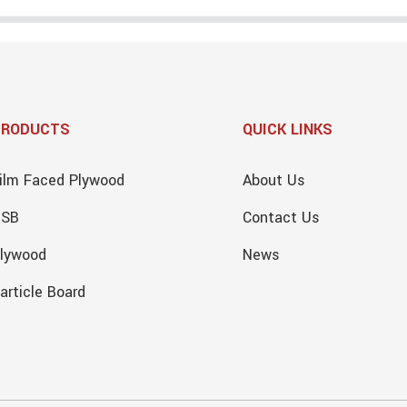
PRODUCTS
QUICK LINKS
ilm Faced Plywood
About Us
OSB
Contact Us
lywood
News
article Board