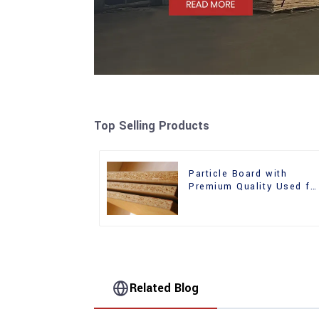
Top Selling Products
Particle Board with
Premium Quality Used fo
Furniture and Cabinet
Related Blog