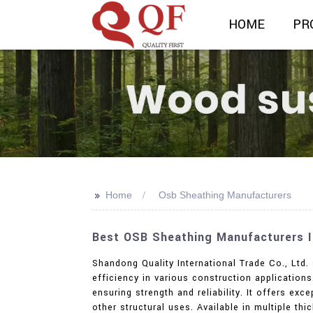
HOME
PR
>>
Home
Osb Sheathing Manufacturers
Best OSB Sheathing Manufacturers In
Shandong Quality International Trade Co., Ltd.
efficiency in various construction applicatio
ensuring strength and reliability. It offers ex
other structural uses. Available in multiple th