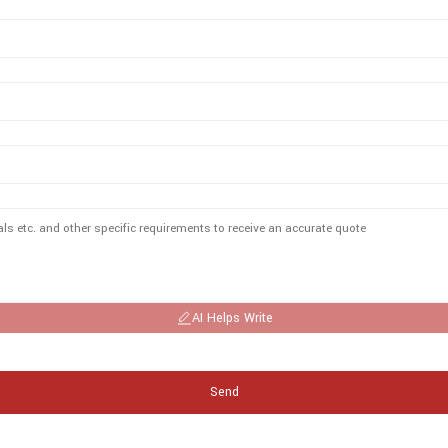
AI Helps Write
Send