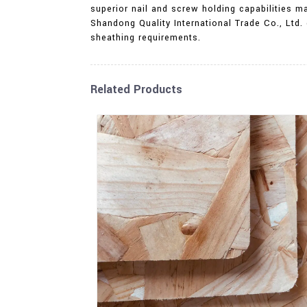
superior nail and screw holding capabilities 
Shandong Quality International Trade Co., Ltd.
sheathing requirements.
Related Products