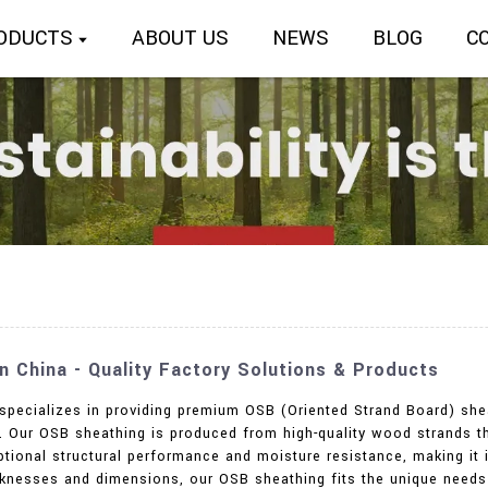
ODUCTS
ABOUT US
NEWS
BLOG
C
 China - Quality Factory Solutions & Products
 specializes in providing premium OSB (Oriented Strand Board) shea
ns. Our OSB sheathing is produced from high-quality wood strands
ceptional structural performance and moisture resistance, making it 
icknesses and dimensions, our OSB sheathing fits the unique needs 