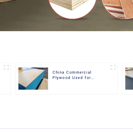
China Commercial
r
Plywood Used for
Furniture, Decoration and
Packing