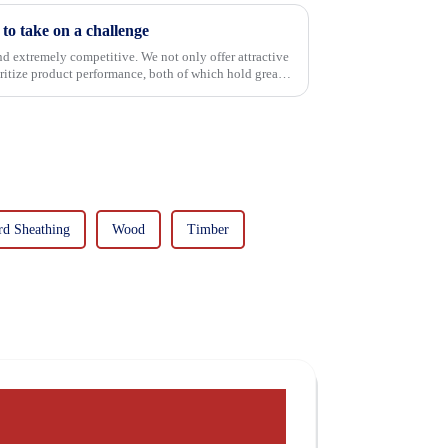
o take on a challenge
and extremely competitive. We not only offer attractive
oritize product performance, both of which hold great
rd Sheathing
Wood
Timber