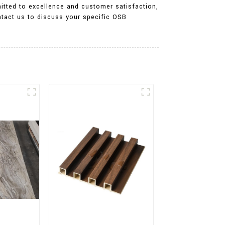
itted to excellence and customer satisfaction,
ntact us to discuss your specific OSB