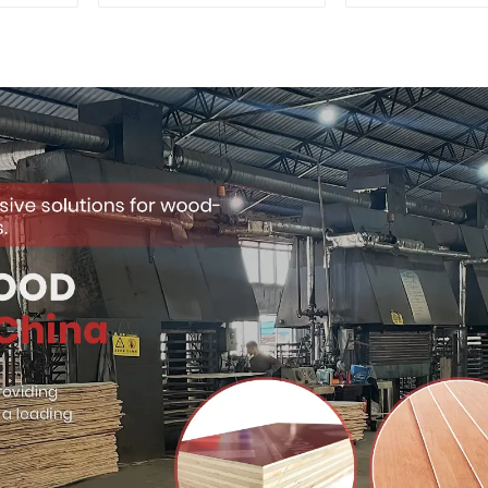
for Outdoor
Quality Use
Construction
Construct