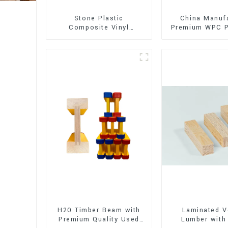
Stone Plastic
China Manuf
Composite Vinyl
Premium WPC P
Flooring (SPC Flooring)
Interior and E
Decorati
H20 Timber Beam with
Laminated V
Premium Quality Used
Lumber with