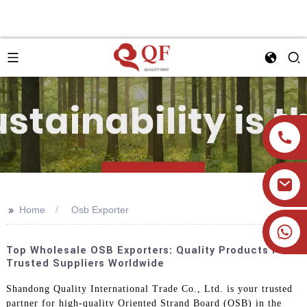
>>
Home
Osb Exporter
+86 19905393332
Top Wholesale OSB Exporters: Quality Products From
Trusted Suppliers Worldwide
Shandong Quality International Trade Co., Ltd. is your trusted
partner for high-quality Oriented Strand Board (OSB) in the