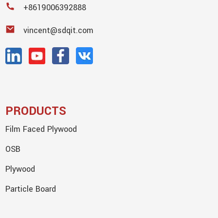
+8619006392888
vincent@sdqit.com
PRODUCTS
Film Faced Plywood
OSB
Plywood
Particle Board