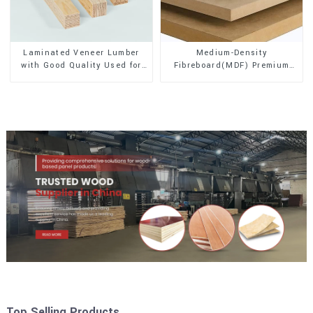
Laminated Veneer Lumber
Medium-Density
with Good Quality Used for
Fibreboard(MDF) Premium
Construction
Quality Used for Cabinet
Furniture
Top Selling Products