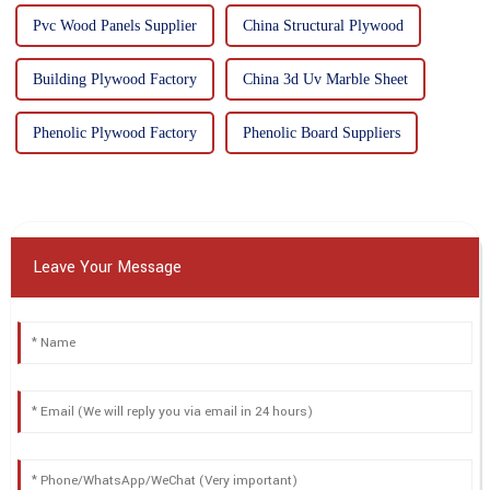
Pvc Wood Panels Supplier
China Structural Plywood
Building Plywood Factory
China 3d Uv Marble Sheet
Phenolic Plywood Factory
Phenolic Board Suppliers
Leave Your Message