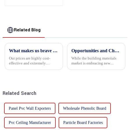
Phenolic Board
Concrete Formwork for
Construction
Related Blog
What makes us brave enough to take on a challenge
Opportunities and Challenges in the plywood Market in 2025
Our prices are highly cost-
While the building materials
effective and extremely
market is embracing new
competitive. We not only offer
development opportunities, it
attractive pricing to our
is also confronted with
customers but also prioritize
numerous challenges.
product performance, both of
which hold great importance f...
Related Search
Panel Pvc Wall Exporters
Wholesale Phenolic Board
Pvc Ceiling Manufacturer
Particle Board Factories