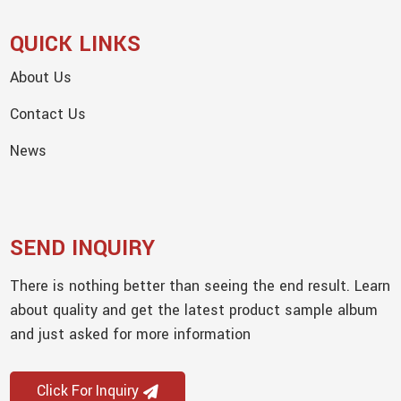
QUICK LINKS
About Us
Contact Us
News
SEND INQUIRY
There is nothing better than seeing the end result. Learn
about quality and get the latest product sample album
and just asked for more information
Click For Inquiry