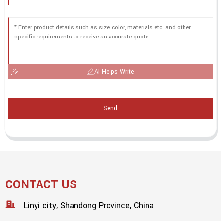
AI Helps Write
Send
CONTACT US
Linyi city, Shandong Province, China