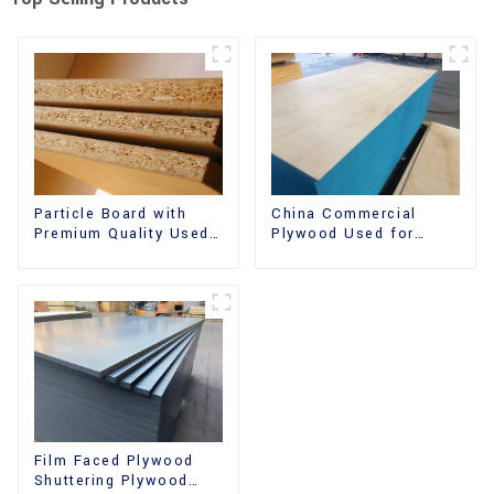
China Commercial
Particle Board with
Plywood Used for
Premium Quality Used
Furniture, Decoration
for Furniture and
and Packing
Cabinet
Film Faced Plywood
Shuttering Plywood