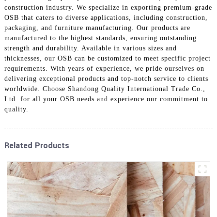
construction industry. We specialize in exporting premium-grade
OSB that caters to diverse applications, including construction,
packaging, and furniture manufacturing. Our products are
manufactured to the highest standards, ensuring outstanding
strength and durability. Available in various sizes and
thicknesses, our OSB can be customized to meet specific project
requirements. With years of experience, we pride ourselves on
delivering exceptional products and top-notch service to clients
worldwide. Choose Shandong Quality International Trade Co.,
Ltd. for all your OSB needs and experience our commitment to
quality.
Related Products