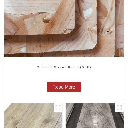
Oriented Strand Board (OSB)
Read More