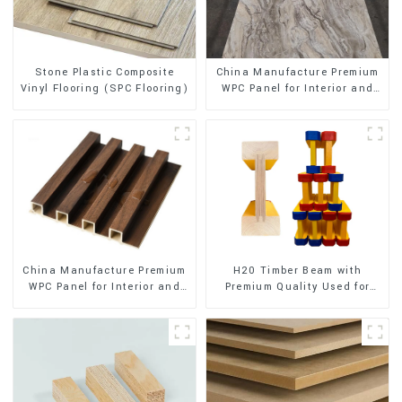
Stone Plastic Composite
China Manufacture Premium
Vinyl Flooring (SPC Flooring)
WPC Panel for Interior and
Exterior Decoration
China Manufacture Premium
H20 Timber Beam with
WPC Panel for Interior and
Premium Quality Used for
Exterior Decoration
Outdoor Construction