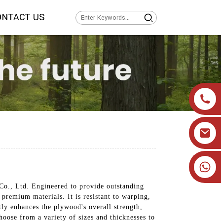
ONTACT US
+86 19905393332
Co., Ltd. Engineered to provide outstanding
 premium materials. It is resistant to warping,
ly enhances the plywood's overall strength,
oose from a variety of sizes and thicknesses to