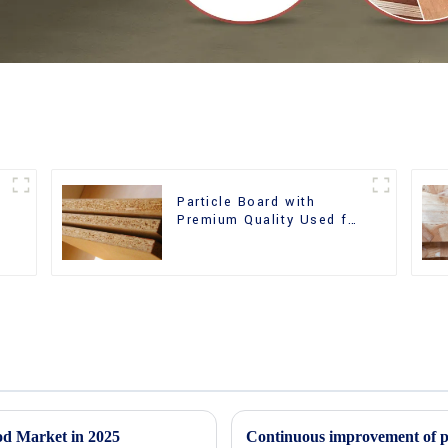
Particle Board with
m
Premium Quality Used for
Furniture and Cabinet
od Market in 2025