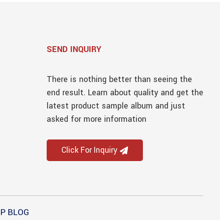
SEND INQUIRY
There is nothing better than seeing the
end result. Learn about quality and get the
latest product sample album and just
asked for more information
Click For Inquiry
P BLOG