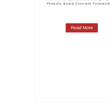
Phenolic Board Concrete Formwork
Construction
Read More