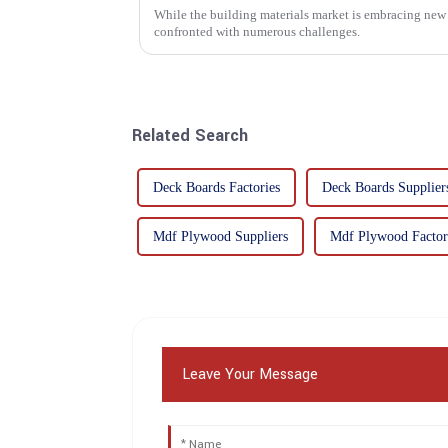
While the building materials market is embracing new 
confronted with numerous challenges.
Related Search
Deck Boards Factories
Deck Boards Supplier
Mdf Plywood Suppliers
Mdf Plywood Factor
Leave Your Message