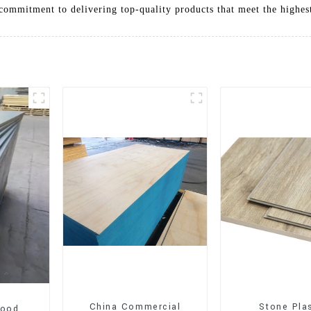
commitment to delivering top-quality products that meet the highes
China Commercial
Stone Pla
wood