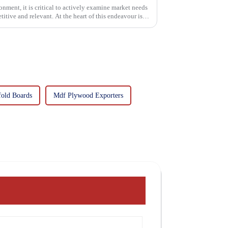
onment, it is critical to actively examine market needs
itive and relevant. At the heart of this endeavour is a
fold Boards
Mdf Plywood Exporters