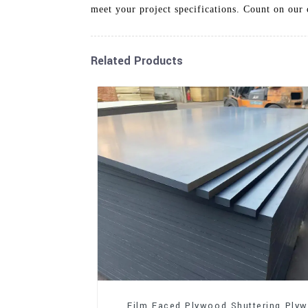
meet your project specifications. Count on our 
Related Products
Film Faced Plywood Shuttering Ply