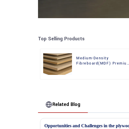
Top Selling Products
Medium-Density
Fibreboard(MDF) Premiu
Quality Used for Cabinet
Furniture
Related Blog
Opportunities and Challenges in the plywo