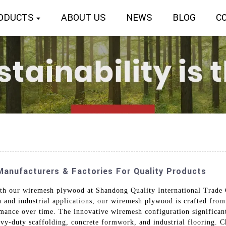
ODUCTS
ABOUT US
NEWS
BLOG
C
anufacturers & Factories For Quality Products
ith our wiremesh plywood at Shandong Quality International Trade 
on and industrial applications, our wiremesh plywood is crafted from
rmance over time. The innovative wiremesh configuration significant
vy-duty scaffolding, concrete formwork, and industrial flooring. Ch