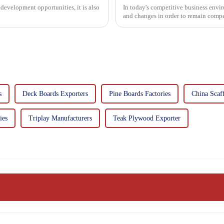
development opportunities, it is also
In today's competitive business envir
and changes in order to remain compet
commitment...
s
Deck Boards Exporters
Pine Boards Factories
China Scaf
ies
Triplay Manufacturers
Teak Plywood Exporter