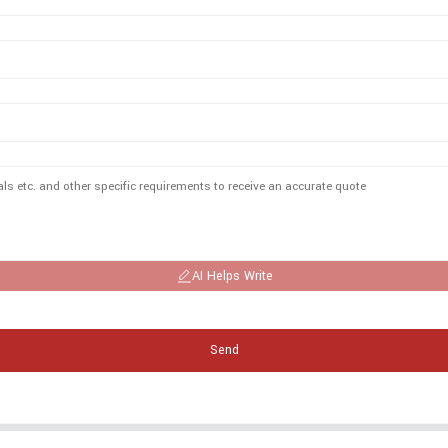
AI Helps Write
Send