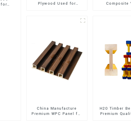
Plywood Used for
Composite 
 for
Furniture, Decoration
Flooring (SPC 
and Packing
China Manufacture
H20 Timber Be
Premium WPC Panel for
Premium Quali
Interior and Exterior
for Outd
Decoration
Construct