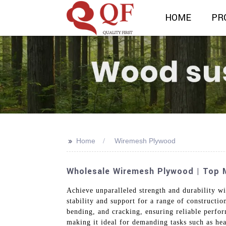
HOME
PR
>>
Home
Wiremesh Plywood
Wholesale Wiremesh Plywood | Top M
Achieve unparalleled strength and durability w
stability and support for a range of constructi
bending, and cracking, ensuring reliable perfo
making it ideal for demanding tasks such as hea