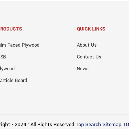
PRODUCTS
QUICK LINKS
ilm Faced Plywood
About Us
OSB
Contact Us
lywood
News
article Board
ight - 2024 : All Rights Reserved.
Top Search
Sitemap
TO