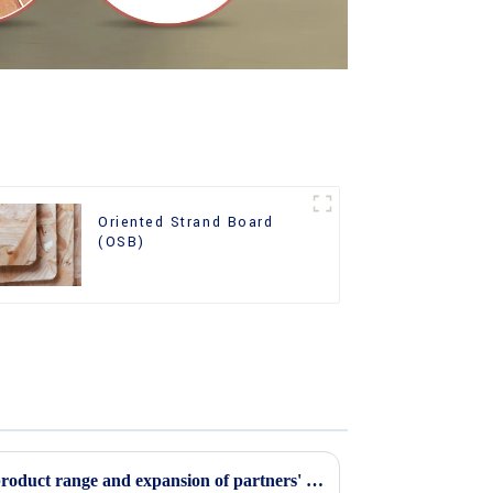
Oriented Strand Board
(OSB)
Continuous improvement of product range and expansion of partners' market share