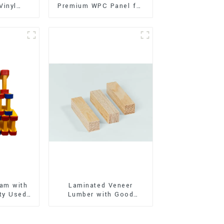
Vinyl
Premium WPC Panel for
Flooring)
Interior and Exterior
Decoration
am with
Laminated Veneer
ty Used
Lumber with Good
oor
Quality Used for
ion
Construction