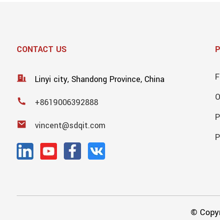
CONTACT US
F
Linyi city, Shandong Province, China
+8619006392888
P
vincent@sdqit.com
P
© Copyr