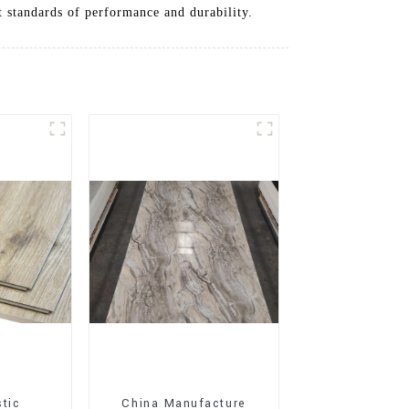
t standards of performance and durability.
stic
China Manufacture