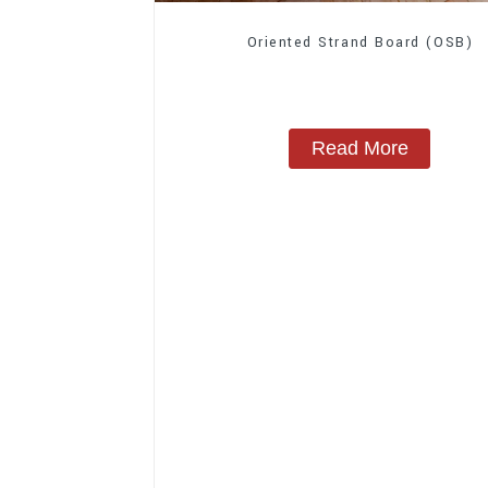
Oriented Strand Board (OSB)
Read More