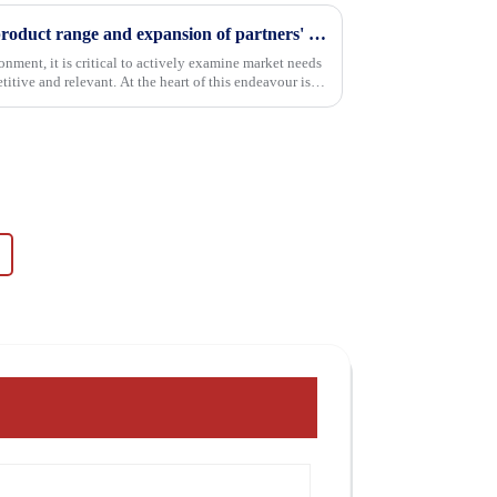
Continuous improvement of product range and expansion of partners' market share
onment, it is critical to actively examine market needs
itive and relevant. At the heart of this endeavour is a