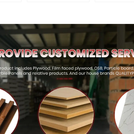
Interior and Exterior
Interior and E
Decoration
Decorati