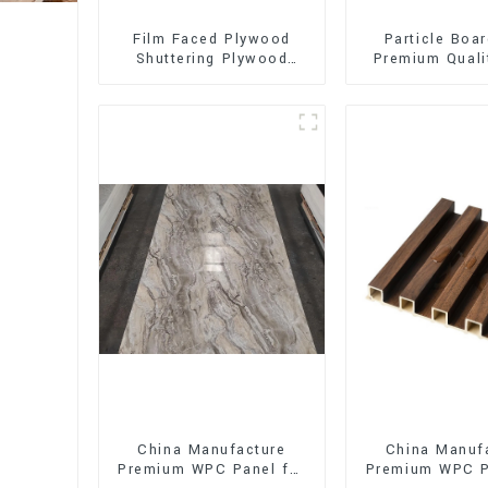
Film Faced Plywood
Particle Boar
Shuttering Plywood
Premium Quali
Phenolic Board
for Furnitur
Concrete Formwork for
Cabine
Construction
China Manufacture
China Manuf
Premium WPC Panel for
Premium WPC P