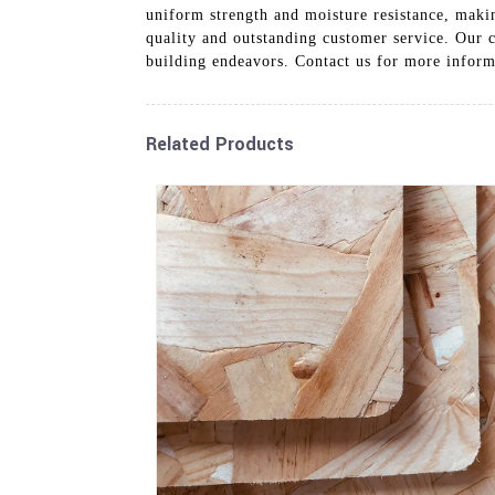
uniform strength and moisture resistance, makin
quality and outstanding customer service. Our c
building endeavors. Contact us for more infor
Related Products