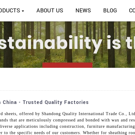
ODUCTS
ABOUT US
NEWS
BLOG
C
 China - Trusted Quality Factories
sheets, offered by Shandong Quality International Trade Co., Ltd.
nds that are meticulously compressed and bonded with wax and resi
diverse applications including construction, furniture manufacturing
ter to the specific needs of our customers. Whether for sheathing ro