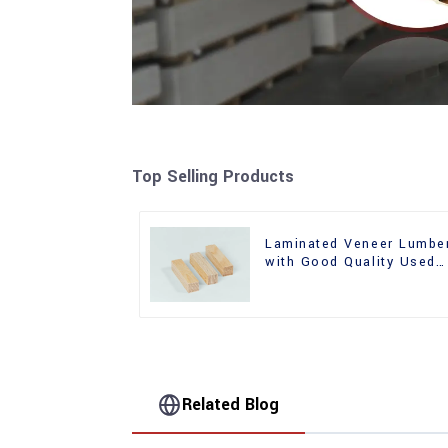
Top Selling Products
Laminated Veneer Lumbe
with Good Quality Used
for Construction
Related Blog