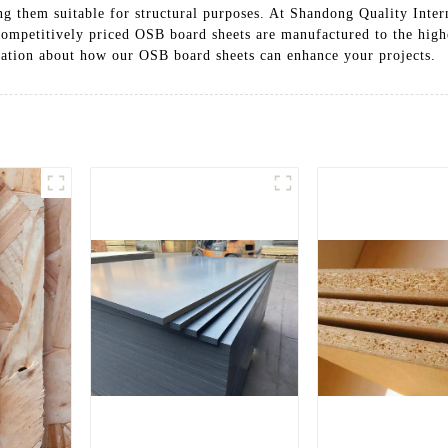
g them suitable for structural purposes. At Shandong Quality Intern
ompetitively priced OSB board sheets are manufactured to the highes
mation about how our OSB board sheets can enhance your projects.