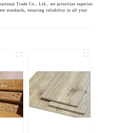
ational Trade Co., Ltd., we prioritize superior
t standards, ensuring reliability in all your