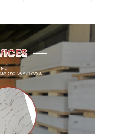
xterior
for Outdoor
on
Construction