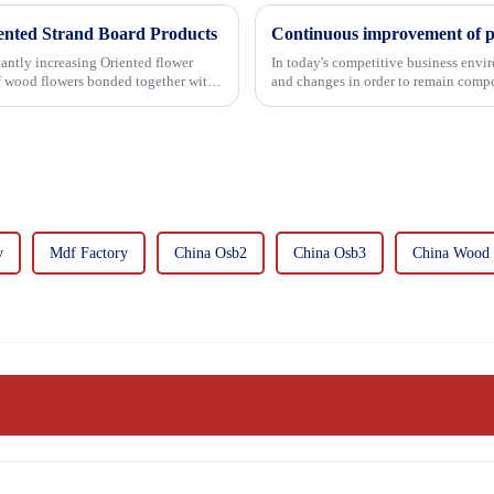
iented Strand Board Products
asing Oriented flower
In today's competitive business envir
of wood flowers bonded together with
and changes in order to remain compet
commitment...
y
Mdf Factory
China Osb2
China Osb3
China Wood