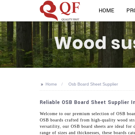
HOME
PR
>>
Home
Osb Board Sheet Supplier
Reliable OSB Board Sheet Supplier In
Welcome to our premium selection of OSB board 
OSB boards crafted from high-quality wood stra
versatility, our OSB board sheets are ideal for 
range of sizes and thicknesses, these boards ca