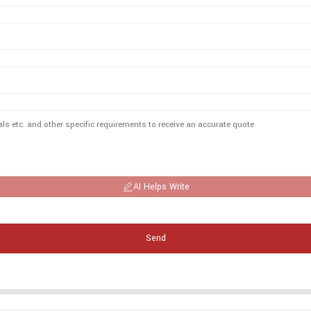
AI Helps Write
Send