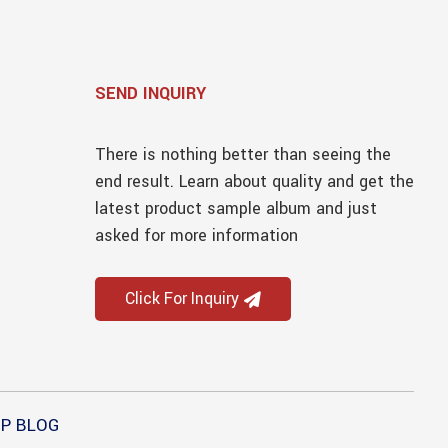
SEND INQUIRY
There is nothing better than seeing the
end result. Learn about quality and get the
latest product sample album and just
asked for more information
Click For Inquiry
P BLOG