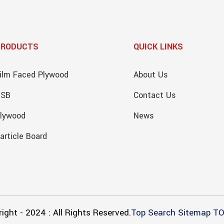
PRODUCTS
QUICK LINKS
ilm Faced Plywood
About Us
OSB
Contact Us
lywood
News
article Board
ight - 2024 : All Rights Reserved.
Top Search
Sitemap
TO