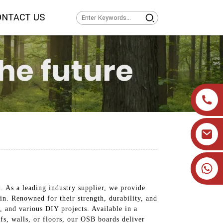
ONTACT US
+86 19905393332
 As a leading industry supplier, we provide
n. Renowned for their strength, durability, and
, and various DIY projects. Available in a
ofs, walls, or floors, our OSB boards deliver