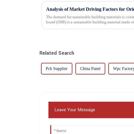
Analysis of Market Driving Factors for Or
The demand for sustainable building materials is constantly incre
board (OSB) is a sustainable building material made 
resin. It is a st...
Related Search
Pcb Supplier
China Panel
Wpc Factor
Leave Your Message