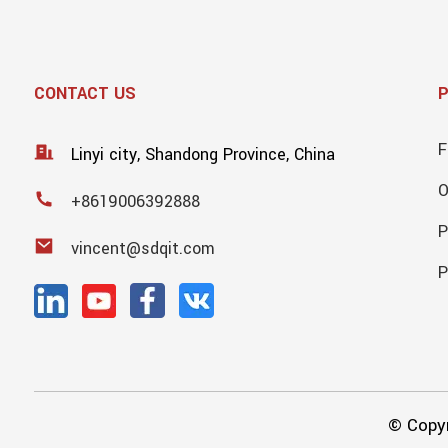
CONTACT US
F
Linyi city, Shandong Province, China
+8619006392888
P
vincent@sdqit.com
P
© Copyr