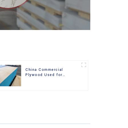
China Commercial
Plywood Used for
Furniture, Decoration and
Packing