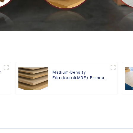
r
Medium-Density
Fibreboard(MDF) Premium
Quality Used for Cabinet
Furniture