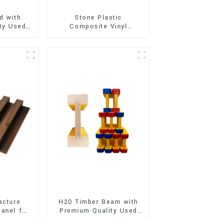
d with
Stone Plastic
ty Used
Composite Vinyl
e and
Flooring (SPC Flooring)
t
acture
H20 Timber Beam with
anel for
Premium Quality Used