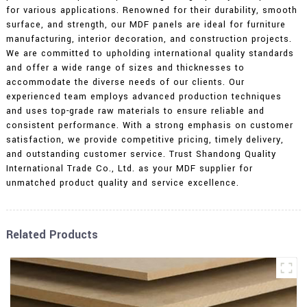
for various applications. Renowned for their durability, smooth
surface, and strength, our MDF panels are ideal for furniture
manufacturing, interior decoration, and construction projects.
We are committed to upholding international quality standards
and offer a wide range of sizes and thicknesses to
accommodate the diverse needs of our clients. Our
experienced team employs advanced production techniques
and uses top-grade raw materials to ensure reliable and
consistent performance. With a strong emphasis on customer
satisfaction, we provide competitive pricing, timely delivery,
and outstanding customer service. Trust Shandong Quality
International Trade Co., Ltd. as your MDF supplier for
unmatched product quality and service excellence.
Related Products