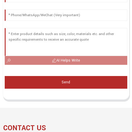
AI Helps Write
Send
CONTACT US