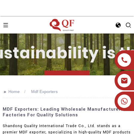
>>
Home
Mdf Exporters
+86 19905393332
MDF Exporters: Leading Wholesale Manufacturers &
Factories For Quality Solutions
Shandong Quality International Trade Co., Ltd. stands as a
premier MDF exporter, specializing in high-quality MDF products