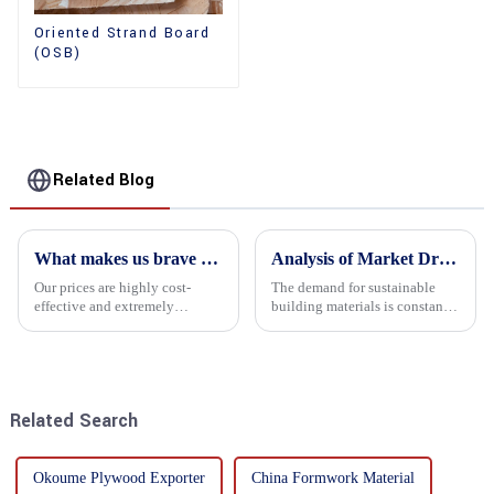
Oriented Strand Board
(OSB)
Related Blog
What makes us brave enough to take on a challenge
Analysis of Market Driving Factors for Oriented Strand Board Products
Our prices are highly cost-
The demand for sustainable
effective and extremely
building materials is constantly
competitive. We not only offer
increasing Oriented flower
attractive pricing to our
board (OSB) is a sustainable
customers but also prioritize
building material made of
product performance, both of
wood flowers bonded together
which hold great importance f...
with resin. It is a st...
Related Search
Okoume Plywood Exporter
China Formwork Material