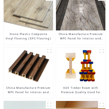
Stone Plastic Composite
China Manufacture Premium
Vinyl Flooring (SPC Flooring)
WPC Panel for Interior and
Exterior Decoration
China Manufacture Premium
H20 Timber Beam with
WPC Panel for Interior and
Premium Quality Used for
Exterior Decoration
Outdoor Construction