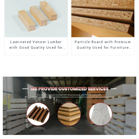
Laminated Veneer Lumber
Particle Board with Premium
with Good Quality Used for
Quality Used for Furniture
Construction
and Cabinet