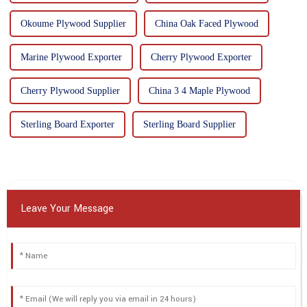
Okoume Plywood Supplier
China Oak Faced Plywood
Marine Plywood Exporter
Cherry Plywood Exporter
Cherry Plywood Supplier
China 3 4 Maple Plywood
Sterling Board Exporter
Sterling Board Supplier
Leave Your Message