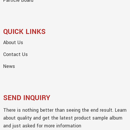
Particle Board
QUICK LINKS
About Us
Contact Us
News
SEND INQUIRY
There is nothing better than seeing the end result. Learn
about quality and get the latest product sample album
and just asked for more information