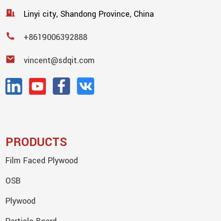
Linyi city, Shandong Province, China
+8619006392888
vincent@sdqit.com
PRODUCTS
Film Faced Plywood
OSB
Plywood