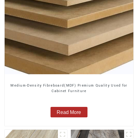
Medium-Density Fibreboard(MDF) Premium Quality Used for
Cabinet Furniture
Read More