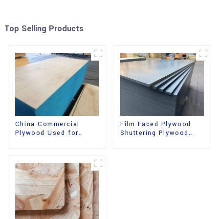
Top Selling Products
China Commercial
Film Faced Plywood
Plywood Used for
Shuttering Plywood
Furniture, Decoration
Phenolic Board
and Packing
Concrete Formwork for
Construction