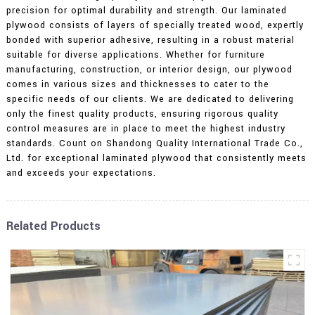
precision for optimal durability and strength. Our laminated
plywood consists of layers of specially treated wood, expertly
bonded with superior adhesive, resulting in a robust material
suitable for diverse applications. Whether for furniture
manufacturing, construction, or interior design, our plywood
comes in various sizes and thicknesses to cater to the
specific needs of our clients. We are dedicated to delivering
only the finest quality products, ensuring rigorous quality
control measures are in place to meet the highest industry
standards. Count on Shandong Quality International Trade Co.,
Ltd. for exceptional laminated plywood that consistently meets
and exceeds your expectations.
Related Products