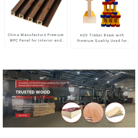
China Manufacture Premium
H20 Timber Beam with
WPC Panel for Interior and
Premium Quality Used for
Exterior Decoration
Outdoor Construction