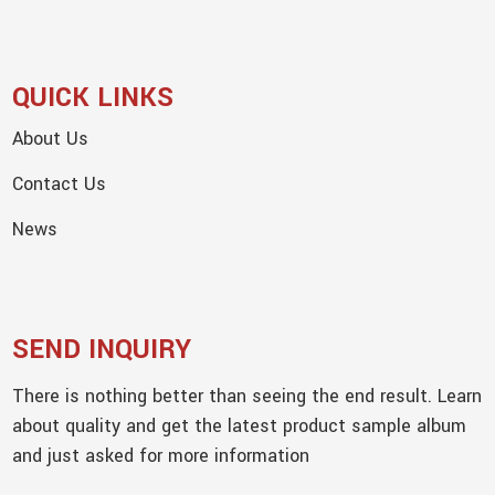
QUICK LINKS
About Us
Contact Us
News
SEND INQUIRY
There is nothing better than seeing the end result. Learn
about quality and get the latest product sample album
and just asked for more information