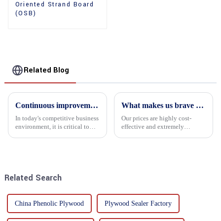
Oriented Strand Board
(OSB)
Related Blog
Continuous improvement of product range and expansion of partners' market share
What makes us brave enough to take on a challenge
In today's competitive business
Our prices are highly cost-
environment, it is critical to
effective and extremely
actively examine market needs
competitive. We not only offer
and changes in order to remain
attractive pricing to our
competitive and relevant. At
customers but also prioritize
the heart of this endeavour is a
product performance, both of
commitment...
which hold great importance f...
Related Search
China Phenolic Plywood
Plywood Sealer Factory