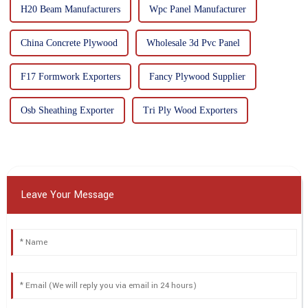
H20 Beam Manufacturers
Wpc Panel Manufacturer
China Concrete Plywood
Wholesale 3d Pvc Panel
F17 Formwork Exporters
Fancy Plywood Supplier
Osb Sheathing Exporter
Tri Ply Wood Exporters
Leave Your Message