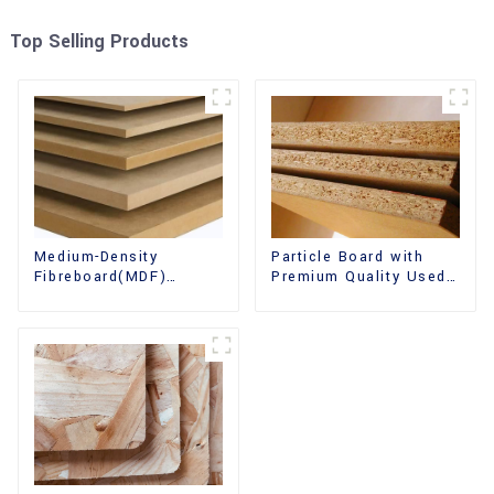
Top Selling Products
Medium-Density
Particle Board with
Fibreboard(MDF)
Premium Quality Used
Premium Quality Used
for Furniture and
for Cabinet Furniture
Cabinet