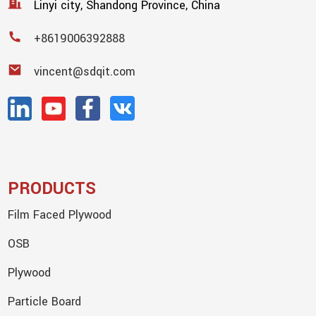
Linyi city, Shandong Province, China
+8619006392888
vincent@sdqit.com
PRODUCTS
Film Faced Plywood
OSB
Plywood
Particle Board