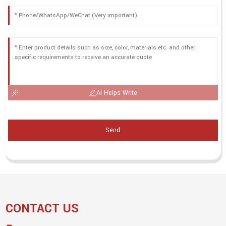
AI Helps Write
Send
CONTACT US