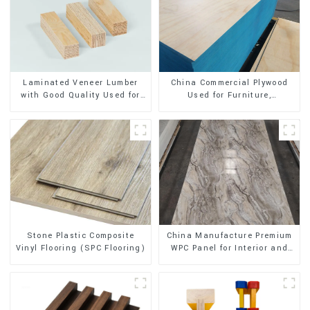
Laminated Veneer Lumber
China Commercial Plywood
with Good Quality Used for
Used for Furniture,
Construction
Decoration and Packing
Stone Plastic Composite
China Manufacture Premium
Vinyl Flooring (SPC Flooring)
WPC Panel for Interior and
Exterior Decoration