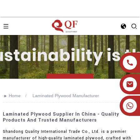
>>
Home
Laminated Plywood Manufacturer
+86 19905393332
Laminated Plywood Supplier In China - Quality
Products And Trusted Manufacturers
Shandong Quality International Trade Co., Ltd. is a premier
manufacturer of high-quality laminated plywood, crafted with