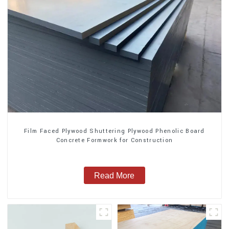
Film Faced Plywood Shuttering Plywood Phenolic Board
Concrete Formwork for Construction
Read More