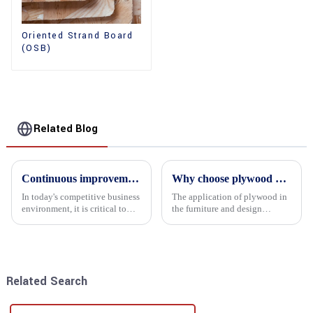
Oriented Strand Board
(OSB)
Related Blog
Continuous improvement of product range and expansion of partners' market share
Why choose plywood as the raw material for furniture manufacturing?
In today's competitive business
The application of plywood in
environment, it is critical to
the furniture and design
actively examine market needs
industry is increasingly
and changes in order to remain
favored. In this field, Shandong
competitive and relevant. At
Quality Company's plywood is
the heart of this endeavour is a
highly respected for its good
commitment...
mechanical properties, e...
Related Search