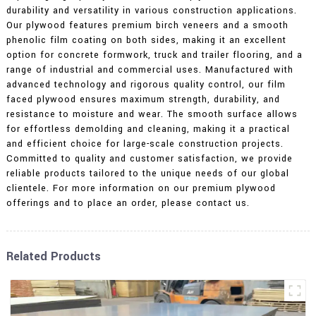
durability and versatility in various construction applications.
Our plywood features premium birch veneers and a smooth
phenolic film coating on both sides, making it an excellent
option for concrete formwork, truck and trailer flooring, and a
range of industrial and commercial uses. Manufactured with
advanced technology and rigorous quality control, our film
faced plywood ensures maximum strength, durability, and
resistance to moisture and wear. The smooth surface allows
for effortless demolding and cleaning, making it a practical
and efficient choice for large-scale construction projects.
Committed to quality and customer satisfaction, we provide
reliable products tailored to the unique needs of our global
clientele. For more information on our premium plywood
offerings and to place an order, please contact us.
Related Products