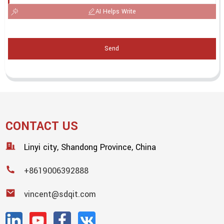
AI Helps Write
Send
CONTACT US
Linyi city, Shandong Province, China
+8619006392888
vincent@sdqit.com