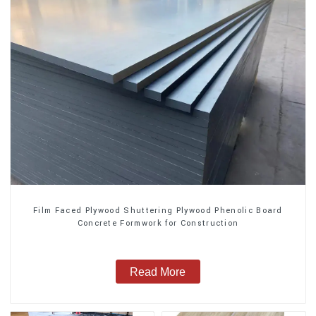
Film Faced Plywood Shuttering Plywood Phenolic Board
Concrete Formwork for Construction
Read More