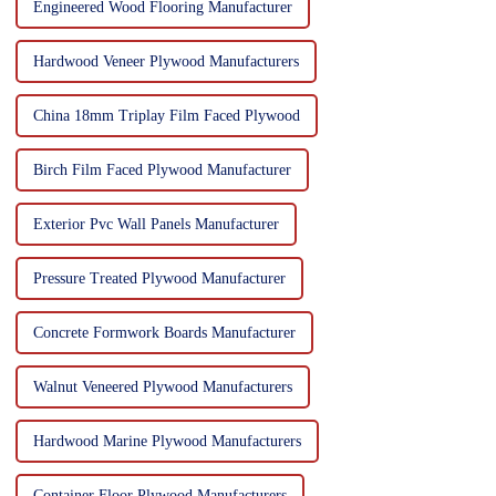
Engineered Wood Flooring Manufacturer
Hardwood Veneer Plywood Manufacturers
China 18mm Triplay Film Faced Plywood
Birch Film Faced Plywood Manufacturer
Exterior Pvc Wall Panels Manufacturer
Pressure Treated Plywood Manufacturer
Concrete Formwork Boards Manufacturer
Walnut Veneered Plywood Manufacturers
Hardwood Marine Plywood Manufacturers
Container Floor Plywood Manufacturers