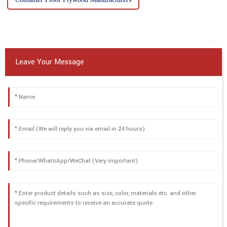
Leave Your Message