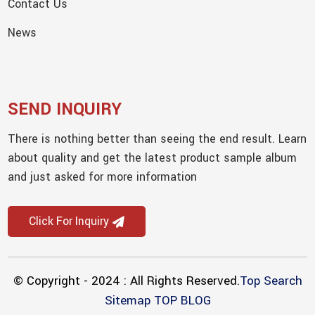
Contact Us
News
SEND INQUIRY
There is nothing better than seeing the end result. Learn
about quality and get the latest product sample album
and just asked for more information
Click For Inquiry
© Copyright - 2024 : All Rights Reserved.
Top Search
Sitemap
TOP BLOG