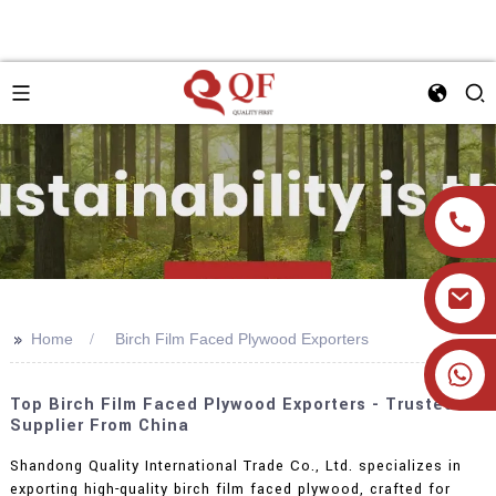
>>
Home
Birch Film Faced Plywood Exporters
+86 19905393332
Top Birch Film Faced Plywood Exporters - Trusted
Supplier From China
Shandong Quality International Trade Co., Ltd. specializes in
exporting high-quality birch film faced plywood, crafted for