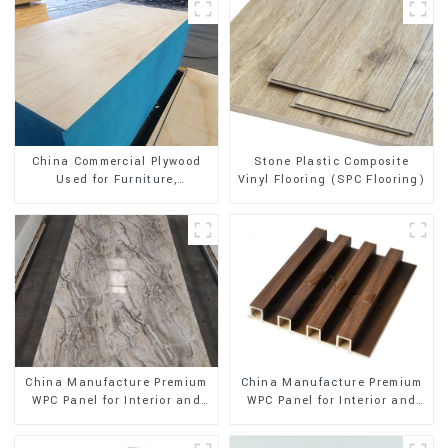
Stone Plastic Composite
China Commercial Plywood
Vinyl Flooring (SPC Flooring)
Used for Furniture,
Decoration and Packing
China Manufacture Premium
China Manufacture Premium
WPC Panel for Interior and
WPC Panel for Interior and
Exterior Decoration
Exterior Decoration