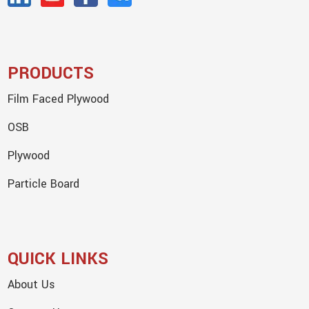
PRODUCTS
Film Faced Plywood
OSB
Plywood
Particle Board
QUICK LINKS
About Us