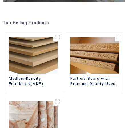
Top Selling Products
Medium-Density
Particle Board with
Fibreboard(MDF)
Premium Quality Used
Premium Quality Used
for Furniture and
for Cabinet Furniture
Cabinet