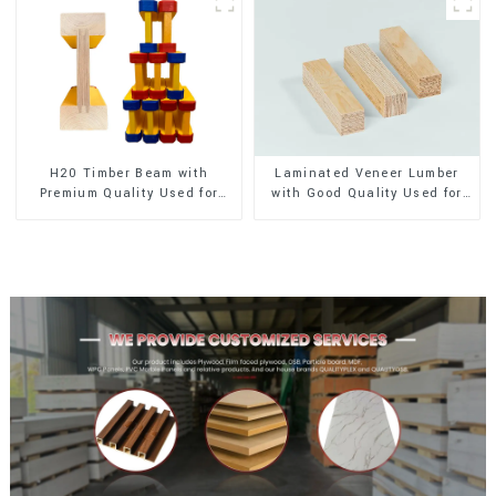
H20 Timber Beam with
Laminated Veneer Lumber
Premium Quality Used for
with Good Quality Used for
Outdoor Construction
Construction