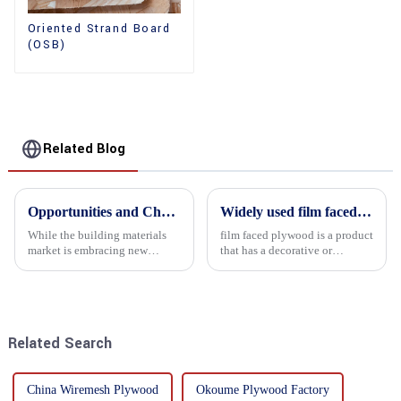
Oriented Strand Board
(OSB)
Related Blog
Opportunities and Challenges in the plywood Market in 2025
Widely used film faced plywood
While the building materials
film faced plywood is a product
market is embracing new
that has a decorative or
development opportunities, it
functional film coated on the
is also confronted with
surface of ordinary plywood. It
numerous challenges.
combines the strength of
traditional plywood with the
decorative and functio...
Related Search
China Wiremesh Plywood
Okoume Plywood Factory