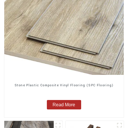
Stone Plastic Composite Vinyl Flooring (SPC Flooring)
Read More