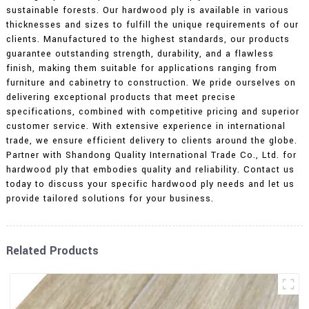
sustainable forests. Our hardwood ply is available in various
thicknesses and sizes to fulfill the unique requirements of our
clients. Manufactured to the highest standards, our products
guarantee outstanding strength, durability, and a flawless
finish, making them suitable for applications ranging from
furniture and cabinetry to construction. We pride ourselves on
delivering exceptional products that meet precise
specifications, combined with competitive pricing and superior
customer service. With extensive experience in international
trade, we ensure efficient delivery to clients around the globe.
Partner with Shandong Quality International Trade Co., Ltd. for
hardwood ply that embodies quality and reliability. Contact us
today to discuss your specific hardwood ply needs and let us
provide tailored solutions for your business.
Related Products