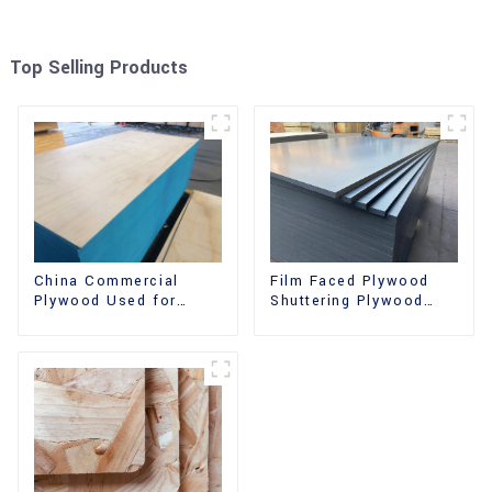
Top Selling Products
China Commercial
Film Faced Plywood
Plywood Used for
Shuttering Plywood
Furniture, Decoration
Phenolic Board
and Packing
Concrete Formwork for
Construction