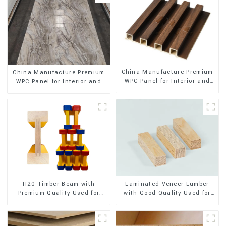
China Manufacture Premium
China Manufacture Premium
WPC Panel for Interior and
WPC Panel for Interior and
Exterior Decoration
Exterior Decoration
H20 Timber Beam with
Laminated Veneer Lumber
Premium Quality Used for
with Good Quality Used for
Outdoor Construction
Construction