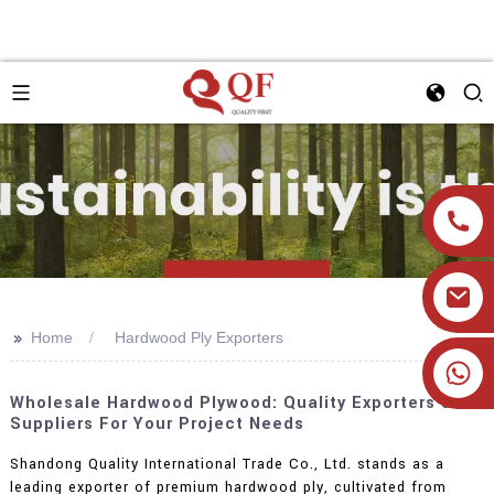
>>
Home
Hardwood Ply Exporters
+86 19905393332
Wholesale Hardwood Plywood: Quality Exporters &
Suppliers For Your Project Needs
Shandong Quality International Trade Co., Ltd. stands as a
leading exporter of premium hardwood ply, cultivated from