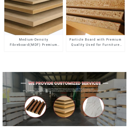
Medium-Density
Particle Board with Premium
Fibreboard(MDF) Premium
Quality Used for Furniture
Quality Used for Cabinet
and Cabinet
Furniture