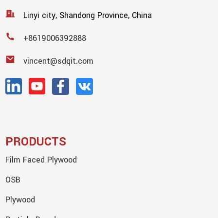
Linyi city, Shandong Province, China
+8619006392888
vincent@sdqit.com
PRODUCTS
Film Faced Plywood
OSB
Plywood