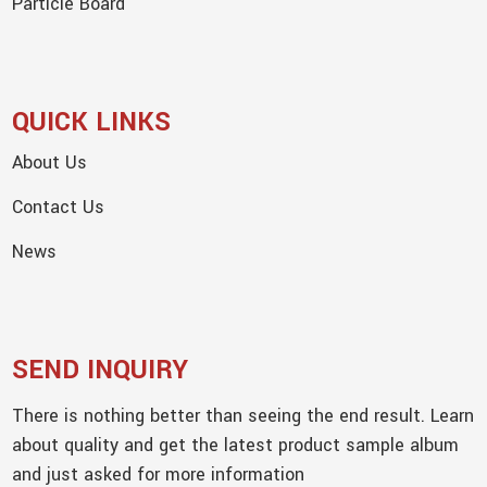
Particle Board
QUICK LINKS
About Us
Contact Us
News
SEND INQUIRY
There is nothing better than seeing the end result. Learn
about quality and get the latest product sample album
and just asked for more information