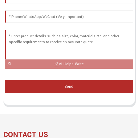
AI Helps Write
Send
CONTACT US