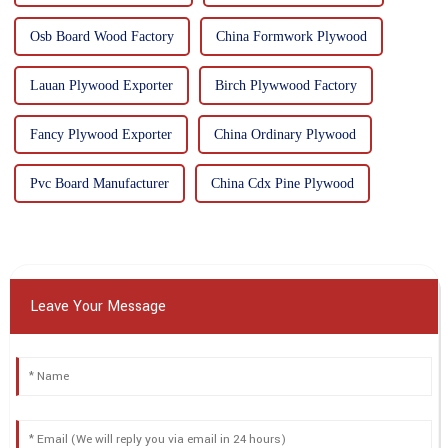
Osb Board Wood Factory
China Formwork Plywood
Lauan Plywood Exporter
Birch Plywwood Factory
Fancy Plywood Exporter
China Ordinary Plywood
Pvc Board Manufacturer
China Cdx Pine Plywood
Leave Your Message