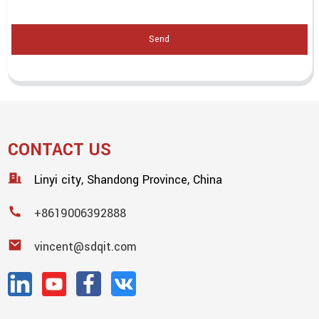
Send
CONTACT US
Linyi city, Shandong Province, China
+8619006392888
vincent@sdqit.com