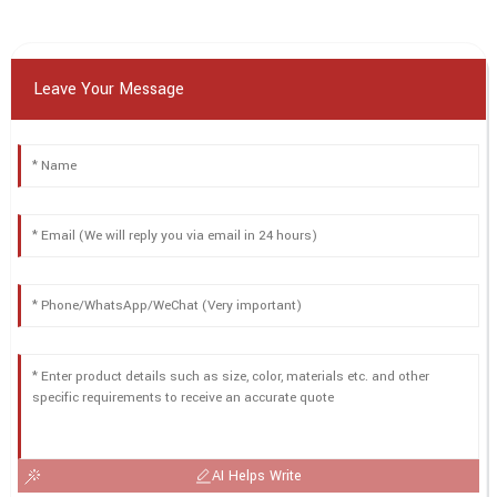
Leave Your Message
AI Helps Write