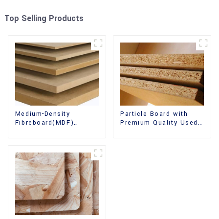
Top Selling Products
Medium-Density
Particle Board with
Fibreboard(MDF)
Premium Quality Used
Premium Quality Used
for Furniture and
for Cabinet Furniture
Cabinet