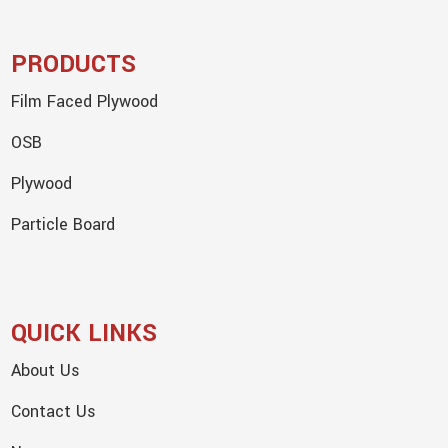
PRODUCTS
Film Faced Plywood
OSB
Plywood
Particle Board
QUICK LINKS
About Us
Contact Us