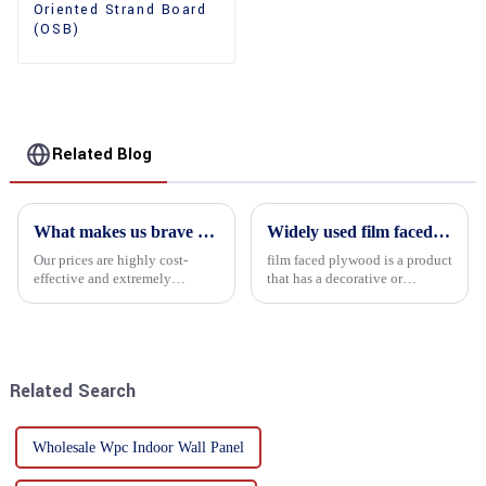
Oriented Strand Board
(OSB)
Related Blog
What makes us brave enough to take on a challenge
Widely used film faced plywood
Our prices are highly cost-
film faced plywood is a product
effective and extremely
that has a decorative or
competitive. We not only offer
functional film coated on the
attractive pricing to our
surface of ordinary plywood. It
customers but also prioritize
combines the strength of
product performance, both of
traditional plywood with the
which hold great importance f...
decorative and functio...
Related Search
Wholesale Wpc Indoor Wall Panel