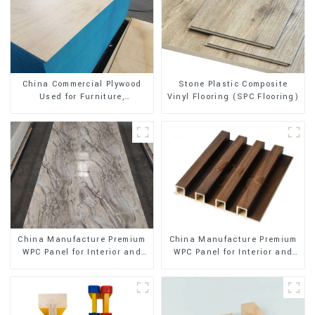
Stone Plastic Composite
China Commercial Plywood
Vinyl Flooring (SPC Flooring)
Used for Furniture,
Decoration and Packing
China Manufacture Premium
China Manufacture Premium
WPC Panel for Interior and
WPC Panel for Interior and
Exterior Decoration
Exterior Decoration