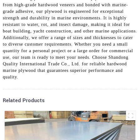
from high-grade hardwood veneers and bonded with marine-
grade adhesive, our plywood is engineered for exceptional
strength and durability in marine environments. It is highly
resistant to water, rot, and insect damage, making it ideal for
boat building, yacht construction, and other marine applications.
Additionally, we offer a range of sizes and thicknesses to cater
to diverse customer requirements. Whether you need a small
quantity for a personal project or a large order for commercial
use, our team is ready to meet your needs. Choose Shandong
Quality International Trade Co., Ltd. for reliable hardwood
marine plywood that guarantees superior performance and
quality.
Related Products