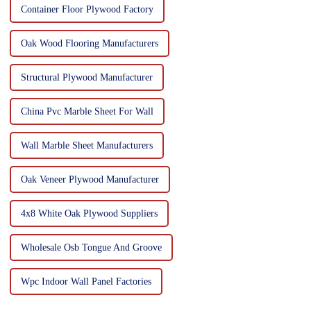
Container Floor Plywood Factory
Oak Wood Flooring Manufacturers
Structural Plywood Manufacturer
China Pvc Marble Sheet For Wall
Wall Marble Sheet Manufacturers
Oak Veneer Plywood Manufacturer
4x8 White Oak Plywood Suppliers
Wholesale Osb Tongue And Groove
Wpc Indoor Wall Panel Factories