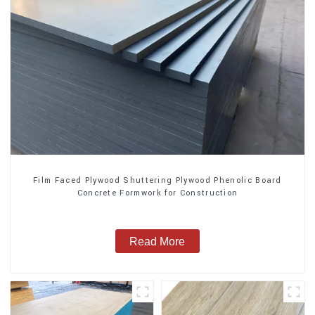
Film Faced Plywood Shuttering Plywood Phenolic Board
Concrete Formwork for Construction
Read More