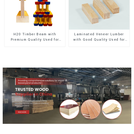
H20 Timber Beam with
Laminated Veneer Lumber
Premium Quality Used for
with Good Quality Used for
Outdoor Construction
Construction