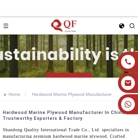
>>
Home
Hardwood Marine Plywood Manufacturer
+86 19905393332
Hardwood Marine Plywood Manufacturer In China |
Trustworthy Exporters & Factory
Shandong Quality International Trade Co., Ltd. specializes in
manufacturing premium hardwood marine plywood. Crafted