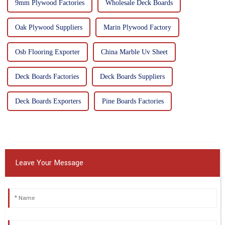
9mm Plywood Factories
Wholesale Deck Boards
Oak Plywood Suppliers
Marin Plywood Factory
Osb Flooring Exporter
China Marble Uv Sheet
Deck Boards Factories
Deck Boards Suppliers
Deck Boards Exporters
Pine Boards Factories
Leave Your Message