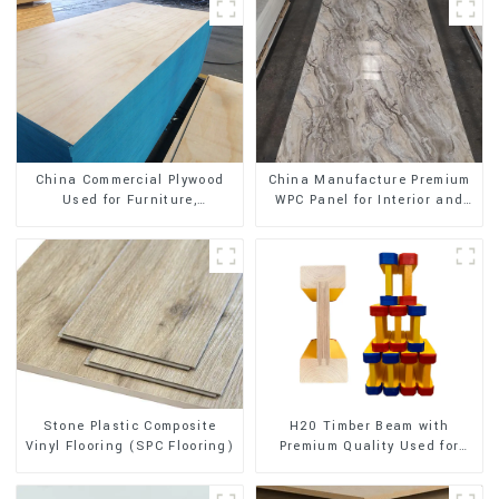
China Commercial Plywood
China Manufacture Premium
Used for Furniture,
WPC Panel for Interior and
Decoration and Packing
Exterior Decoration
Stone Plastic Composite
H20 Timber Beam with
Vinyl Flooring (SPC Flooring)
Premium Quality Used for
Outdoor Construction