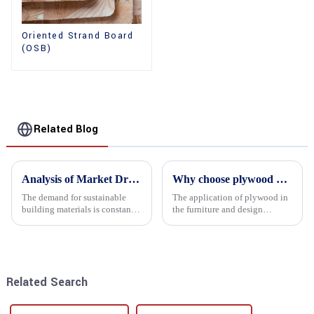
Oriented Strand Board
(OSB)
Related Blog
Analysis of Market Driving Factors for Oriented Strand Board Products
Why choose plywood as the raw material for furniture manufacturing?
The demand for sustainable
The application of plywood in
building materials is constantly
the furniture and design
increasing Oriented flower
industry is increasingly
board (OSB) is a sustainable
favored. In this field, Shandong
building material made of
Quality Company's plywood is
wood flowers bonded together
highly respected for its good
with resin. It is a st...
mechanical properties, e...
Related Search