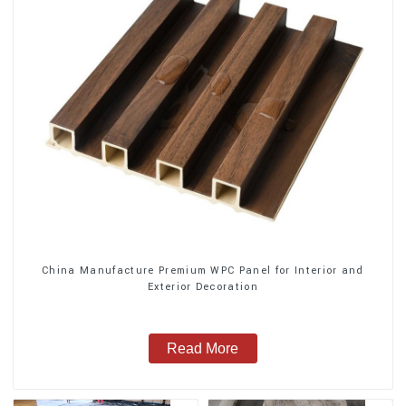
China Manufacture Premium WPC Panel for Interior and
Exterior Decoration
Read More