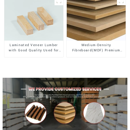
Laminated Veneer Lumber
Medium-Density
with Good Quality Used for
Fibreboard(MDF) Premium
Construction
Quality Used for Cabinet
Furniture