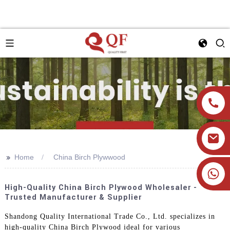
>>
Home
China Birch Plywwood
+86 19905393332
High-Quality China Birch Plywood Wholesaler -
Trusted Manufacturer & Supplier
Shandong Quality International Trade Co., Ltd. specializes in
high-quality China Birch Plywood ideal for various