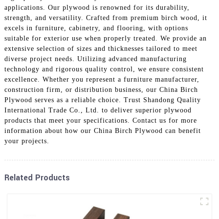
applications. Our plywood is renowned for its durability,
strength, and versatility. Crafted from premium birch wood, it
excels in furniture, cabinetry, and flooring, with options
suitable for exterior use when properly treated. We provide an
extensive selection of sizes and thicknesses tailored to meet
diverse project needs. Utilizing advanced manufacturing
technology and rigorous quality control, we ensure consistent
excellence. Whether you represent a furniture manufacturer,
construction firm, or distribution business, our China Birch
Plywood serves as a reliable choice. Trust Shandong Quality
International Trade Co., Ltd. to deliver superior plywood
products that meet your specifications. Contact us for more
information about how our China Birch Plywood can benefit
your projects.
Related Products