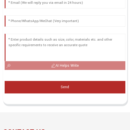
AI Helps Write
Send