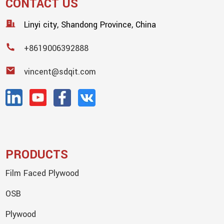
CONTACT US
Linyi city, Shandong Province, China
+8619006392888
vincent@sdqit.com
PRODUCTS
Film Faced Plywood
OSB
Plywood