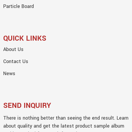
Particle Board
QUICK LINKS
About Us
Contact Us
News
SEND INQUIRY
There is nothing better than seeing the end result. Learn
about quality and get the latest product sample album