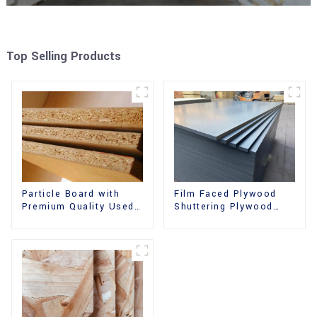
Top Selling Products
Film Faced Plywood
Particle Board with
Shuttering Plywood
Premium Quality Used
Phenolic Board
for Furniture and
Concrete Formwork for
Cabinet
Construction